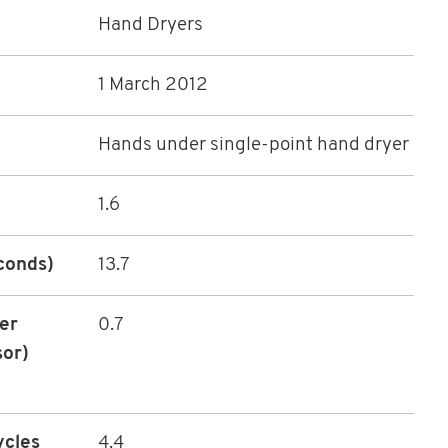
Hand Dryers
1 March 2012
Hands under single-point hand dryer
1.6
econds)
13.7
ter
0.7
sor)
ycles
4.4