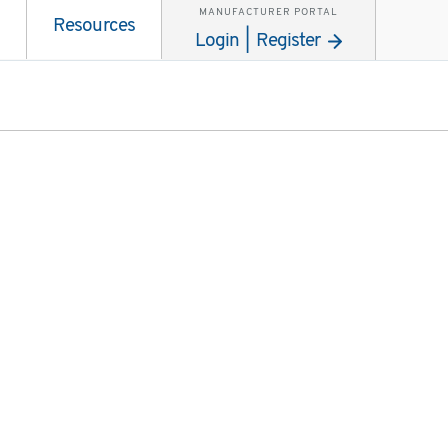
MANUFACTURER PORTAL
Resources
Login | Register