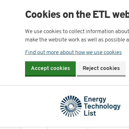
Cookies on the ETL web
We use cookies to collect information abou
make the website work as well as possible 
Find out more about how we use cookies
Accept cookies
Reject cookies