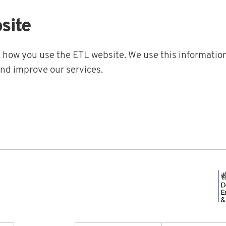
site
t how you use the ETL website. We use this information
and improve our services.