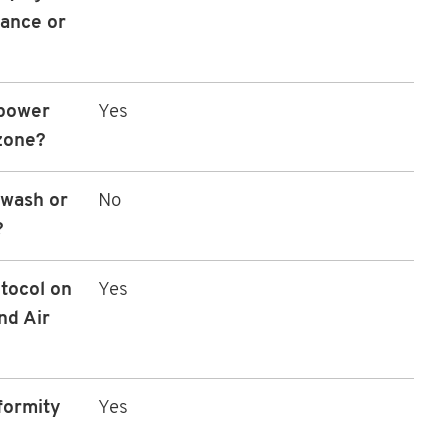
nance or
 power
Yes
zone?
 wash or
No
?
tocol on
Yes
nd Air
formity
Yes