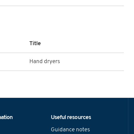
Title
Hand dryers
mation
Useful resources
Guidance notes