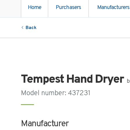
Home
Purchasers
Manufacturers
Back
Tempest Hand Dryer
b
Model number: 437231
Manufacturer