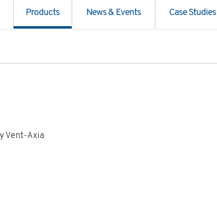
Products
News & Events
Case Studies
y Vent-Axia