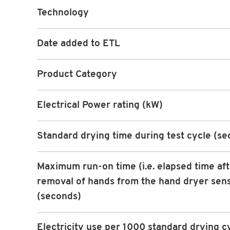
Technology
Date added to ETL
Product Category
Electrical Power rating (kW)
Standard drying time during test cycle (s
Maximum run-on time (i.e. elapsed time af
removal of hands from the hand dryer sen
(seconds)
Electricity use per 1000 standard drying c