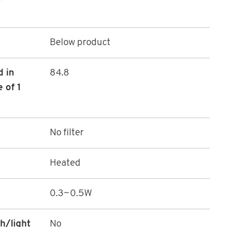
Below product
d in
84.8
 of 1
No filter
Heated
0.3~0.5W
h/light
No