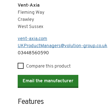
Vent-Axia
Fleming Way
Crawley
West Sussex
vent-axia.com
UKProductManagers@volution-group.co.uk
Telephone
03448560590
Compare this product
Email the manufacturer
Features