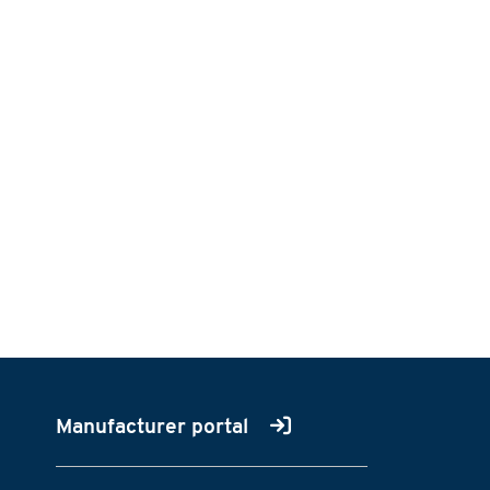
Manufacturer portal