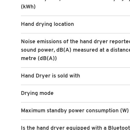
(kWh)
Hand drying location
Noise emissions of the hand dryer reporte
sound power, dB(A) measured at a distance
metre (dB(A))
Hand Dryer is sold with
Drying mode
Maximum standby power consumption (W)
Is the hand dryer equipped with a Bluetoot