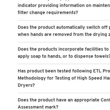
indicator providing information on mainte
filter change requirements?
Does the product automatically switch off
when hands are removed from the drying 
Does the products incorporate facilities to
apply soap to hands, or to dispense towels
Has product been tested following ETL Pro
Methodology for Testing of High Speed Ha
Dryers?
Does the product have an appropriate Con
Assessment mark?