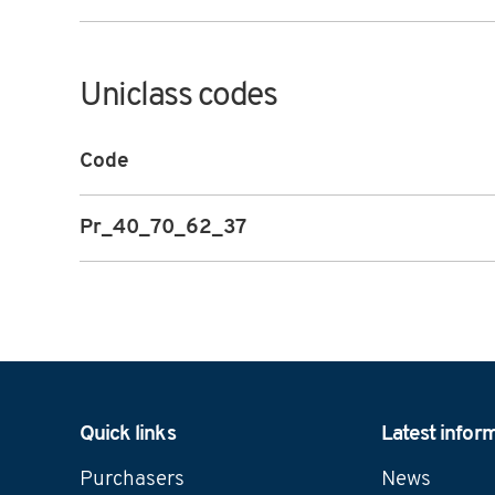
Uniclass codes
Code
Pr_40_70_62_37
Navigation
Quick links
Latest infor
Purchasers
News