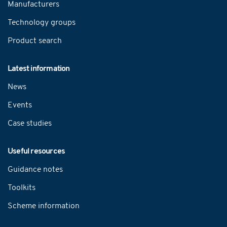
Manufacturers
Technology groups
Product search
Latest information
News
Events
Case studies
Useful resources
Guidance notes
Toolkits
Scheme information