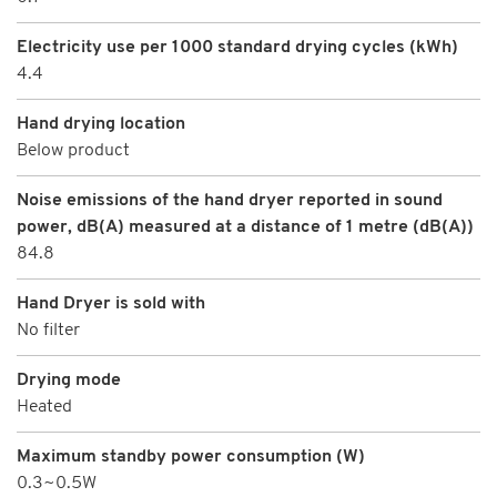
Electricity use per 1000 standard drying cycles (kWh)
4.4
Hand drying location
Below product
Noise emissions of the hand dryer reported in sound
power, dB(A) measured at a distance of 1 metre (dB(A))
84.8
Hand Dryer is sold with
No filter
Drying mode
Heated
Maximum standby power consumption (W)
0.3~0.5W