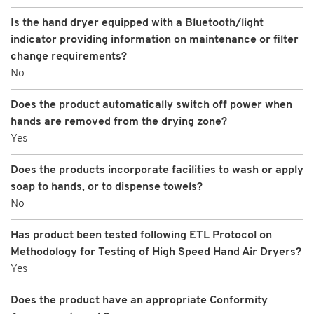
Is the hand dryer equipped with a Bluetooth/light
indicator providing information on maintenance or filter
change requirements?
No
Does the product automatically switch off power when
hands are removed from the drying zone?
Yes
Does the products incorporate facilities to wash or apply
soap to hands, or to dispense towels?
No
Has product been tested following ETL Protocol on
Methodology for Testing of High Speed Hand Air Dryers?
Yes
Does the product have an appropriate Conformity