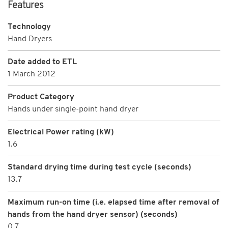
Features
Technology
Hand Dryers
Date added to ETL
1 March 2012
Product Category
Hands under single-point hand dryer
Electrical Power rating (kW)
1.6
Standard drying time during test cycle (seconds)
13.7
Maximum run-on time (i.e. elapsed time after removal of
hands from the hand dryer sensor) (seconds)
0.7