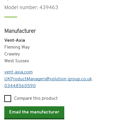
Model number: 439463
Manufacturer
Vent-Axia
Fleming Way
Crawley
West Sussex
vent-axia.com
UKProductManagers@volution-group.co.uk
Telephone
03448560590
Compare this product
Email the manufacturer