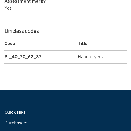
Assessment mark?
Yes
Uniclass codes
Code
Title
Pr_40_70_62_37
Hand dryers
Navigation
Quick links
Purchasers