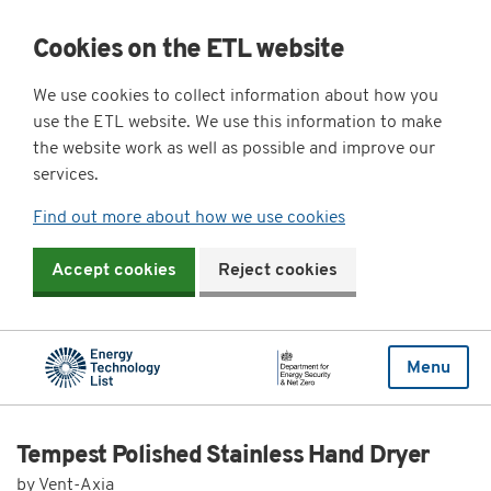
Cookies on the ETL website
We use cookies to collect information about how you
use the ETL website. We use this information to make
the website work as well as possible and improve our
services.
Find out more about how we use cookies
Accept cookies
Reject cookies
Menu
Tempest Polished Stainless Hand Dryer
by Vent-Axia