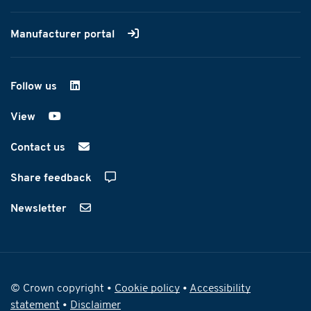
Manufacturer portal
Follow us
on LinkedIn
View
on YouTube
Contact us
Share feedback
Newsletter
© Crown copyright •
Cookie policy
•
Accessibility
statement
•
Disclaimer