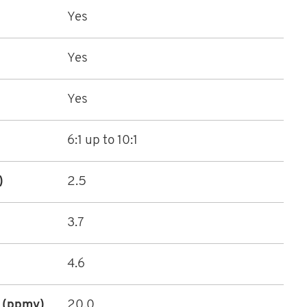
Yes
Yes
Yes
6:1 up to 10:1
)
2.5
3.7
4.6
 (ppmv)
20.0