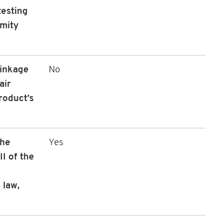
testing
rmity
linkage
No
air
roduct’s
the
Yes
I of the
 law,