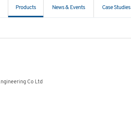
Products
News & Events
Case Studies
Engineering Co Ltd