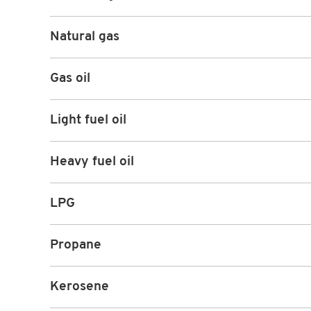
Natural gas
Gas oil
Light fuel oil
Heavy fuel oil
LPG
Propane
Kerosene