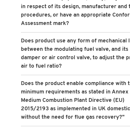
in respect of its design, manufacturer and 
procedures, or have an appropriate Confo
Assessment mark?
Does product use any form of mechanical 
between the modulating fuel valve, and its 
damper or air control valve, to adjust the p
air to fuel ratio?
Does the product enable compliance with 
minimum requirements as stated in Annex I
Medium Combustion Plant Directive (EU)
2015/2193 as implemented in UK domestic
without the need for flue gas recovery?"