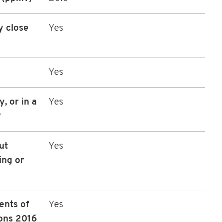
y close
Yes
Yes
, or in a
Yes
?
ut
Yes
ing or
ents of
Yes
ons 2016