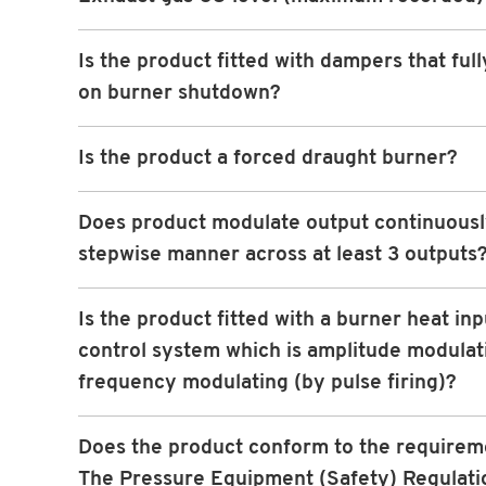
Is the product fitted with dampers that full
on burner shutdown?
Is the product a forced draught burner?
Does product modulate output continuously
stepwise manner across at least 3 outputs
Is the product fitted with a burner heat inp
control system which is amplitude modulat
frequency modulating (by pulse firing)?
Does the product conform to the requirem
The Pressure Equipment (Safety) Regulati