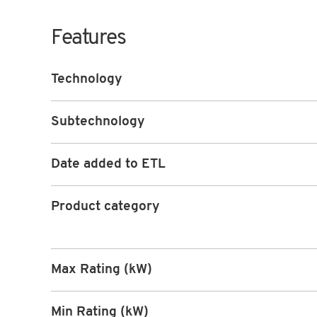
Features
Technology
Subtechnology
Date added to ETL
Product category
Max Rating (kW)
Min Rating (kW)