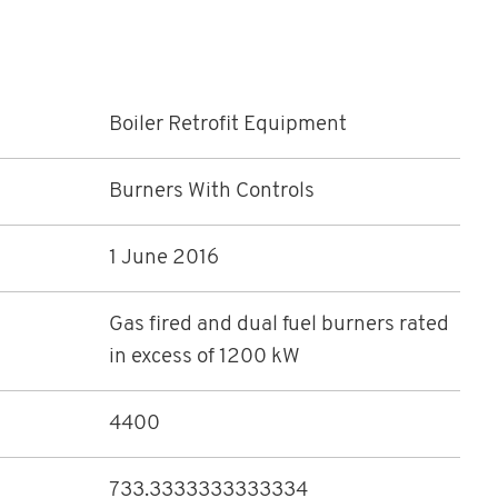
Boiler Retrofit Equipment
Burners With Controls
1 June 2016
Gas fired and dual fuel burners rated
in excess of 1200 kW
4400
733.3333333333334