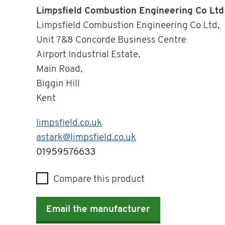
Limpsfield Combustion Engineering Co Ltd
Limpsfield Combustion Engineering Co Ltd,
Unit 7&8 Concorde Business Centre
Airport Industrial Estate,
Main Road,
Biggin Hill
Kent
limpsfield.co.uk
astark@limpsfield.co.uk
Telephone
01959576633
Compare this product
Email the manufacturer