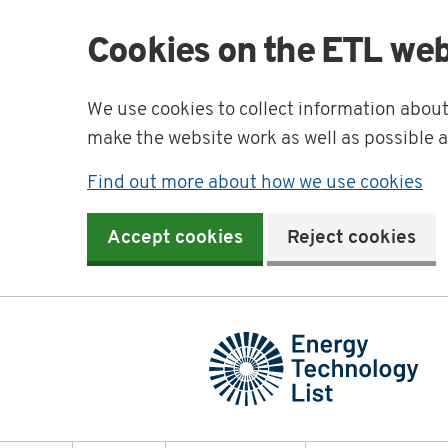
Cookies on the ETL web
We use cookies to collect information abou
make the website work as well as possible 
Find out more about how we use cookies
Accept cookies
Reject cookies