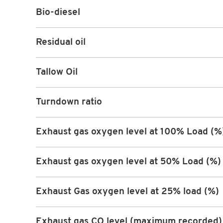
Bio-diesel
Residual oil
Tallow Oil
Turndown ratio
Exhaust gas oxygen level at 100% Load (%
Exhaust gas oxygen level at 50% Load (%)
Exhaust Gas oxygen level at 25% load (%)
Exhaust gas CO level (maximum recorded)