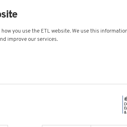
site
t how you use the ETL website. We use this information
and improve our services.