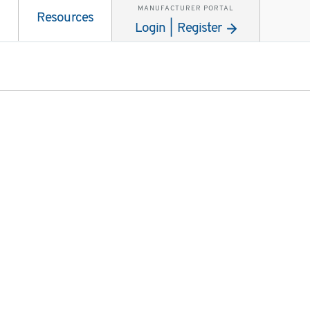
MANUFACTURER PORTAL
Resources
Login | Register