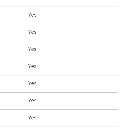
Yes
Yes
Yes
Yes
Yes
Yes
Yes