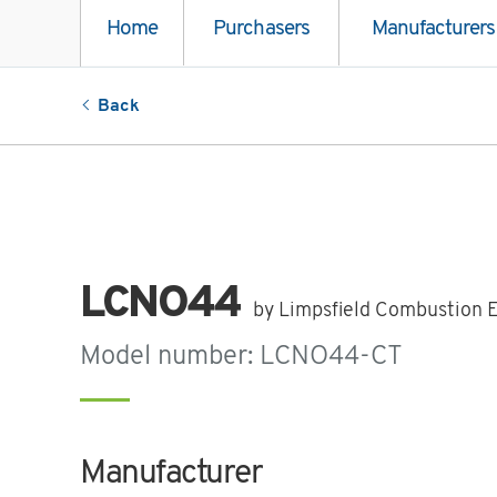
Home
Purchasers
Manufacturers
Back
LCNO44
by Limpsfield Combustion 
Model number: LCNO44-CT
Manufacturer