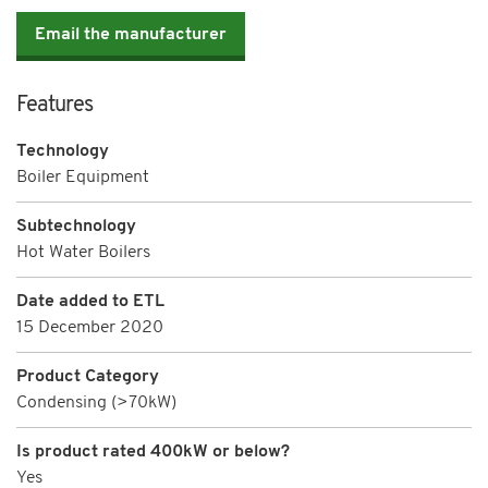
Email the manufacturer
Features
Technology
Boiler Equipment
Subtechnology
Hot Water Boilers
Date added to ETL
15 December 2020
Product Category
Condensing (>70kW)
Is product rated 400kW or below?
Yes