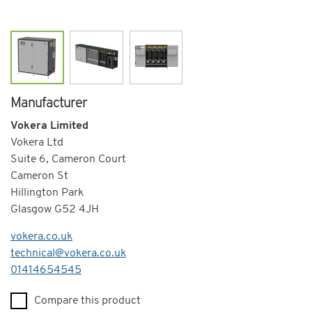
Manufacturer
Vokera Limited
Vokera Ltd
Suite 6, Cameron Court
Cameron St
Hillington Park
Glasgow G52 4JH
vokera.co.uk
technical@vokera.co.uk
Telephone
01414654545
Compare this product