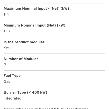
Maximum Nominal Input - (Net) (kW)
114
Minimum Nominal Input (Net) (kW)
13.7
Is the product modular
Yes
Number of Modules
2
Fuel Type
Gas
Burner Type (< 400 kW)
Integrated