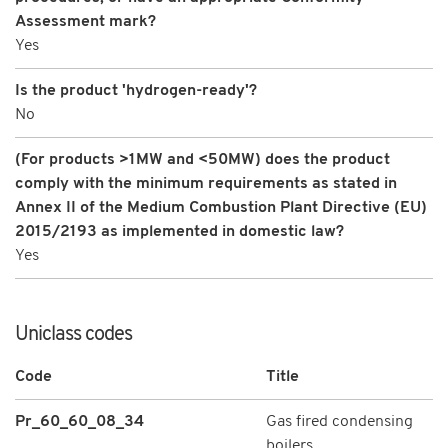
Assessment mark?
Yes
Is the product 'hydrogen-ready'?
No
(For products >1MW and <50MW) does the product
comply with the minimum requirements as stated in
Annex II of the Medium Combustion Plant Directive (EU)
2015/2193 as implemented in domestic law?
Yes
Uniclass codes
Code
Title
Pr_60_60_08_34
Gas fired condensing
boilers