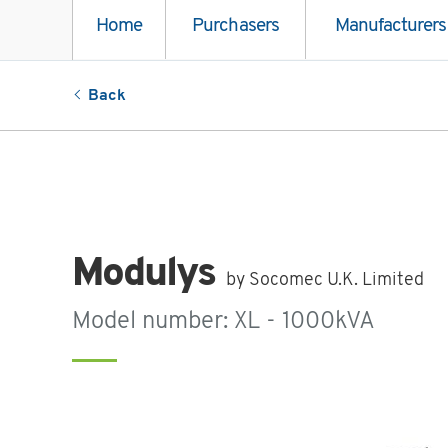
Home
Purchasers
Manufacturers
Back
Modulys
by Socomec U.K. Limited
Model number: XL - 1000kVA