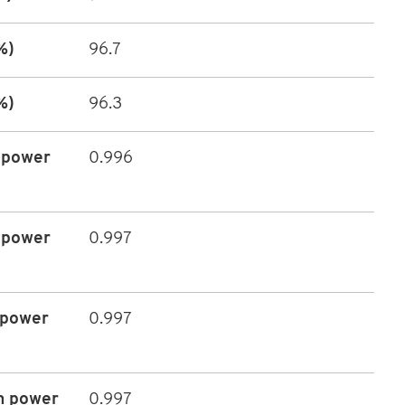
%)
96.7
%)
96.3
 power
0.996
 power
0.997
 power
0.997
m power
0.997