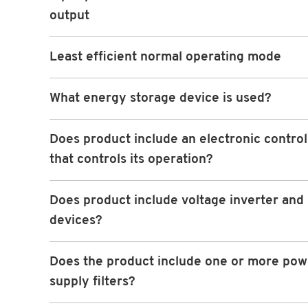
output
Least efficient normal operating mode
What energy storage device is used?
Does product include an electronic contro
that controls its operation?
Does product include voltage inverter and 
devices?
Does the product include one or more pow
supply filters?