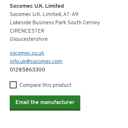
Socomec U.K. Limited
Socomec U.K. Limited, A7-A9
Lakeside Business Park South Cerney
CIRENCESTER
Gloucestershire
socomec.co.uk
info.uk@socomec.com
Telephone
01285863300
Compare this product
Email the manufacturer