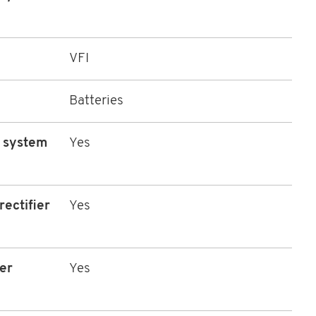
VFI
Batteries
l system
Yes
rectifier
Yes
er
Yes