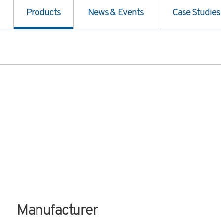
Products
News & Events
Case Studies
Manufacturer