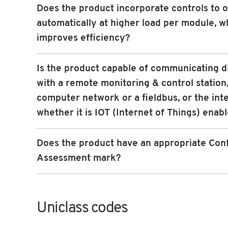
Does the product incorporate controls to 
automatically at higher load per module, w
improves efficiency?
Is the product capable of communicating d
with a remote monitoring & control station,
computer network or a fieldbus, or the int
whether it is IOT (Internet of Things) enab
Does the product have an appropriate Con
Assessment mark?
Uniclass codes