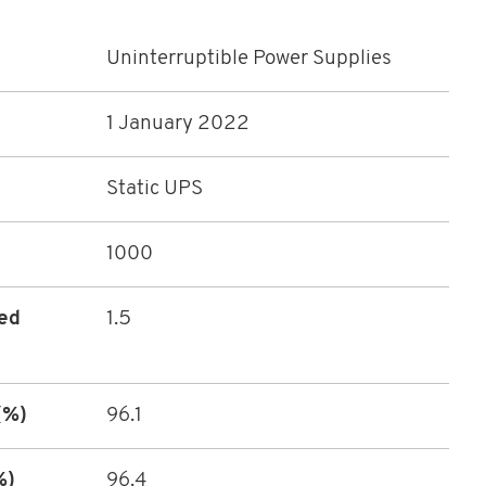
Uninterruptible Power Supplies
1 January 2022
Static UPS
1000
ted
1.5
(%)
96.1
%)
96.4