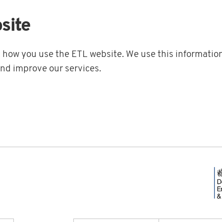
site
t how you use the ETL website. We use this information
and improve our services.