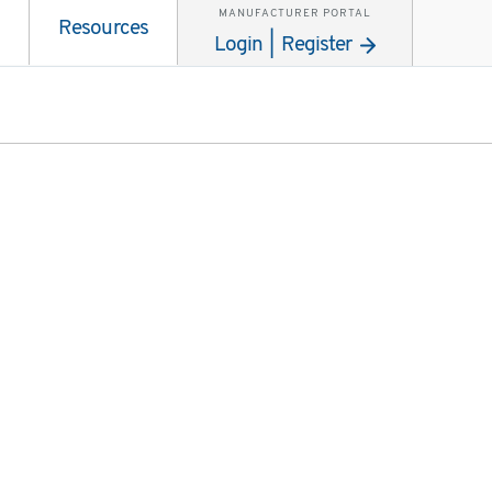
MANUFACTURER PORTAL
Resources
Login | Register