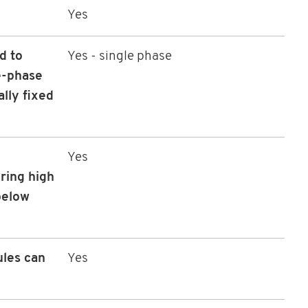
Yes
d to
Yes - single phase
e-phase
ally fixed
Yes
ring high
 below
ules can
Yes