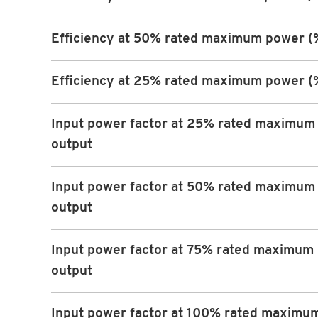
Efficiency at 50% rated maximum power (
Efficiency at 25% rated maximum power (
Input power factor at 25% rated maximum
output
Input power factor at 50% rated maximum
output
Input power factor at 75% rated maximum
output
Input power factor at 100% rated maximu