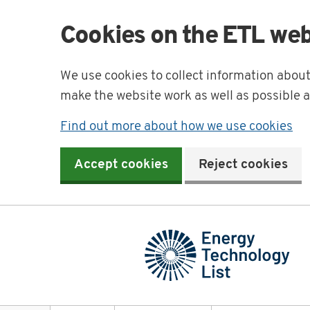
Cookies on the ETL web
We use cookies to collect information abou
make the website work as well as possible 
Find out more about how we use cookies
Accept cookies
Reject cookies