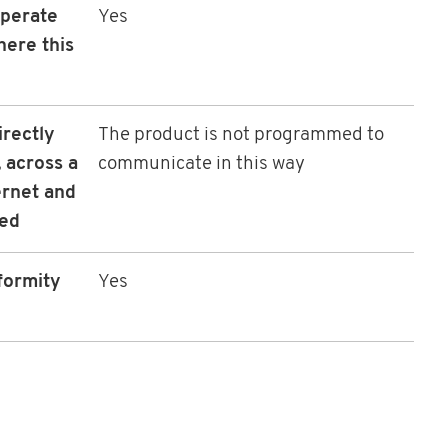
operate
Yes
here this
irectly
The product is not programmed to
 across a
communicate in this way
ernet and
led
formity
Yes