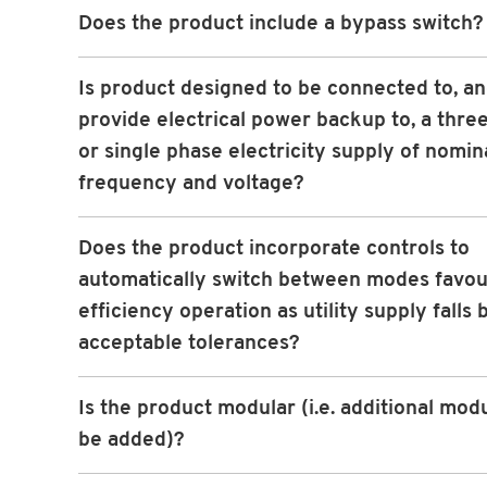
Does the product include a bypass switch?
Is product designed to be connected to, an
provide electrical power backup to, a thre
or single phase electricity supply of nomin
frequency and voltage?
Does the product incorporate controls to
automatically switch between modes favou
efficiency operation as utility supply falls
acceptable tolerances?
Is the product modular (i.e. additional mod
be added)?