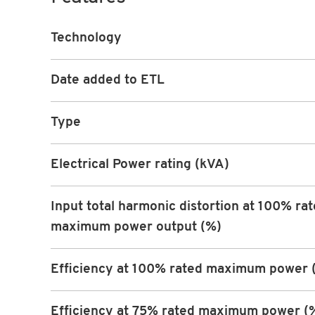
Technology
Date added to ETL
Type
Electrical Power rating (kVA)
Input total harmonic distortion at 100% ra
maximum power output (%)
Efficiency at 100% rated maximum power 
Efficiency at 75% rated maximum power (