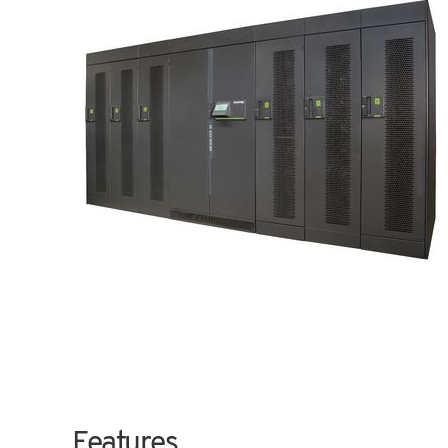
Features