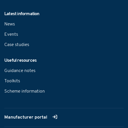
Latest information
News
Events
Case studies
Useful resources
Guidance notes
Toolkits
Scheme information
Manufacturer portal