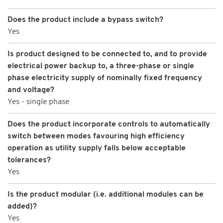
Does the product include a bypass switch?
Yes
Is product designed to be connected to, and to provide
electrical power backup to, a three-phase or single
phase electricity supply of nominally fixed frequency
and voltage?
Yes - single phase
Does the product incorporate controls to automatically
switch between modes favouring high efficiency
operation as utility supply falls below acceptable
tolerances?
Yes
Is the product modular (i.e. additional modules can be
added)?
Yes