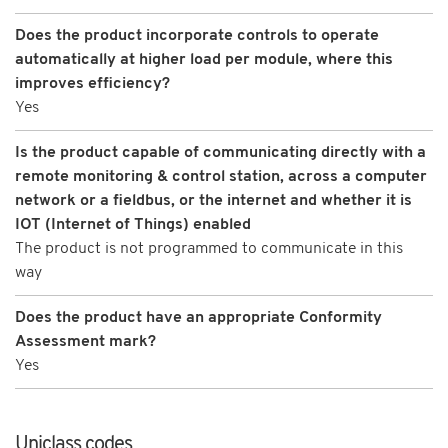
Does the product incorporate controls to operate
automatically at higher load per module, where this
improves efficiency?
Yes
Is the product capable of communicating directly with a
remote monitoring & control station, across a computer
network or a fieldbus, or the internet and whether it is
IOT (Internet of Things) enabled
The product is not programmed to communicate in this
way
Does the product have an appropriate Conformity
Assessment mark?
Yes
Uniclass codes