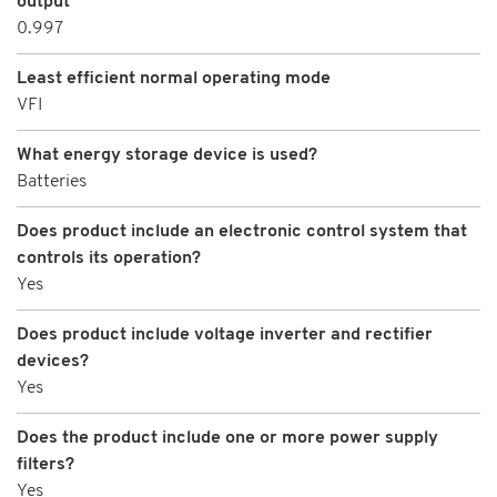
output
0.997
Least efficient normal operating mode
VFI
What energy storage device is used?
Batteries
Does product include an electronic control system that
controls its operation?
Yes
Does product include voltage inverter and rectifier
devices?
Yes
Does the product include one or more power supply
filters?
Yes