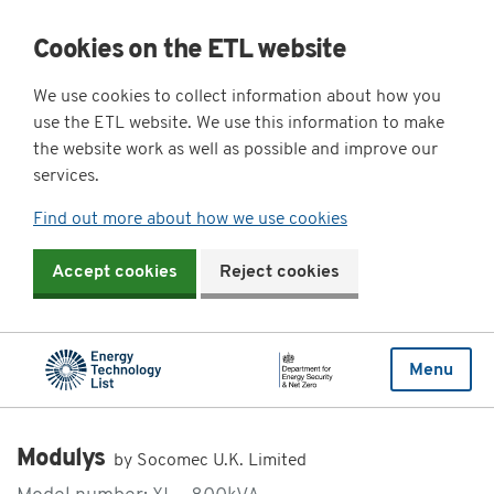
Cookies on the ETL website
We use cookies to collect information about how you
use the ETL website. We use this information to make
the website work as well as possible and improve our
services.
Find out more about how we use cookies
Accept cookies
Reject cookies
Menu
Modulys
by Socomec U.K. Limited