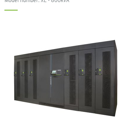
Model number: XL - 800kVA