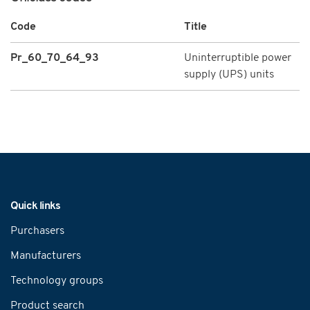
Code
Title
Pr_60_70_64_93
Uninterruptible power
supply (UPS) units
Navigation
Quick links
Purchasers
Manufacturers
Technology groups
Product search