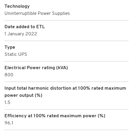
Technology
Uninterruptible Power Supplies
Date added to ETL
1 January 2022
Type
Static UPS
Electrical Power rating (kVA)
800
Input total harmonic distortion at 100% rated maximum
power output (%)
1.5
Efficiency at 100% rated maximum power (%)
96.1