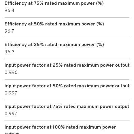
Efficiency at 75% rated maximum power (%)
96.4
Efficiency at 50% rated maximum power (%)
96.7
Efficiency at 25% rated maximum power (%)
96.3
Input power factor at 25% rated maximum power output
0.996
Input power factor at 50% rated maximum power output
0.997
Input power factor at 75% rated maximum power output
0.997
Input power factor at 100% rated maximum power