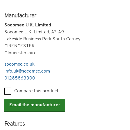
Manufacturer
Socomec U.K. Limited
Socomec U.K. Limited, A7-A9
Lakeside Business Park South Cerney
CIRENCESTER
Gloucestershire
socomec.co.uk
info.uk@socomec.com
Telephone
01285863300
Compare this product
Email the manufacturer
Features