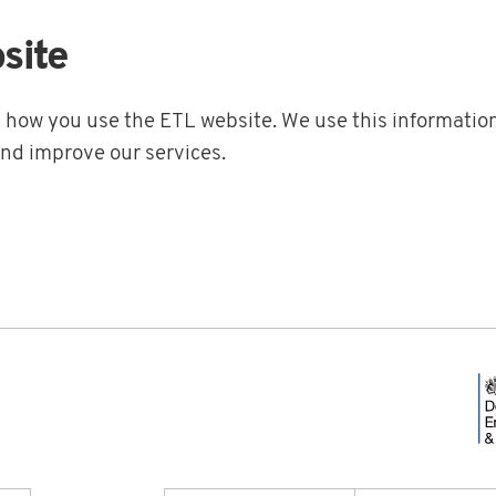
site
t how you use the ETL website. We use this information
and improve our services.