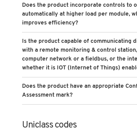
Does the product incorporate controls to 
automatically at higher load per module, w
improves efficiency?
Is the product capable of communicating d
with a remote monitoring & control station,
computer network or a fieldbus, or the int
whether it is IOT (Internet of Things) enab
Does the product have an appropriate Con
Assessment mark?
Uniclass codes