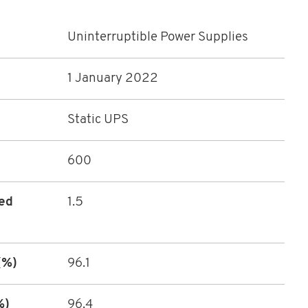
Uninterruptible Power Supplies
1 January 2022
Static UPS
600
ted
1.5
(%)
96.1
%)
96.4