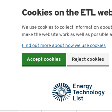
Cookies on the ETL web
We use cookies to collect information abou
make the website work as well as possible 
Find out more about how we use cookies
Accept cookies
Reject cookies