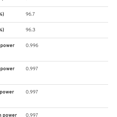
%)
96.7
%)
96.3
 power
0.996
 power
0.997
 power
0.997
m power
0.997