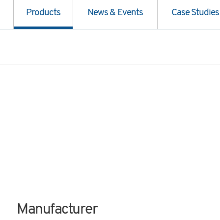
Products
News & Events
Case Studies
Manufacturer