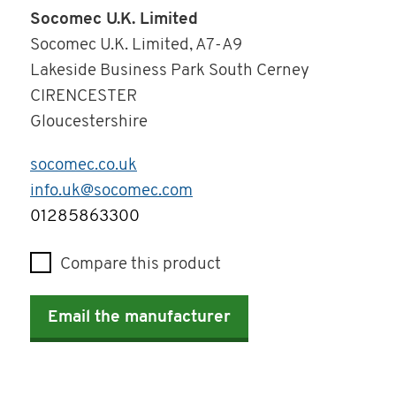
Socomec U.K. Limited
Socomec U.K. Limited, A7-A9
Lakeside Business Park South Cerney
CIRENCESTER
Gloucestershire
socomec.co.uk
info.uk@socomec.com
Telephone
01285863300
Compare this product
Email the manufacturer