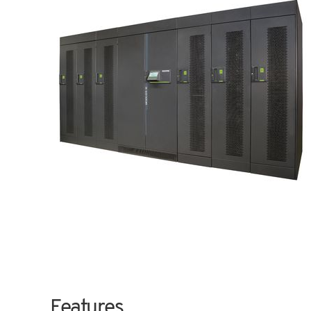
Features