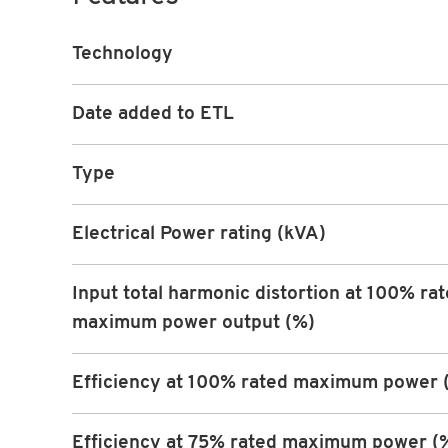
Technology
Date added to ETL
Type
Electrical Power rating (kVA)
Input total harmonic distortion at 100% ra
maximum power output (%)
Efficiency at 100% rated maximum power 
Efficiency at 75% rated maximum power (