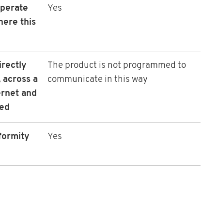
operate
Yes
here this
irectly
The product is not programmed to
 across a
communicate in this way
ernet and
led
formity
Yes