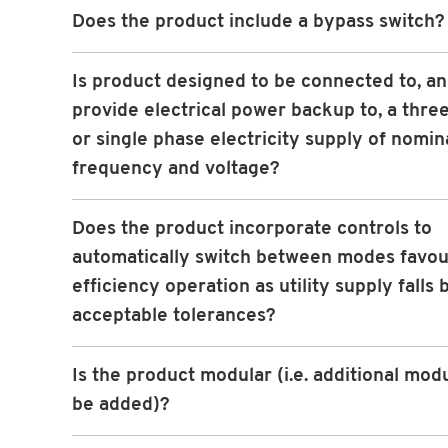
Does the product include a bypass switch?
Is product designed to be connected to, an
provide electrical power backup to, a thre
or single phase electricity supply of nomin
frequency and voltage?
Does the product incorporate controls to
automatically switch between modes favou
efficiency operation as utility supply falls
acceptable tolerances?
Is the product modular (i.e. additional mod
be added)?