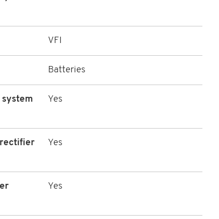
VFI
Batteries
l system
Yes
rectifier
Yes
er
Yes