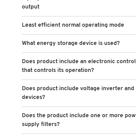
output
Least efficient normal operating mode
What energy storage device is used?
Does product include an electronic contro
that controls its operation?
Does product include voltage inverter and 
devices?
Does the product include one or more pow
supply filters?