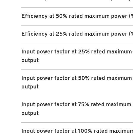
Efficiency at 50% rated maximum power (
Efficiency at 25% rated maximum power (
Input power factor at 25% rated maximum
output
Input power factor at 50% rated maximum
output
Input power factor at 75% rated maximum
output
Input power factor at 100% rated maximu