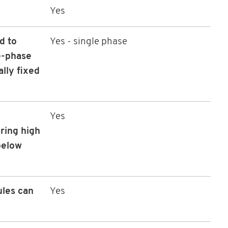
Yes
d to
Yes - single phase
e-phase
ally fixed
Yes
ring high
 below
ules can
Yes