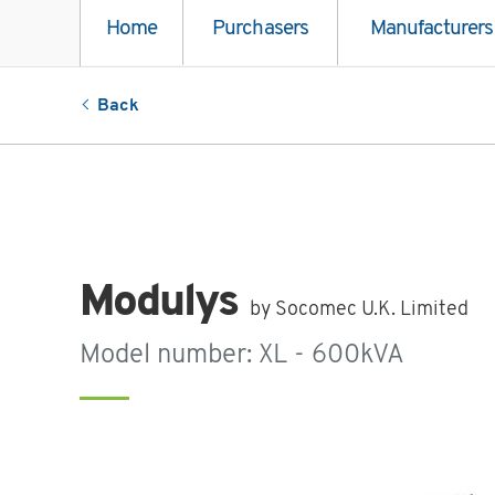
Home
Purchasers
Manufacturers
Back
Modulys
by Socomec U.K. Limited
Model number: XL - 600kVA