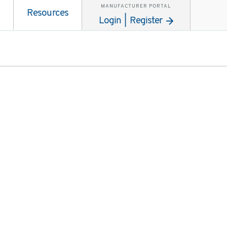
MANUFACTURER PORTAL
Resources
Login | Register