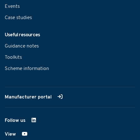
Events
Case studies
Useful resources
Guidance notes
Toolkits
Scheme information
Manufacturer portal
Follow us
on LinkedIn
View
on YouTube