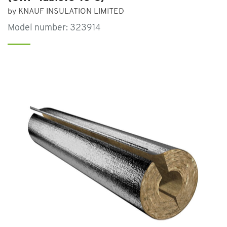
by KNAUF INSULATION LIMITED
Model number: 323914