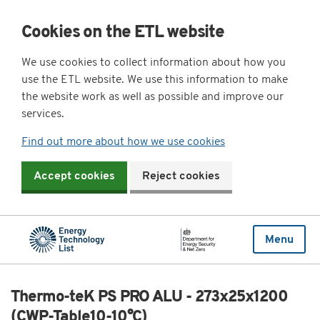
Cookies on the ETL website
We use cookies to collect information about how you
use the ETL website. We use this information to make
the website work as well as possible and improve our
services.
Find out more about how we use cookies
Accept cookies
Reject cookies
Menu
Thermo-teK PS PRO ALU - 273x25x1200
(CWP-Table10-10°C)