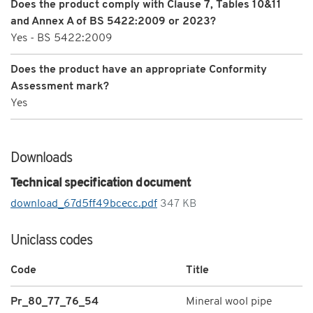
Does the product comply with Clause 7, Tables 10&11
and Annex A of BS 5422:2009 or 2023?
Yes - BS 5422:2009
Does the product have an appropriate Conformity
Assessment mark?
Yes
Downloads
Technical specification document
download_67d5ff49bcecc.pdf
347 KB
Uniclass codes
Code
Title
Pr_80_77_76_54
Mineral wool pipe