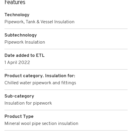
Features
Technology
Pipework, Tank & Vessel Insulation
Subtechnology
Pipework Insulation
Date added to ETL
1 April 2022
Product category. Insulation for:
Chilled water pipework and fittings
Sub-category
Insulation for pipework
Product Type
Mineral wool pipe section insulation