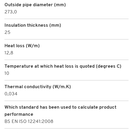
Outside pipe diameter (mm)
273,0
Insulation thickness (mm)
25
Heat loss (W/m)
12,8
Temperature at which heat loss is quoted (degrees C)
10
Thermal conductivity (W/m.K)
0,034
Which standard has been used to calculate product
performance
BS EN ISO 12241:2008