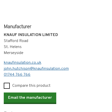
Manufacturer
KNAUF INSULATION LIMITED
Stafford Road
St. Helens
Merseyside
knaufinsulation.co.uk
john.hutchison@knaufinsulation.com
Telephone
01744 766 766
Compare this product
Email the manufacturer