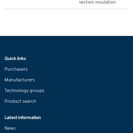
section insulation
Navigation
Quick links
Purchasers
Manufacturers
Technology groups
Product search
Latest information
News