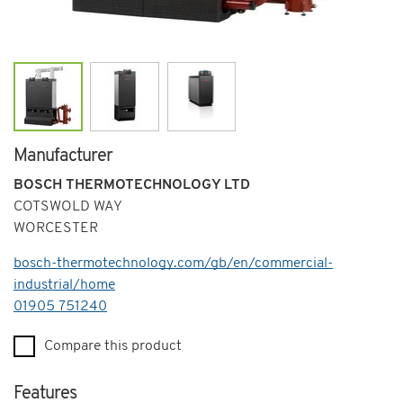
Manufacturer
BOSCH THERMOTECHNOLOGY LTD
COTSWOLD WAY
WORCESTER
bosch-thermotechnology.com/gb/en/commercial-
industrial/home
Telephone
01905 751240
Compare this product
Features