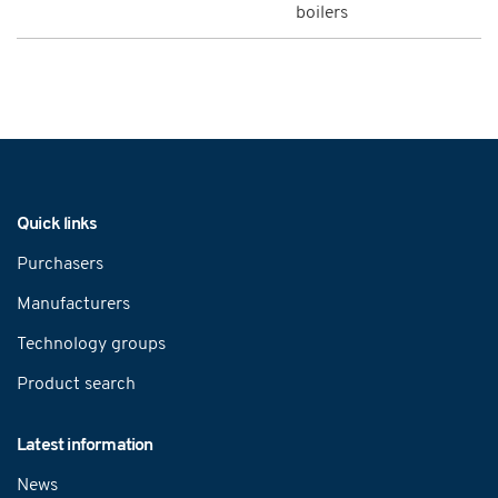
boilers
Navigation
Quick links
Purchasers
Manufacturers
Technology groups
Product search
Latest information
News