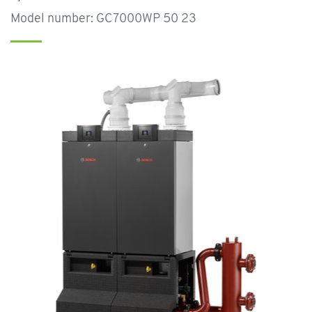
Model number: GC7000WP 50 23