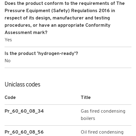
Does the product conform to the requirements of The
Pressure Equipment (Safety) Regulations 2016 in
respect of its design, manufacturer and testing
procedures, or have an appropriate Conformity
Assessment mark?
Yes
Is the product 'hydrogen-ready'?
No
Uniclass codes
Code
Title
Pr_60_60_08_34
Gas fired condensing
boilers
Pr_60_60_08_56
Oil fired condensing