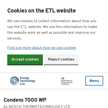
Cookies on the ETL website
We use cookies to collect information about how you
use the ETL website. We use this information to make
the website work as well as possible and improve our
services.
Find out more about how we use cookies
Accept cookies
Reject cookies
Menu
Condens 7000 WP
by BOSCH THERMOTECHNOLOGY LTD