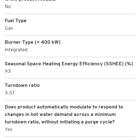
No
Fuel Type
Gas
Burner Type (< 400 kW)
Integrated
Seasonal Space Heating Energy Efficiency (SSHEE) (%)
93
Turndown ratio
3.57
Does product automatically modulate to respond to
changes in hot water demand across a minimum
turndown ratio, without initiating a purge cycle?
Yes