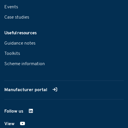
Events
Case studies
Useful resources
Guidance notes
Toolkits
Scheme information
Manufacturer portal
Follow us
on LinkedIn
View
on YouTube