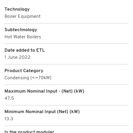
Technology
Boiler Equipment
Subtechnology
Hot Water Boilers
Date added to ETL
1 June 2022
Product Category
Condensing (<=70kW)
Maximum Nominal Input - (Net) (kW)
47.5
Minimum Nominal Input (Net) (kW)
13.3
Is the product modular