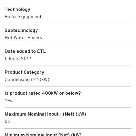
Technology
Boiler Equipment
Subtechnology
Hot Water Boilers
Date added to ETL
1 June 2022
Product Category
Condensing (>70kW)
Is product rated 400kW or below?
Yes
Maximum Nominal Input - (Net) (kW)
82
Minimum Nominal Input (Net) (kW)