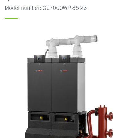
Model number: GC7000WP 85 23