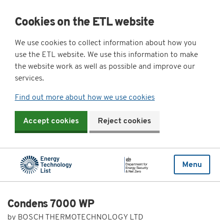
Cookies on the ETL website
We use cookies to collect information about how you
use the ETL website. We use this information to make
the website work as well as possible and improve our
services.
Find out more about how we use cookies
Accept cookies
Reject cookies
Menu
Condens 7000 WP
by BOSCH THERMOTECHNOLOGY LTD