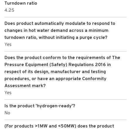
Turndown ratio
4.25
Does product automatically modulate to respond to
changes in hot water demand across a minimum
turndown ratio, without initiating a purge cycle?
Yes
Does the product conform to the requirements of The
Pressure Equipment (Safety) Regulations 2016 in
respect of its design, manufacturer and testing
procedures, or have an appropriate Conformity
Assessment mark?
Yes
Is the product 'hydrogen-ready'?
No
(For products >1MW and <50MW) does the product