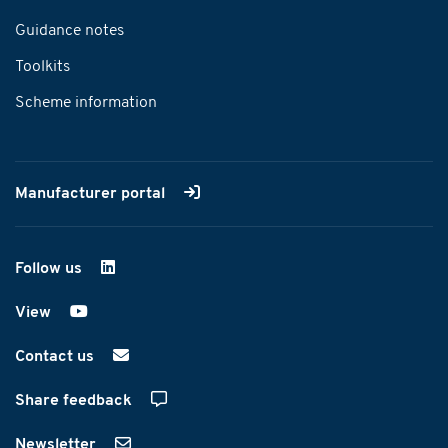
Guidance notes
Toolkits
Scheme information
Manufacturer portal
Follow us
on LinkedIn
View
on YouTube
Contact us
Share feedback
Newsletter