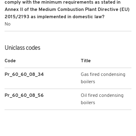
comply with the minimum requirements as stated in
Annex II of the Medium Combustion Plant Directive (EU)
2015/2193 as implemented in domestic law?
No
Uniclass codes
Code
Title
Pr_60_60_08_34
Gas fired condensing
boilers
Pr_60_60_08_56
Oil fired condensing
boilers