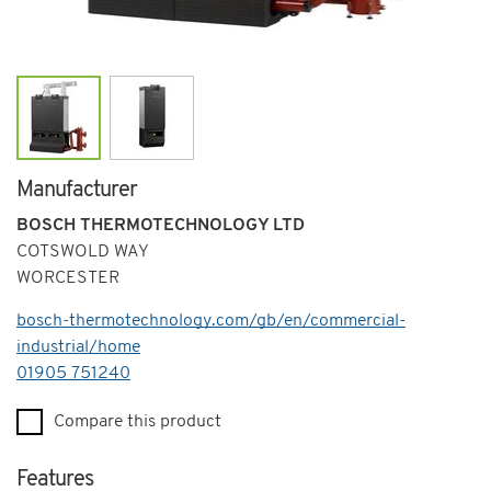
Manufacturer
BOSCH THERMOTECHNOLOGY LTD
COTSWOLD WAY
WORCESTER
bosch-thermotechnology.com/gb/en/commercial-
industrial/home
Telephone
01905 751240
Compare this product
Features