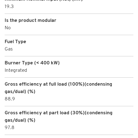
19.3
Is the product modular
No
Fuel Type
Gas
Burner Type (< 400 kW)
Integrated
Gross efficiency at full load (100%)(condensing
gas/dual) (%)
88.9
Gross efficiency at part load (30%)(condensing
gas/dual) (%)
97.8