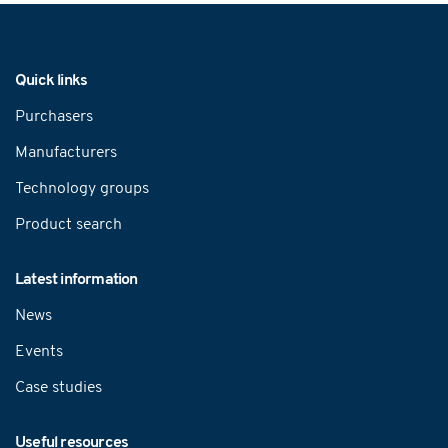
Navigation
Quick links
Purchasers
Manufacturers
Technology groups
Product search
Latest information
News
Events
Case studies
Useful resources