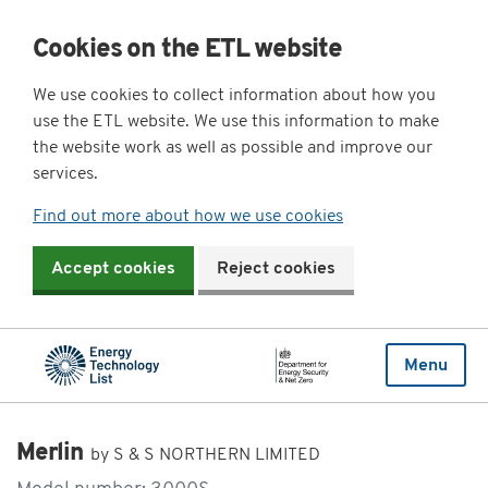
Cookies on the ETL website
We use cookies to collect information about how you
use the ETL website. We use this information to make
the website work as well as possible and improve our
services.
Find out more about how we use cookies
Accept cookies
Reject cookies
Menu
Merlin
by S & S NORTHERN LIMITED