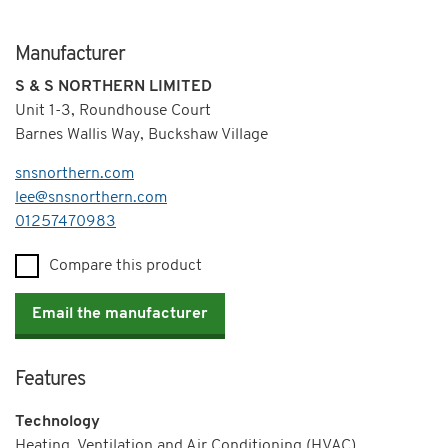
Manufacturer
S & S NORTHERN LIMITED
Unit 1-3, Roundhouse Court
Barnes Wallis Way, Buckshaw Village
snsnorthern.com
lee@snsnorthern.com
Telephone
01257470983
Compare this product
Email the manufacturer
Features
Technology
Heating, Ventilation and Air Conditioning (HVAC)