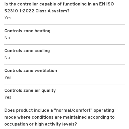
Is the controller capable of functioning in an EN ISO
52310-1:2022 Class A system?
Yes
Controls zone heating
No
Controls zone cooling
No
Controls zone ventilation
Yes
Controls zone air quality
Yes
Does product include a "normal/comfort" operating
mode where conditions are maintained according to
occupation or high activity levels?