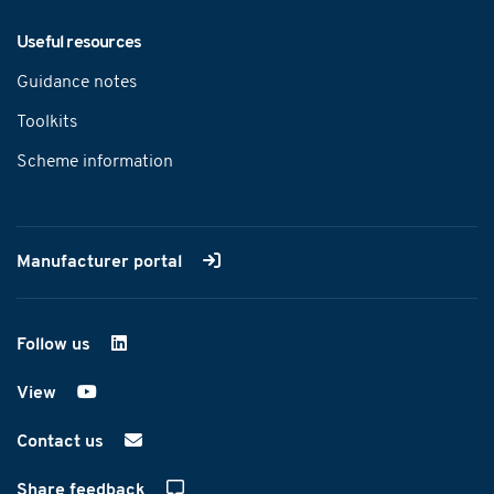
Useful resources
Guidance notes
Toolkits
Scheme information
Manufacturer portal
Follow us
on LinkedIn
View
on YouTube
Contact us
Share feedback