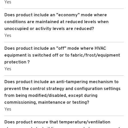
Yes
Does product include an "economy" mode where
conditions are maintained at reduced levels when
unoccupied or activity levels are reduced?
Yes
Does product include an "off" mode where HVAC
equipment is switched off or to fabric/frost/equipment
protection ?
Yes
Does product include an anti-tampering mechanism to
prevent the control strategy and configuration settings
from being modified/disabled, except during
commissioning, maintenance or testing?
Yes
Does product ensure that temperature/ventilation