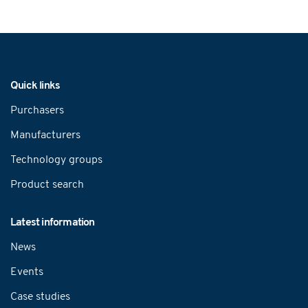
Navigation
Quick links
Purchasers
Manufacturers
Technology groups
Product search
Latest information
News
Events
Case studies