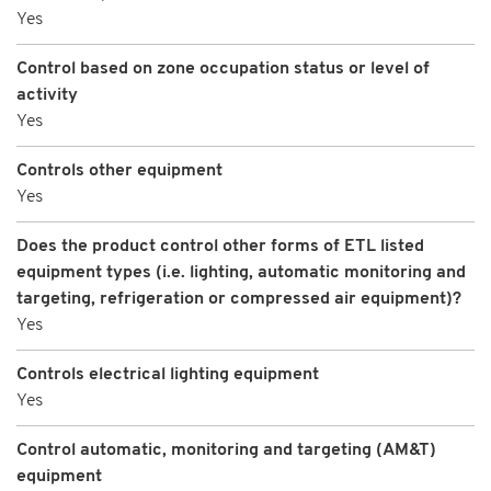
Yes
Control based on zone occupation status or level of
activity
Yes
Controls other equipment
Yes
Does the product control other forms of ETL listed
equipment types (i.e. lighting, automatic monitoring and
targeting, refrigeration or compressed air equipment)?
Yes
Controls electrical lighting equipment
Yes
Control automatic, monitoring and targeting (AM&T)
equipment