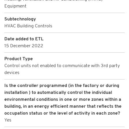
Equipment
Subtechnology
HVAC Building Controls
Date added to ETL
15 December 2022
Product Type
Control units not enabled to communicate with 3rd party
devices
Is the controller programmed (in the factory or during
installation ) to automatically control the individual
environmental conditions in one or more zones within a
building, in an energy efficient manner that reflects the
occupation status or the level of activity in each zone?
Yes