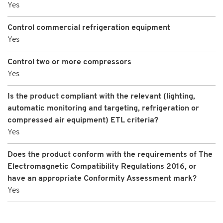
Yes
Control commercial refrigeration equipment
Yes
Control two or more compressors
Yes
Is the product compliant with the relevant (lighting,
automatic monitoring and targeting, refrigeration or
compressed air equipment) ETL criteria?
Yes
Does the product conform with the requirements of The
Electromagnetic Compatibility Regulations 2016, or
have an appropriate Conformity Assessment mark?
Yes