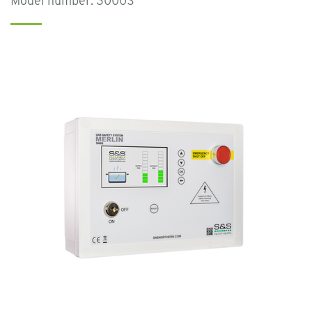
Model number: 3000S