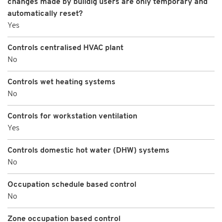
changes made by buildig users are only temporary and
automatically reset?
Yes
Controls centralised HVAC plant
No
Controls wet heating systems
No
Controls for workstation ventilation
Yes
Controls domestic hot water (DHW) systems
No
Occupation schedule based control
No
Zone occupation based control