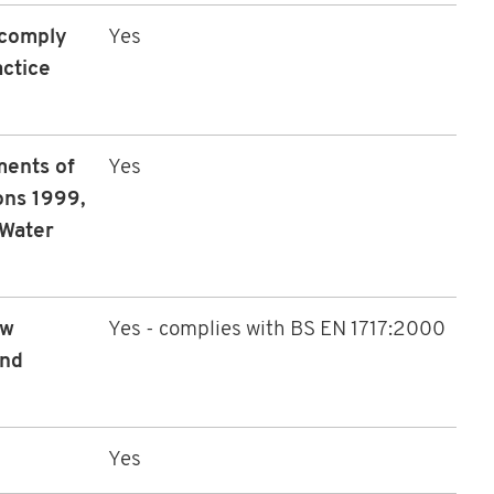
 comply
Yes
ctice
ments of
Yes
ons 1999,
 Water
ow
Yes - complies with BS EN 1717:2000
and
Yes