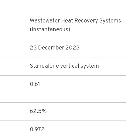
Wastewater Heat Recovery Systems
(Instantaneous)
23 December 2023
Standalone vertical system
0.61
62.5%
0.972