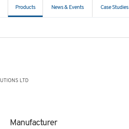
Products
News & Events
Case Studies
UTIONS LTD
Manufacturer