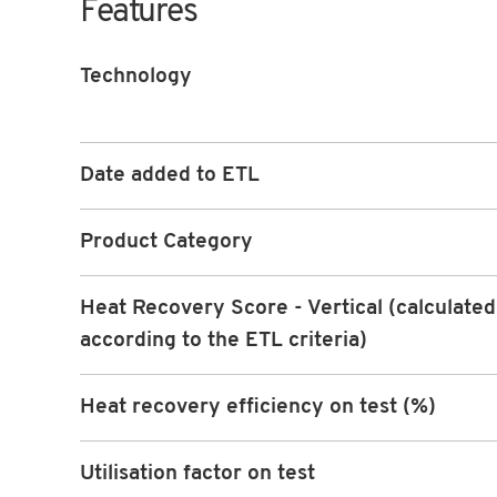
Features
Technology
Date added to ETL
Product Category
Heat Recovery Score - Vertical (calculated
according to the ETL criteria)
Heat recovery efficiency on test (%)
Utilisation factor on test