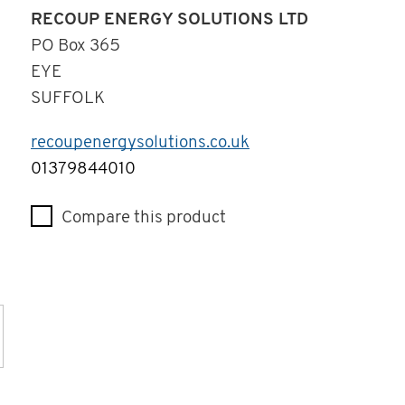
RECOUP ENERGY SOLUTIONS LTD
PO Box 365
EYE
SUFFOLK
recoupenergysolutions.co.uk
Telephone
01379844010
Compare this product