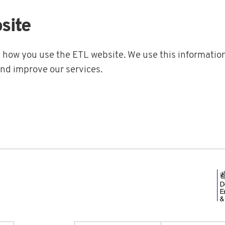
site
t how you use the ETL website. We use this information
and improve our services.