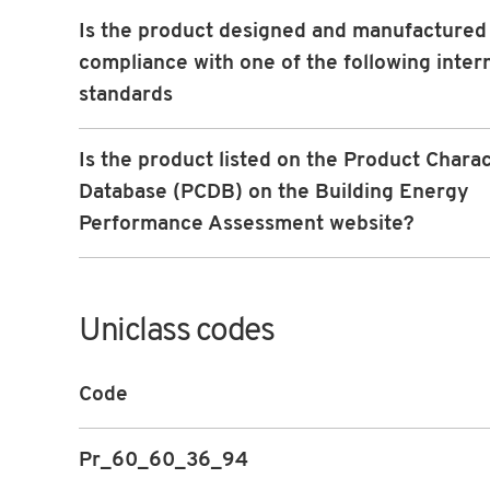
Is the product designed and manufactured 
compliance with one of the following inter
standards
Is the product listed on the Product Charac
Database (PCDB) on the Building Energy
Performance Assessment website?
Uniclass codes
Code
Pr_60_60_36_94