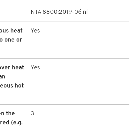
NTA 8800:2019-06 nl
ous heat
Yes
to one or
over heat
Yes
an
neous hot
n the
3
red (e.g.