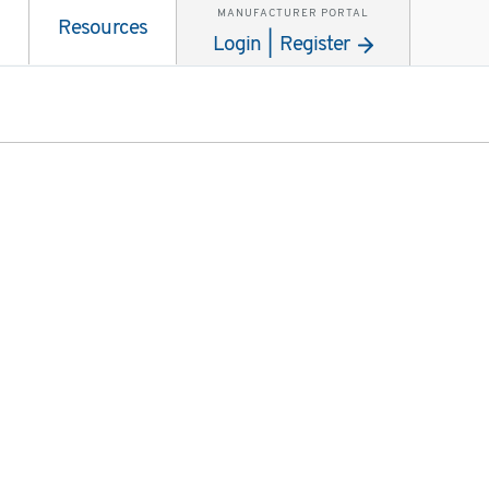
MANUFACTURER PORTAL
Resources
Login | Register