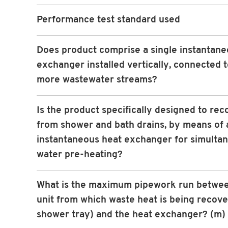
Performance test standard used
Does product comprise a single instantane
exchanger installed vertically, connected 
more wastewater streams?
Is the product specifically designed to rec
from shower and bath drains, by means of 
instantaneous heat exchanger for simulta
water pre-heating?
What is the maximum pipework run betwee
unit from which waste heat is being recove
shower tray) and the heat exchanger? (m)