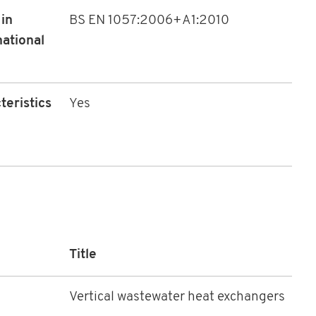
in
BS EN 1057:2006+A1:2010
national
teristics
Yes
Title
Vertical wastewater heat exchangers