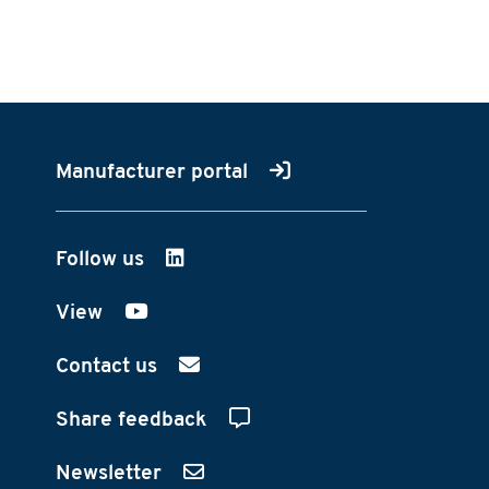
Manufacturer portal
Follow us
on LinkedIn
View
on YouTube
Contact us
Share feedback
Newsletter