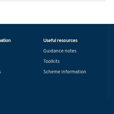
mation
Useful resources
Guidance notes
Toolkits
s
Scheme information