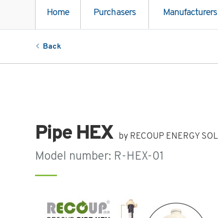
Home
Purchasers
Manufacturers
Back
Pipe HEX
by RECOUP ENERGY SOL
Model number: R-HEX-01