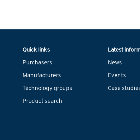
Navigation
Quick links
Latest infor
Purchasers
News
Manufacturers
Events
Technology groups
Case studie
Product search