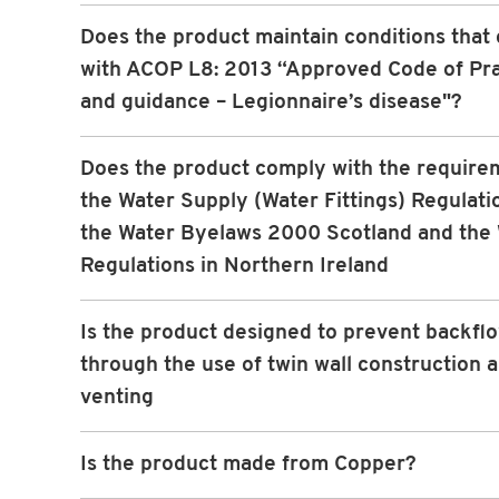
Does the product maintain conditions that
with ACOP L8: 2013 “Approved Code of Pra
and guidance – Legionnaire’s disease"?
Does the product comply with the require
the Water Supply (Water Fittings) Regulati
the Water Byelaws 2000 Scotland and the
Regulations in Northern Ireland
Is the product designed to prevent backfl
through the use of twin wall construction 
venting
Is the product made from Copper?