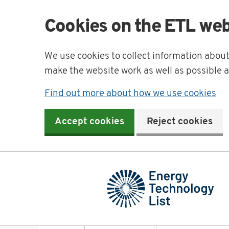
Cookies on the ETL web
We use cookies to collect information abou
make the website work as well as possible 
Find out more about how we use cookies
Accept cookies
Reject cookies