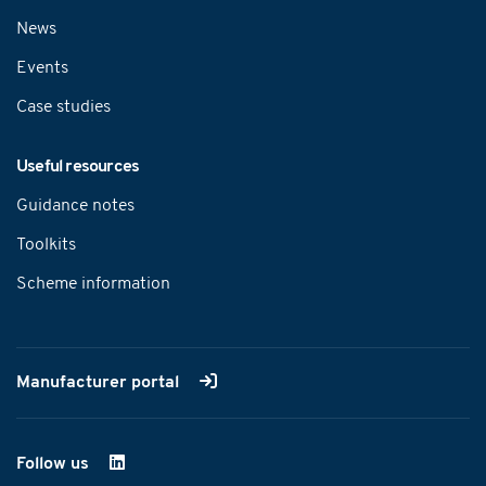
News
Events
Case studies
Useful resources
Guidance notes
Toolkits
Scheme information
Manufacturer portal
Follow us
on LinkedIn