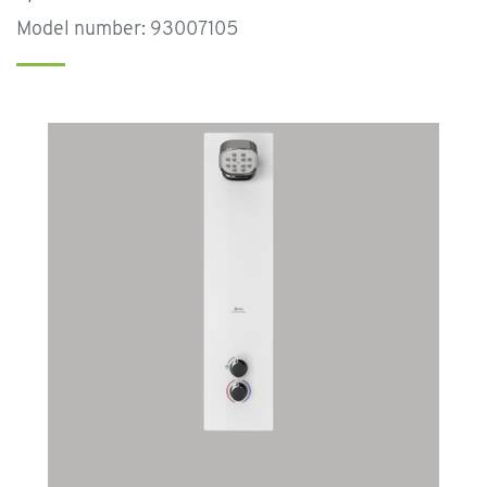
Model number: 93007105