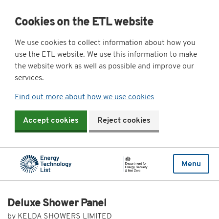
Cookies on the ETL website
We use cookies to collect information about how you
use the ETL website. We use this information to make
the website work as well as possible and improve our
services.
Find out more about how we use cookies
Accept cookies
Reject cookies
Menu
Deluxe Shower Panel
by KELDA SHOWERS LIMITED