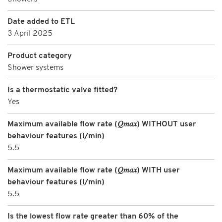
Date added to ETL
3 April 2025
Product category
Shower systems
Is a thermostatic valve fitted?
Yes
Maximum available flow rate (𝑄𝑚𝑎𝑥) WITHOUT user
behaviour features (l/min)
5.5
Maximum available flow rate (𝑄𝑚𝑎𝑥) WITH user
behaviour features (l/min)
5.5
Is the lowest flow rate greater than 60% of the