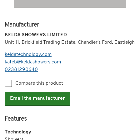
Manufacturer
KELDA SHOWERS LIMITED
Unit 11, Brickfield Trading Estate, Chandler's Ford, Eastleigh
keldatechnology.com
kateb@keldashowers.com
Telephone
02381290640
Compare this product
Email the manufacturer
Features
Technology
Showers