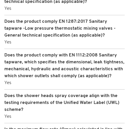
technical specification (as applicable)?
Yes
Does the product comply EN 1287:2017 Sanitary
tapware -Low pressure thermostatic mixing valves -
General technical specification (as applicable)?
Yes
Does the product comply with EN 1112:2008 Sanitary
tapware, which specifies the dimensional, leak tightness,
mechanical, hydraulic and acoustic characteristics with
which shower outlets shall comply (as applicable)?
Yes
Does the shower heads spray coverage align with the
testing requirements of the Unified Water Label (UWL)
scheme?
Yes