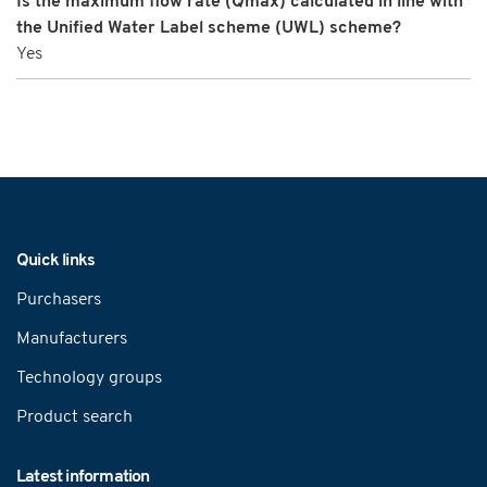
Is the maximum flow rate (Qmax) calculated in line with
the Unified Water Label scheme (UWL) scheme?
Yes
Navigation
Quick links
Purchasers
Manufacturers
Technology groups
Product search
Latest information