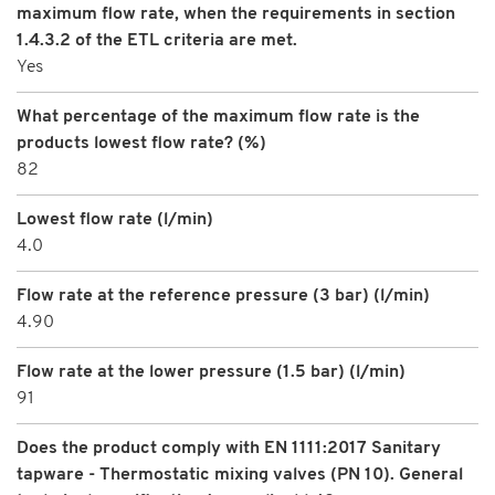
maximum flow rate, when the requirements in section
1.4.3.2 of the ETL criteria are met.
Yes
What percentage of the maximum flow rate is the
products lowest flow rate? (%)
82
Lowest flow rate (l/min)
4.0
Flow rate at the reference pressure (3 bar) (l/min)
4.90
Flow rate at the lower pressure (1.5 bar) (l/min)
91
Does the product comply with EN 1111:2017 Sanitary
tapware - Thermostatic mixing valves (PN 10). General