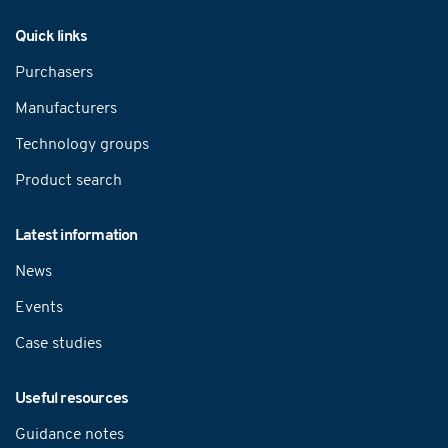
Navigation
Quick links
Purchasers
Manufacturers
Technology groups
Product search
Latest information
News
Events
Case studies
Useful resources
Guidance notes