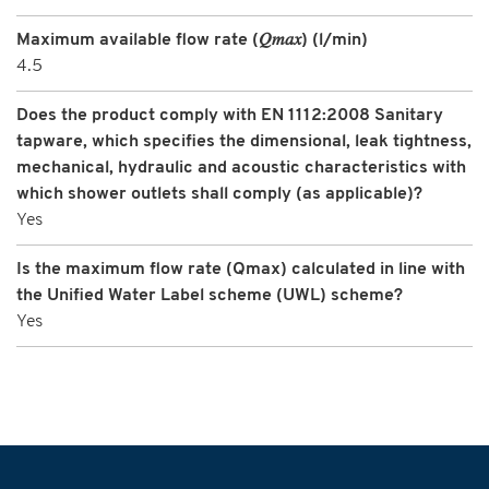
Maximum available flow rate (𝑄𝑚𝑎𝑥) (l/min)
4.5
Does the product comply with EN 1112:2008 Sanitary
tapware, which specifies the dimensional, leak tightness,
mechanical, hydraulic and acoustic characteristics with
which shower outlets shall comply (as applicable)?
Yes
Is the maximum flow rate (Qmax) calculated in line with
the Unified Water Label scheme (UWL) scheme?
Yes