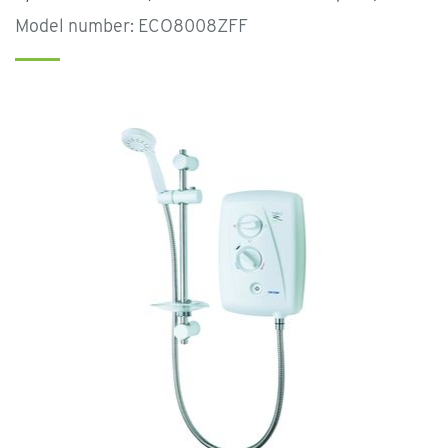
Model number: ECO8008ZFF