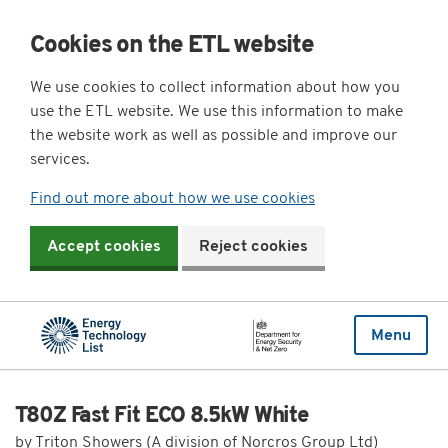
Cookies on the ETL website
We use cookies to collect information about how you
use the ETL website. We use this information to make
the website work as well as possible and improve our
services.
Find out more about how we use cookies
Accept cookies
Reject cookies
Menu
T80Z Fast Fit ECO 8.5kW White
by Triton Showers (A division of Norcros Group Ltd)