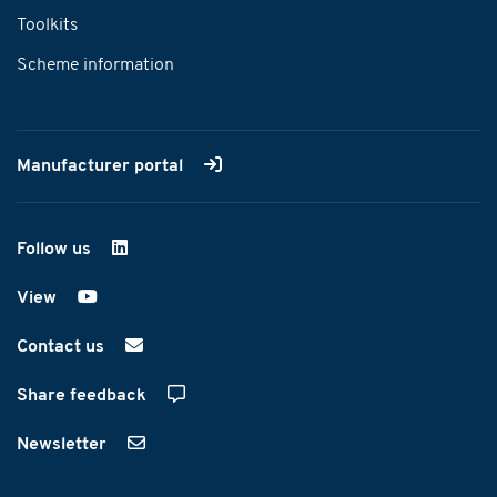
Toolkits
Scheme information
Manufacturer portal
Follow us
on LinkedIn
View
on YouTube
Contact us
Share feedback
Newsletter