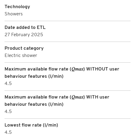
Technology
Showers
Date added to ETL
27 February 2025
Product category
Electric shower
Maximum available flow rate (𝑄𝑚𝑎𝑥) WITHOUT user
behaviour features (l/min)
4.5
Maximum available flow rate (𝑄𝑚𝑎𝑥) WITH user
behaviour features (l/min)
4.5
Lowest flow rate (l/min)
4.5