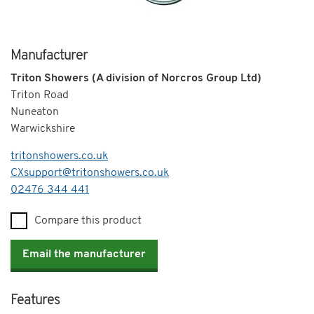
Manufacturer
Triton Showers (A division of Norcros Group Ltd)
Triton Road
Nuneaton
Warwickshire
tritonshowers.co.uk
CXsupport@tritonshowers.co.uk
Telephone
02476 344 441
Compare this product
Email the manufacturer
Features