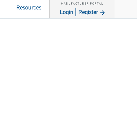
MANUFACTURER PORTAL
Resources
Login | Register