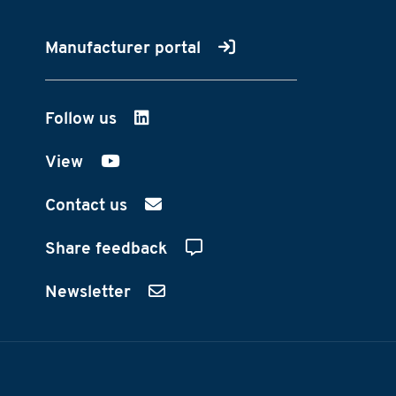
Manufacturer portal
Follow us
on LinkedIn
View
on YouTube
Contact us
Share feedback
Newsletter