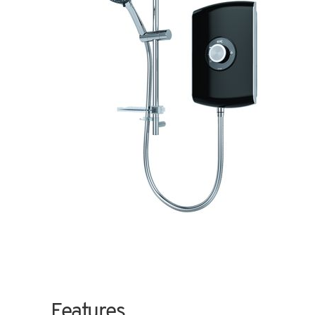
Features