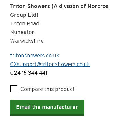
Triton Showers (A division of Norcros
Group Ltd)
Triton Road
Nuneaton
Warwickshire
tritonshowers.co.uk
CXsupport@tritonshowers.co.uk
Telephone
02476 344 441
Compare this product
Email the manufacturer