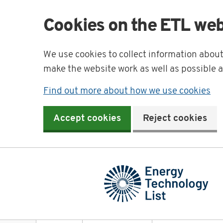
Cookies on the ETL web
We use cookies to collect information abou
make the website work as well as possible 
Find out more about how we use cookies
Accept cookies
Reject cookies