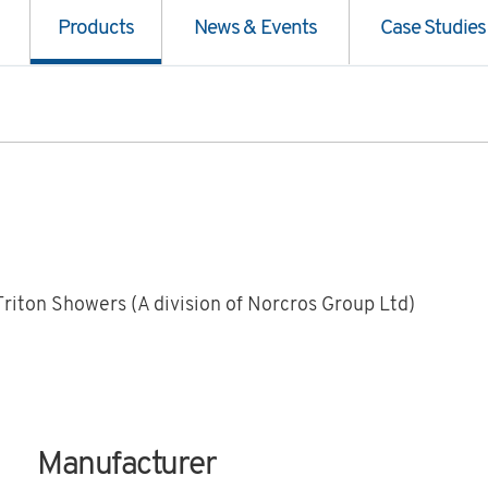
Products
News & Events
Case Studies
Triton Showers (A division of Norcros Group Ltd)
Manufacturer