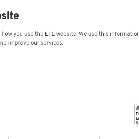
site
t how you use the ETL website. We use this information
and improve our services.