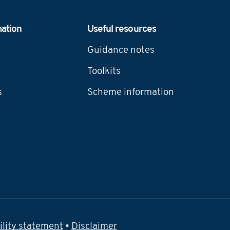
mation
Useful resources
Guidance notes
Toolkits
s
Scheme information
ility statement
•
Disclaimer