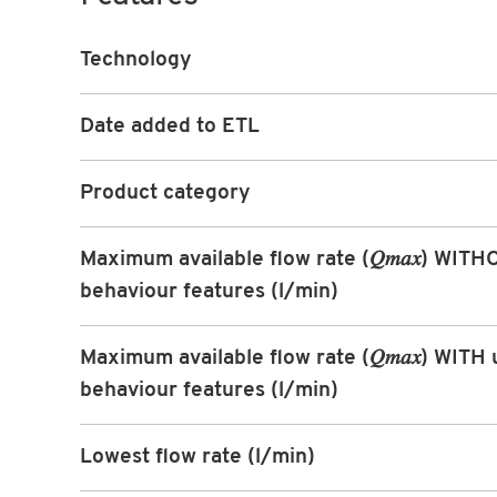
Technology
Date added to ETL
Product category
Maximum available flow rate (𝑄𝑚𝑎𝑥) WIT
behaviour features (l/min)
Maximum available flow rate (𝑄𝑚𝑎𝑥) WITH 
behaviour features (l/min)
Lowest flow rate (l/min)