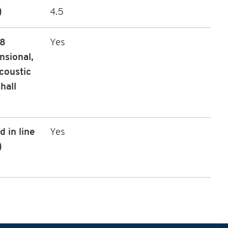
)
4.5
08
Yes
nsional,
coustic
hall
 in line
Yes
)