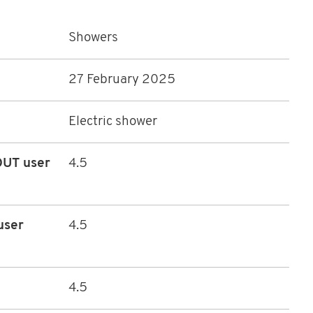
Showers
27 February 2025
Electric shower
HOUT user
4.5
user
4.5
4.5