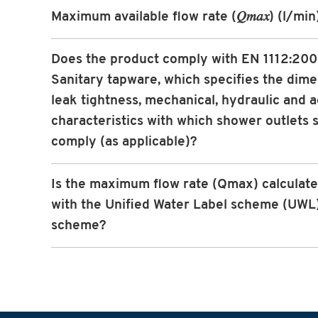
Maximum available flow rate (𝑄𝑚𝑎𝑥) (l/min
Does the product comply with EN 1112:20
Sanitary tapware, which specifies the dime
leak tightness, mechanical, hydraulic and a
characteristics with which shower outlets s
comply (as applicable)?
Is the maximum flow rate (Qmax) calculated
with the Unified Water Label scheme (UWL
scheme?