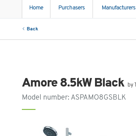
Home
Purchasers
Manufacturers
Back
Amore 8.5kW Black
by 
Model number: ASPAMO8GSBLK