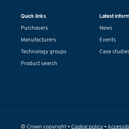
Navigation
Quick links
Latest infor
Purchasers
News
Manufacturers
Events
Technology groups
Case studie
Product search
© Crown copyright •
Cookie policy
•
Accessib