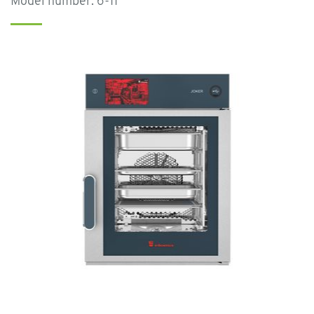
Model number: 6-11