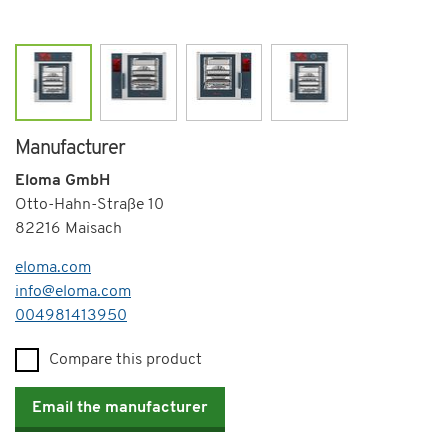
Manufacturer
Eloma GmbH
Otto-Hahn-Straße 10
82216 Maisach
eloma.com
info@eloma.com
Telephone
004981413950
Compare this product
Email the manufacturer