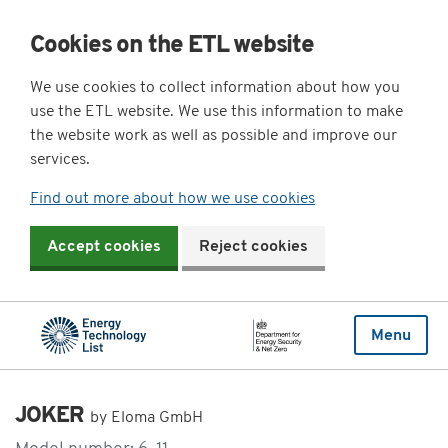
Cookies on the ETL website
We use cookies to collect information about how you
use the ETL website. We use this information to make
the website work as well as possible and improve our
services.
Find out more about how we use cookies
Accept cookies
Reject cookies
Menu
JOKER
by Eloma GmbH