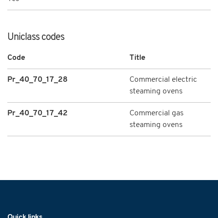
Uniclass codes
Code
Title
Pr_40_70_17_28
Commercial electric
steaming ovens
Pr_40_70_17_42
Commercial gas
steaming ovens
Navigation
Quick links