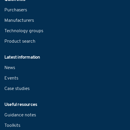
Purchasers
Manufacturers
Technology groups
Product search
Latest information
News
Events
Case studies
Useful resources
Guidance notes
Toolkits