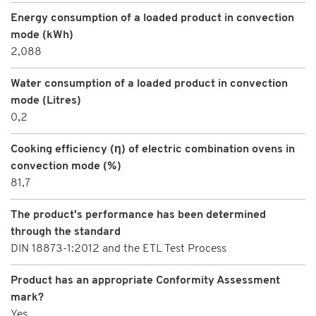
Energy consumption of a loaded product in convection
mode (kWh)
2,088
Water consumption of a loaded product in convection
mode (Litres)
0,2
Cooking efficiency (η) of electric combination ovens in
convection mode (%)
81,7
The product's performance has been determined
through the standard
DIN 18873-1:2012 and the ETL Test Process
Product has an appropriate Conformity Assessment
mark?
Yes