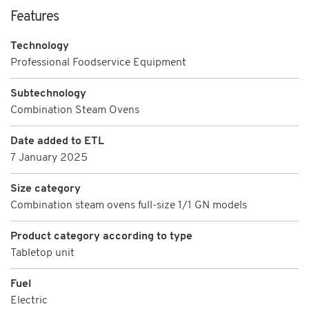
Features
Technology
Professional Foodservice Equipment
Subtechnology
Combination Steam Ovens
Date added to ETL
7 January 2025
Size category
Combination steam ovens full-size 1/1 GN models
Product category according to type
Tabletop unit
Fuel
Electric