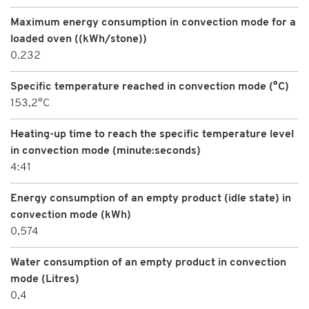
Maximum energy consumption in convection mode for a
loaded oven ((kWh/stone))
0.232
Specific temperature reached in convection mode (°C)
153,2°C
Heating-up time to reach the specific temperature level
in convection mode (minute:seconds)
4:41
Energy consumption of an empty product (idle state) in
convection mode (kWh)
0,574
Water consumption of an empty product in convection
mode (Litres)
0,4