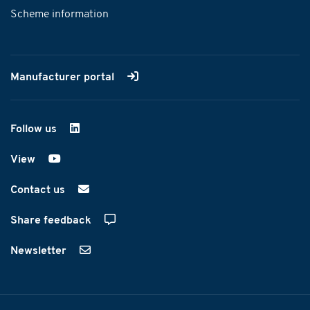
Scheme information
Manufacturer portal
Follow us
on LinkedIn
View
on YouTube
Contact us
Share feedback
Newsletter