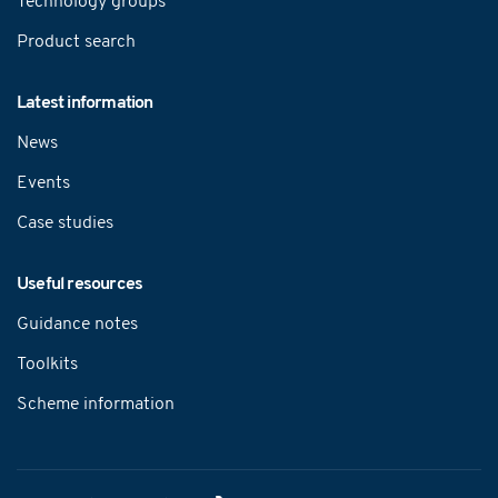
Technology groups
Product search
Latest information
News
Events
Case studies
Useful resources
Guidance notes
Toolkits
Scheme information