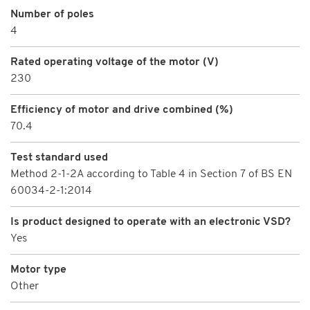
Number of poles
4
Rated operating voltage of the motor (V)
230
Efficiency of motor and drive combined (%)
70.4
Test standard used
Method 2-1-2A according to Table 4 in Section 7 of BS EN
60034-2-1:2014
Is product designed to operate with an electronic VSD?
Yes
Motor type
Other