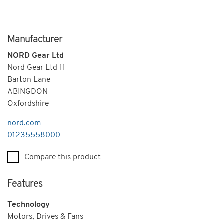
Manufacturer
NORD Gear Ltd
Nord Gear Ltd 11
Barton Lane
ABINGDON
Oxfordshire
nord.com
Telephone
01235558000
Compare this product
Features
Technology
Motors, Drives & Fans