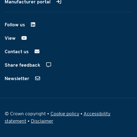
Manufacturer portal
Follow us
on LinkedIn
View
on YouTube
Contact us
Share feedback
Newsletter
© Crown copyright •
Cookie policy
•
Accessibility
statement
•
Disclaimer