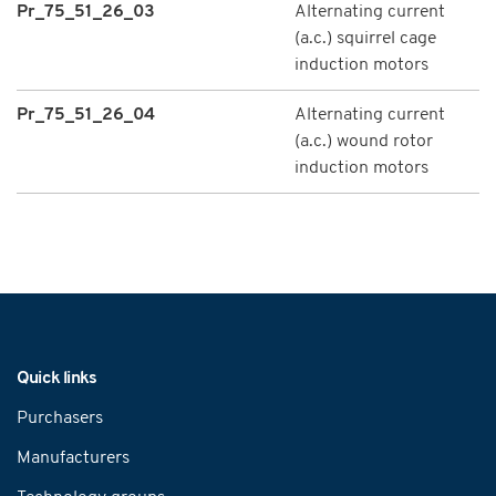
Pr_75_51_26_03
Alternating current
(a.c.) squirrel cage
induction motors
Pr_75_51_26_04
Alternating current
(a.c.) wound rotor
induction motors
Navigation
Quick links
Purchasers
Manufacturers