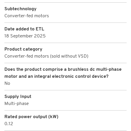
Subtechnology
Converter-fed motors
Date added to ETL
18 September 2025
Product category
Converter-fed motors (sold without VSD)
Does the product comprise a brushless dc multi-phase
motor and an integral electronic control device?
No
Supply Input
Multi-phase
Rated power output (kW)
0.12