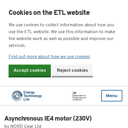
Cookies on the ETL website
We use cookies to collect information about how you
use the ETL website. We use this information to make
the website work as well as possible and improve our
services.
Find out more about how we use cookies
Accept cookies
Reject cookies
Menu
Asynchronous IE4 motor (230V)
by NORD Gear Ltd