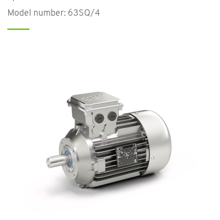
Model number: 63SQ/4