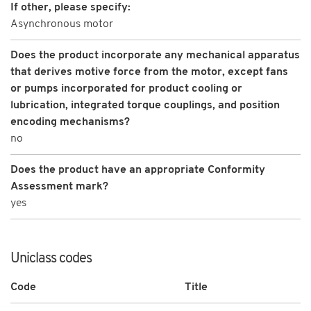
If other, please specify:
Asynchronous motor
Does the product incorporate any mechanical apparatus
that derives motive force from the motor, except fans
or pumps incorporated for product cooling or
lubrication, integrated torque couplings, and position
encoding mechanisms?
no
Does the product have an appropriate Conformity
Assessment mark?
yes
Uniclass codes
Code
Title