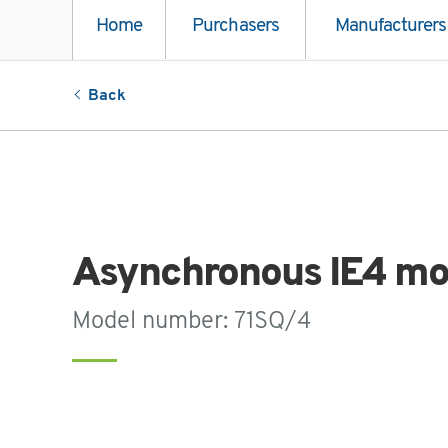
Home
Purchasers
Manufacturers
Back
Asynchronous IE4 mo
Model number: 71SQ/4