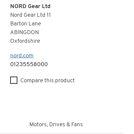
NORD Gear Ltd
Nord Gear Ltd 11
Barton Lane
ABINGDON
Oxfordshire
nord.com
Telephone
01235558000
Compare this product
Motors, Drives & Fans