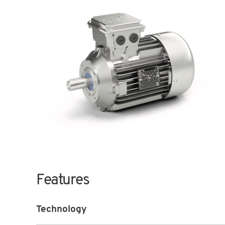
Features
Technology