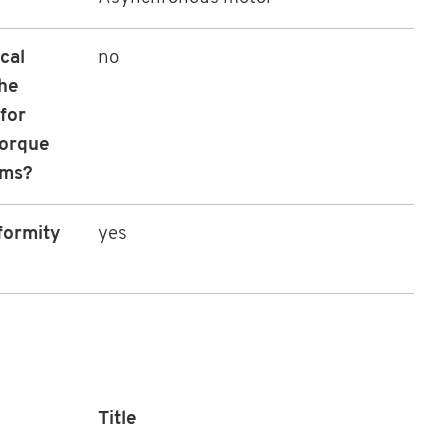
cal
no
the
for
torque
sms?
formity
yes
Title