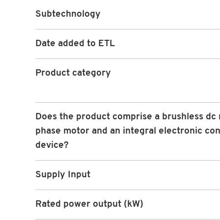
Subtechnology
Date added to ETL
Product category
Does the product comprise a brushless dc 
phase motor and an integral electronic con
device?
Supply Input
Rated power output (kW)