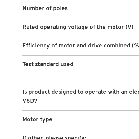
Number of poles
Rated operating voltage of the motor (V)
Efficiency of motor and drive combined (%
Test standard used
Is product designed to operate with an ele
VSD?
Motor type
If other, please specify: