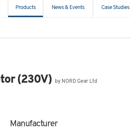
Products
News & Events
Case Studies
tor (230V)
by NORD Gear Ltd
Manufacturer