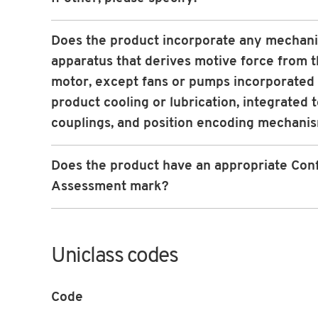
Does the product incorporate any mechani
apparatus that derives motive force from 
motor, except fans or pumps incorporated 
product cooling or lubrication, integrated 
couplings, and position encoding mechani
Does the product have an appropriate Con
Assessment mark?
Uniclass codes
Code