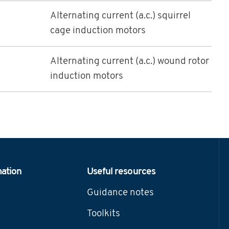
Alternating current (a.c.) squirrel
cage induction motors
Alternating current (a.c.) wound rotor
induction motors
mation
Useful resources
Guidance notes
Toolkits