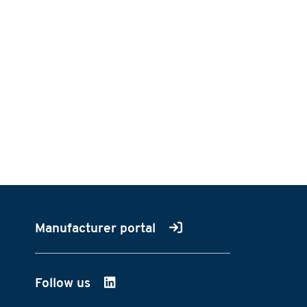
Manufacturer portal
Follow us
on LinkedIn