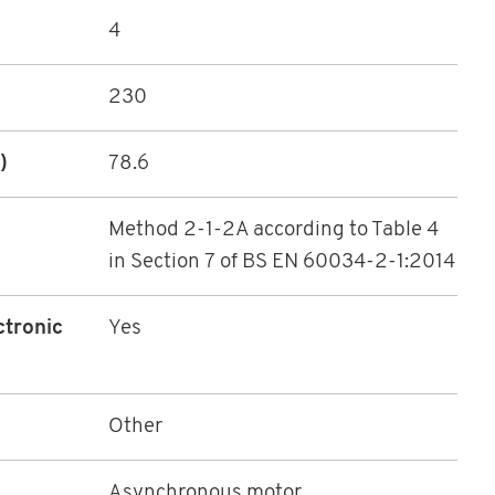
4
230
)
78.6
Method 2-1-2A according to Table 4
in Section 7 of BS EN 60034-2-1:2014
ctronic
Yes
Other
Asynchronous motor