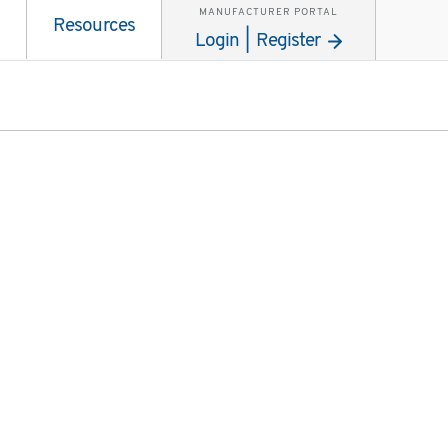
MANUFACTURER PORTAL
Resources
Login | Register