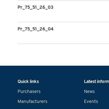
Pr_75_51_26_03
Pr_75_51_26_04
Navigation
Quick links
Latest infor
Purchasers
News
Manufacturers
Events