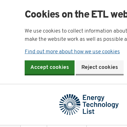
Cookies on the ETL web
We use cookies to collect information abou
make the website work as well as possible 
Find out more about how we use cookies
Accept cookies
Reject cookies