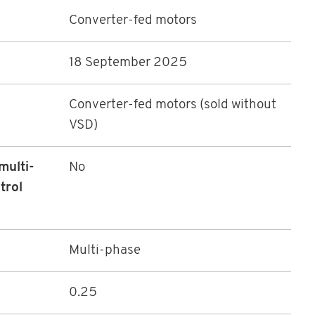
Converter-fed motors
18 September 2025
Converter-fed motors (sold without
VSD)
multi-
No
trol
Multi-phase
0.25