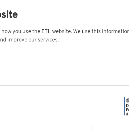
site
t how you use the ETL website. We use this information
and improve our services.