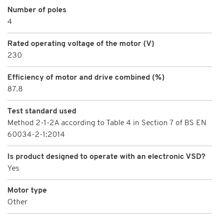
Number of poles
4
Rated operating voltage of the motor (V)
230
Efficiency of motor and drive combined (%)
87.8
Test standard used
Method 2-1-2A according to Table 4 in Section 7 of BS EN
60034-2-1:2014
Is product designed to operate with an electronic VSD?
Yes
Motor type
Other