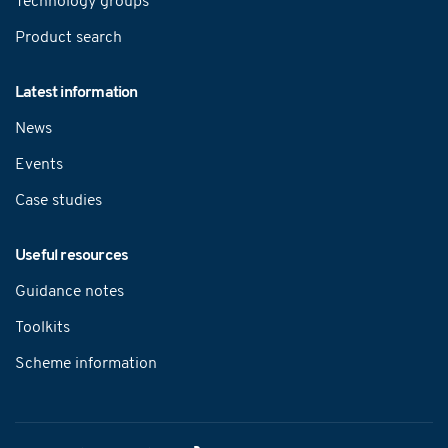
Technology groups
Product search
Latest information
News
Events
Case studies
Useful resources
Guidance notes
Toolkits
Scheme information