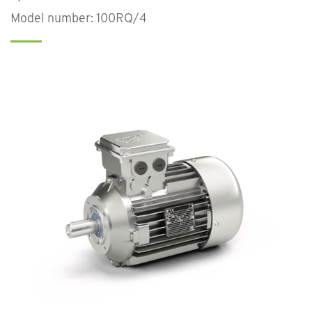
Model number: 100RQ/4