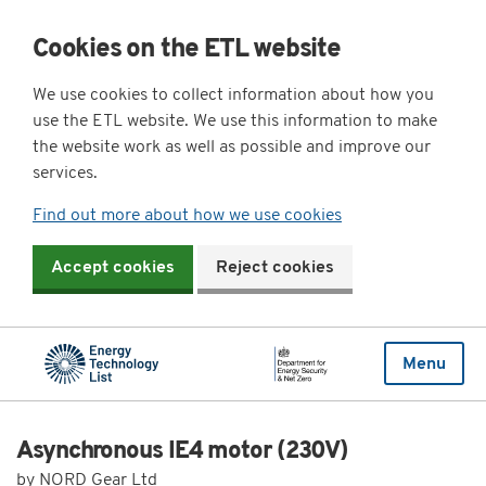
Cookies on the ETL website
We use cookies to collect information about how you
use the ETL website. We use this information to make
the website work as well as possible and improve our
services.
Find out more about how we use cookies
Accept cookies
Reject cookies
Menu
Asynchronous IE4 motor (230V)
by NORD Gear Ltd