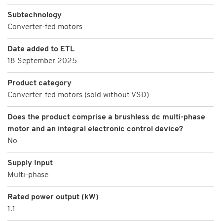
Subtechnology
Converter-fed motors
Date added to ETL
18 September 2025
Product category
Converter-fed motors (sold without VSD)
Does the product comprise a brushless dc multi-phase
motor and an integral electronic control device?
No
Supply Input
Multi-phase
Rated power output (kW)
1.1