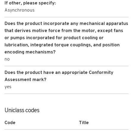
If other, please specify:
Asynchronous
Does the product incorporate any mechanical apparatus
that derives motive force from the motor, except fans
or pumps incorporated for product cooling or
lubrication, integrated torque couplings, and position
encoding mechanisms?
no
Does the product have an appropriate Conformity
Assessment mark?
yes
Uniclass codes
Code
Title