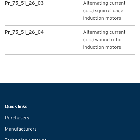
Pr_75_51_26_03
Alternating current
(a.c.) squirrel cage
induction motors
Pr_75_51_26_04
Alternating current
(a.c.) wound rotor
induction motors
Navigation
Quick links
Purchasers
Manufacturers