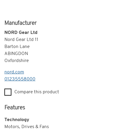
Manufacturer
NORD Gear Ltd
Nord Gear Ltd 11
Barton Lane
ABINGDON
Oxfordshire
nord.com
Telephone
01235558000
Compare this product
Features
Technology
Motors, Drives & Fans