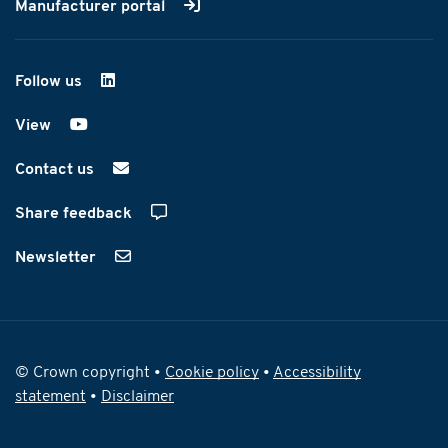
Manufacturer portal
Follow us
on LinkedIn
View
on YouTube
Contact us
Share feedback
Newsletter
© Crown copyright •
Cookie policy
•
Accessibility
statement
•
Disclaimer