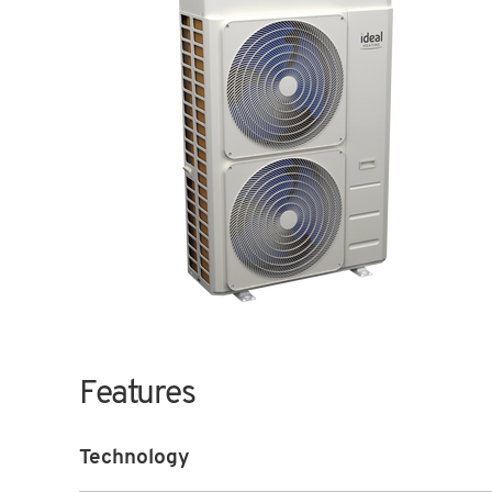
Features
Technology