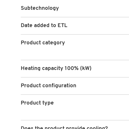
Subtechnology
Date added to ETL
Product category
Heating capacity 100% (kW)
Product configuration
Product type
Does the product provide cooling?