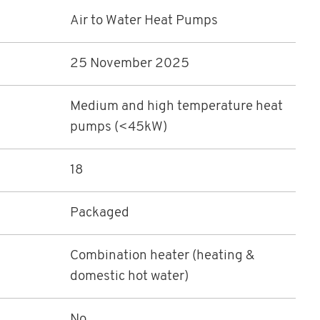
Air to Water Heat Pumps
25 November 2025
Medium and high temperature heat
pumps (<45kW)
18
Packaged
Combination heater (heating &
domestic hot water)
No