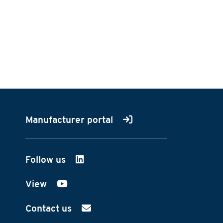
Manufacturer portal
Follow us
on LinkedIn
View
on YouTube
Contact us