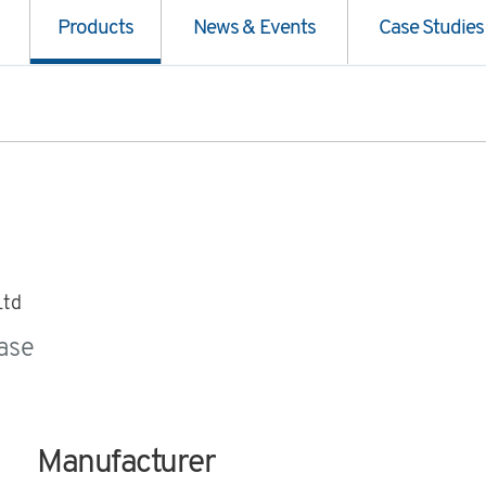
Products
News & Events
Case Studies
Ltd
ase
Manufacturer