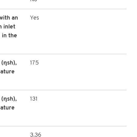
with an
Yes
 inlet
 in the
(ηsh),
175
rature
(ηsh),
131
rature
3.36