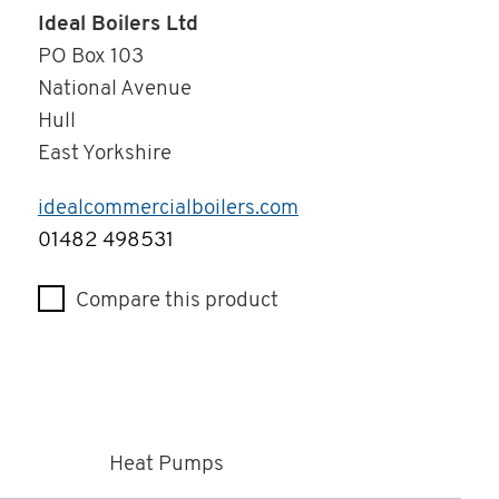
Ideal Boilers Ltd
PO Box 103
National Avenue
Hull
East Yorkshire
idealcommercialboilers.com
Telephone
01482 498531
Compare this product
Heat Pumps