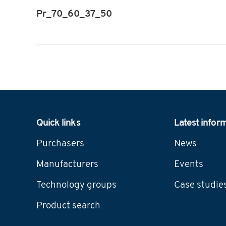
Pr_70_60_37_50
Navigation
Quick links
Latest infor
Purchasers
News
Manufacturers
Events
Technology groups
Case studie
Product search