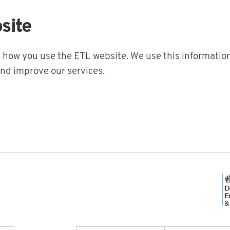
site
t how you use the ETL website. We use this information
and improve our services.