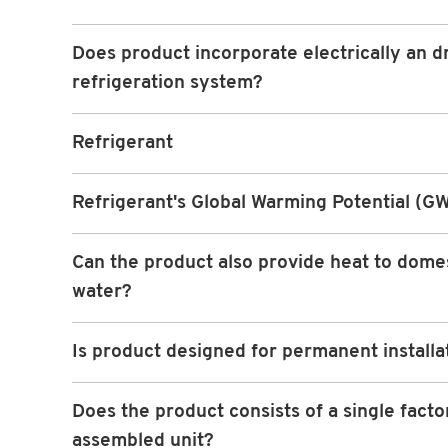
Does product incorporate electrically an d
refrigeration system?
Refrigerant
Refrigerant's Global Warming Potential (G
Can the product also provide heat to dome
water?
Is product designed for permanent installa
Does the product consists of a single facto
assembled unit?