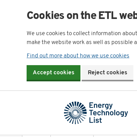
Cookies on the ETL web
We use cookies to collect information abou
make the website work as well as possible 
Find out more about how we use cookies
Accept cookies
Reject cookies