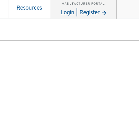
MANUFACTURER PORTAL
Resources
Login | Register