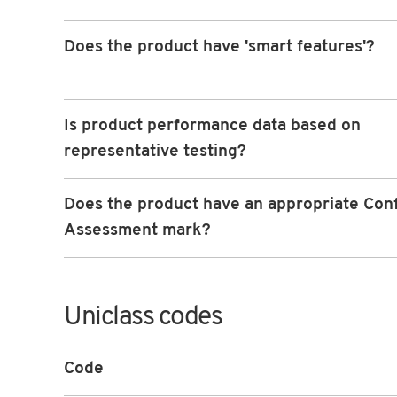
Does the product have 'smart features'?
Is product performance data based on
representative testing?
Does the product have an appropriate Con
Assessment mark?
Uniclass codes
Code