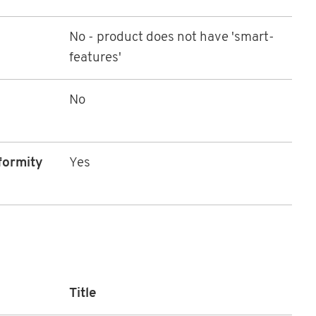
No - product does not have 'smart-
features'
No
formity
Yes
Title