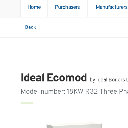
Home
Purchasers
Manufacturers
Back
Ideal Ecomod
by Ideal Boilers 
Model number: 18KW R32 Three Ph