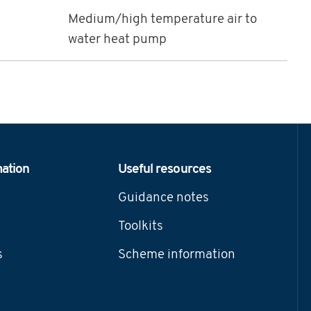
Medium/high temperature air to
water heat pump
mation
Useful resources
Guidance notes
Toolkits
s
Scheme information