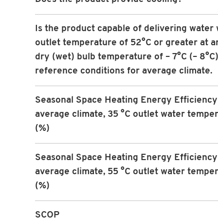
Is the product capable of delivering water 
outlet temperature of 52°C or greater at an
dry (wet) bulb temperature of – 7°C (– 8°C)
reference conditions for average climate.
Seasonal Space Heating Energy Efficiency 
average climate, 35 °C outlet water tempe
(%)
Seasonal Space Heating Energy Efficiency 
average climate, 55 °C outlet water tempe
(%)
SCOP