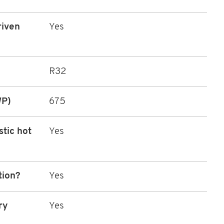
riven
Yes
R32
WP)
675
stic hot
Yes
tion?
Yes
ry
Yes