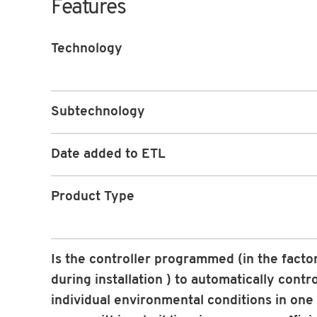
Features
Technology
Subtechnology
Date added to ETL
Product Type
Is the controller programmed (in the facto
during installation ) to automatically contr
individual environmental conditions in one