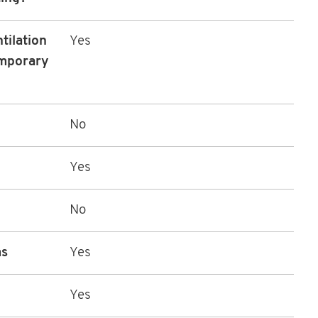
tilation
Yes
emporary
No
Yes
No
ms
Yes
Yes