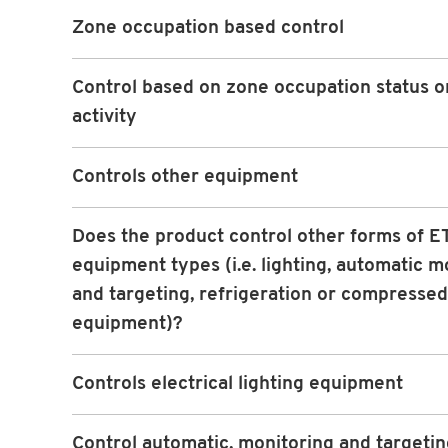
Zone occupation based control
Control based on zone occupation status or
activity
Controls other equipment
Does the product control other forms of ET
equipment types (i.e. lighting, automatic m
and targeting, refrigeration or compressed
equipment)?
Controls electrical lighting equipment
Control automatic, monitoring and targeti