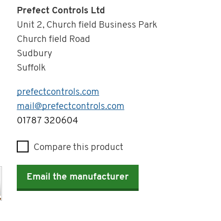
Prefect Controls Ltd
Unit 2, Church field Business Park
Church field Road
Sudbury
Suffolk
prefectcontrols.com
mail@prefectcontrols.com
Telephone
01787 320604
Compare this product
Email the manufacturer