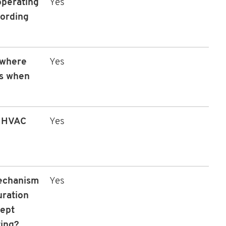
operating
Yes
cording
 where
Yes
ls when
e HVAC
Yes
mechanism
Yes
uration
cept
ting?