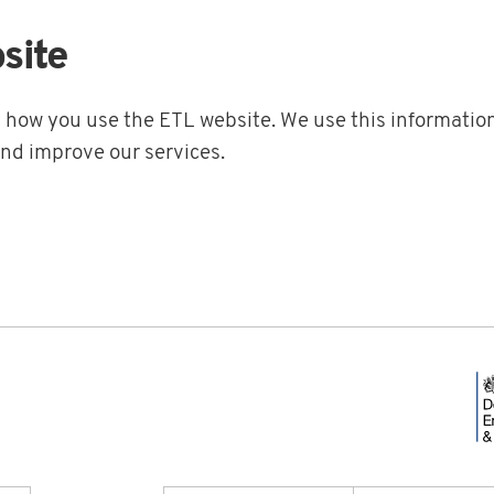
site
t how you use the ETL website. We use this information
and improve our services.