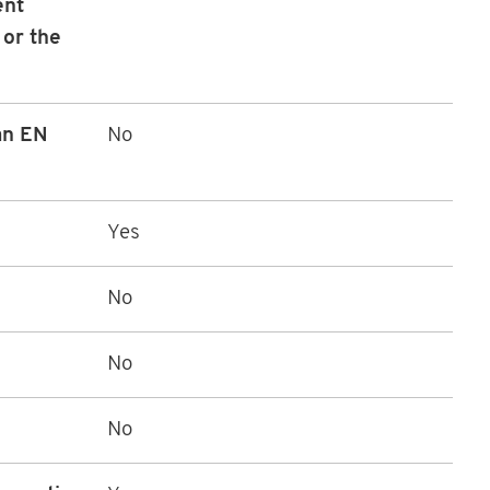
ent
 or the
 an EN
No
Yes
No
No
No