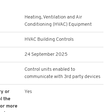
Heating, Ventilation and Air
Conditioning (HVAC) Equipment
HVAC Building Controls
24 September 2025
Control units enabled to
communicate with 3rd party devices
ry or
Yes
ol the
 or more