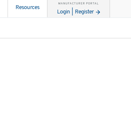
MANUFACTURER PORTAL
Resources
Login | Register