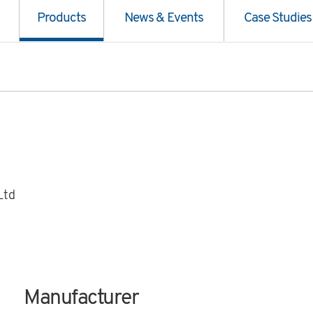
Products
News & Events
Case Studies
Ltd
Manufacturer