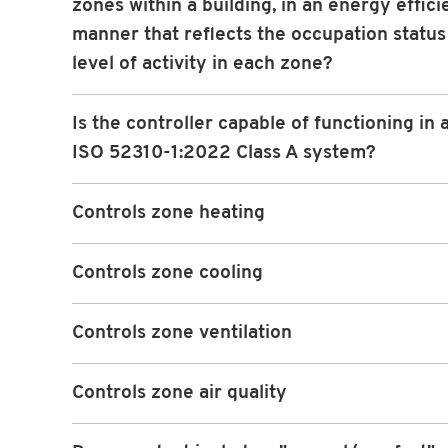
zones within a building, in an energy effici
manner that reflects the occupation status
level of activity in each zone?
Is the controller capable of functioning in
ISO 52310-1:2022 Class A system?
Controls zone heating
Controls zone cooling
Controls zone ventilation
Controls zone air quality