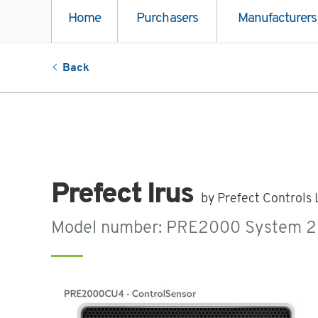
Home
Purchasers
Manufacturers
Back
Prefect Irus
by Prefect Controls 
Model number: PRE2000 System 2