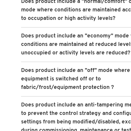
Does product include a "normal/comfort" 
mode where conditions are maintained ac
to occupation or high activity levels?
Does product include an "economy" mode
conditions are maintained at reduced leve
unoccupied or activity levels are reduced?
Does product include an "off" mode wher
equipment is switched off or to
fabric/frost/equipment protection ?
Does product include an anti-tampering 
to prevent the control strategy and config
settings from being modified/disabled, ex
during commissioning, maintenance or tes