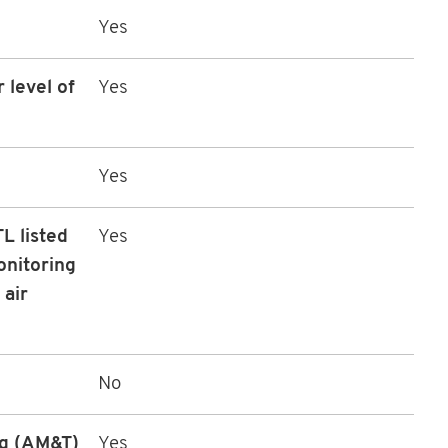
Yes
 level of
Yes
Yes
L listed
Yes
onitoring
 air
No
ng (AM&T)
Yes