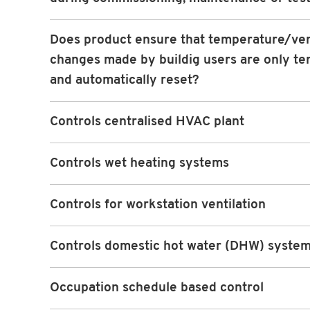
Does product ensure that temperature/ven
changes made by buildig users are only t
and automatically reset?
Controls centralised HVAC plant
Controls wet heating systems
Controls for workstation ventilation
Controls domestic hot water (DHW) syste
Occupation schedule based control