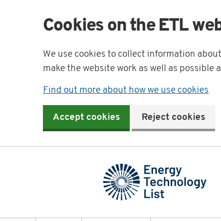
Cookies on the ETL web
We use cookies to collect information abou
make the website work as well as possible 
Find out more about how we use cookies
Accept cookies
Reject cookies