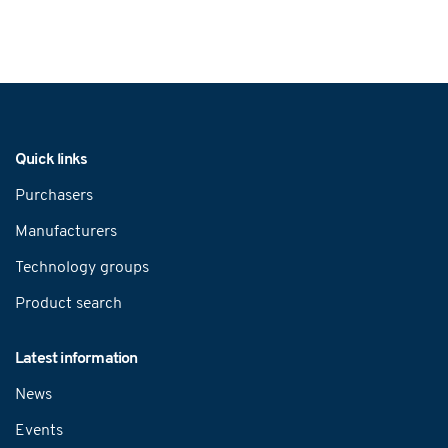
Navigation
Quick links
Purchasers
Manufacturers
Technology groups
Product search
Latest information
News
Events