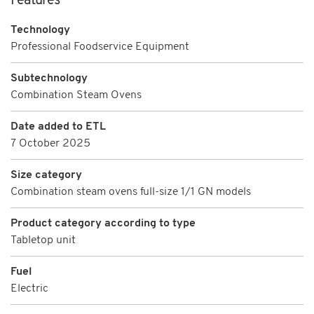
Features
Technology
Professional Foodservice Equipment
Subtechnology
Combination Steam Ovens
Date added to ETL
7 October 2025
Size category
Combination steam ovens full-size 1/1 GN models
Product category according to type
Tabletop unit
Fuel
Electric