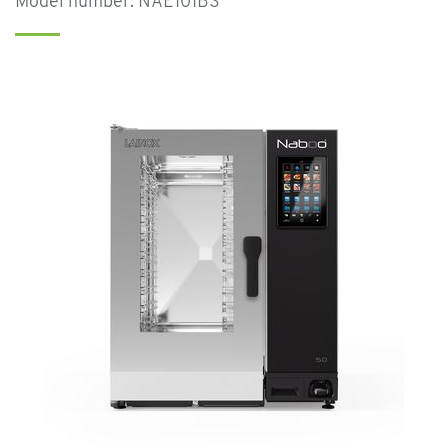
Model number: NAE101BS