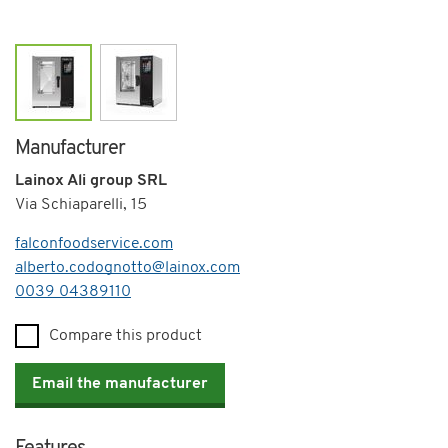
Manufacturer
Lainox Ali group SRL
Via Schiaparelli, 15
falconfoodservice.com
alberto.codognotto@lainox.com
Telephone
0039 04389110
Compare this product
Email the manufacturer