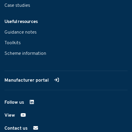
Case studies
Useful resources
Guidance notes
Toolkits
Scheme information
Manufacturer portal
Follow us
on LinkedIn
View
on YouTube
Contact us