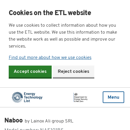
Cookies on the ETL website
We use cookies to collect information about how you
use the ETL website. We use this information to make
the website work as well as possible and improve our
services.
Find out more about how we use cookies
Accept cookies
Reject cookies
Menu
Naboo
by Lainox Ali group SRL