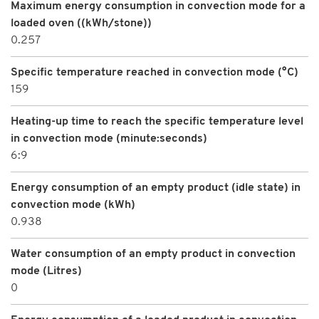
Maximum energy consumption in convection mode for a
loaded oven ((kWh/stone))
0.257
Specific temperature reached in convection mode (°C)
159
Heating-up time to reach the specific temperature level
in convection mode (minute:seconds)
6:9
Energy consumption of an empty product (idle state) in
convection mode (kWh)
0.938
Water consumption of an empty product in convection
mode (Litres)
0