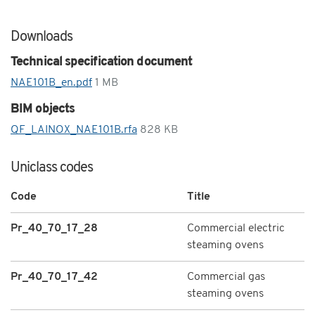
Downloads
Technical specification document
NAE101B_en.pdf
1 MB
BIM objects
QF_LAINOX_NAE101B.rfa
828 KB
Uniclass codes
Code
Title
Pr_40_70_17_28
Commercial electric
steaming ovens
Pr_40_70_17_42
Commercial gas
steaming ovens