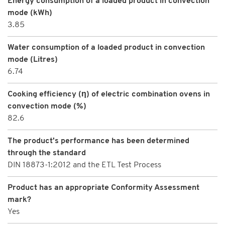
Energy consumption of a loaded product in convection
mode (kWh)
3.85
Water consumption of a loaded product in convection
mode (Litres)
6.74
Cooking efficiency (η) of electric combination ovens in
convection mode (%)
82.6
The product's performance has been determined
through the standard
DIN 18873-1:2012 and the ETL Test Process
Product has an appropriate Conformity Assessment
mark?
Yes