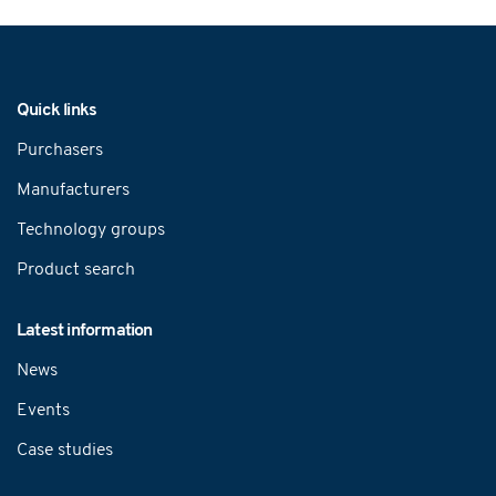
Navigation
Quick links
Purchasers
Manufacturers
Technology groups
Product search
Latest information
News
Events
Case studies