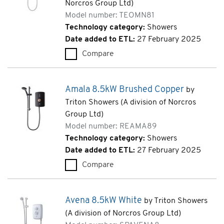
Norcros Group Ltd)
Model number: TEOMN81
Technology category:
Showers
Date added to ETL:
27 February 2025
Compare
Omnicare Design Thermostatic
Amala 8.5kW Brushed Copper
by
Triton Showers (A division of Norcros
Group Ltd)
Model number: REAMA89
Technology category:
Showers
Date added to ETL:
27 February 2025
Compare
Amala 8.5kW Brushed Copper
Avena 8.5kW White
by Triton Showers
(A division of Norcros Group Ltd)