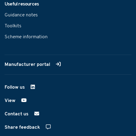
Useful resources
Guidance notes
Toolkits
Scheme information
Manufacturer portal
Follow us
on LinkedIn
View
on YouTube
Contact us
Share feedback