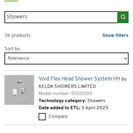
Search for products
36 products
Show filters
Sort by
Products page 1 of 2
Void Flex Head Shower System HH
by
KELDA SHOWERS LIMITED
Model number: 91020105
Technology category:
Showers
Date added to ETL:
3 April 2025
Compare
Void Flex Head Shower System