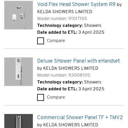
Void Flex Head Shower System RR
by
KELDA SHOWERS LIMITED
Model number: 91017105
Technology category:
Showers
Date added to ETL:
3 April 2025
Compare
Void Flex Head Shower System
Deluxe SHower Panel with eHandset
by KELDA SHOWERS LIMITED
Model number: 93008105
Technology category:
Showers
Date added to ETL:
3 April 2025
Compare
Deluxe SHower Panel with eHa
Commercial Shower Panel TF + TMV2
by KELDA SHOWERS LIMITED