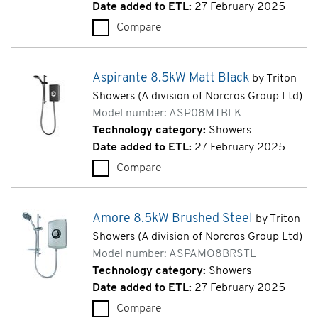
Date added to ETL:
27 February 2025
Compare
Amore 8.5kW Black (ASPAMO
Aspirante 8.5kW Matt Black
by Triton
Showers (A division of Norcros Group Ltd)
Model number: ASP08MTBLK
Technology category:
Showers
Date added to ETL:
27 February 2025
Compare
Aspirante 8.5kW Matt Black 
Amore 8.5kW Brushed Steel
by Triton
Showers (A division of Norcros Group Ltd)
Model number: ASPAMO8BRSTL
Technology category:
Showers
Date added to ETL:
27 February 2025
Compare
Amore 8.5kW Brushed Steel 