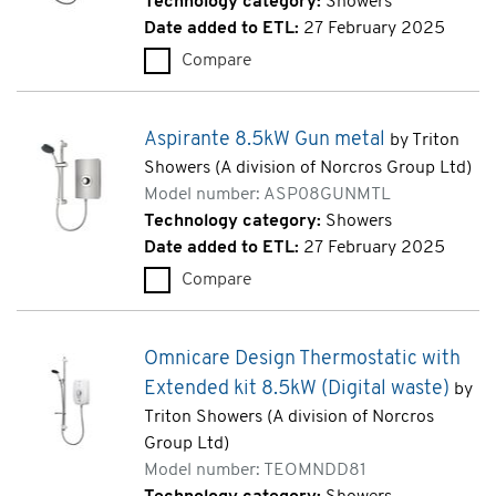
Technology category:
Showers
Date added to ETL:
27 February 2025
Compare
Danzi 8.5kW White (ARDANZ0
Aspirante 8.5kW Gun metal
by Triton
Showers (A division of Norcros Group Ltd)
Model number: ASP08GUNMTL
Technology category:
Showers
Date added to ETL:
27 February 2025
Compare
Aspirante 8.5kW Gun metal 
Omnicare Design Thermostatic with
Extended kit 8.5kW (Digital waste)
by
Triton Showers (A division of Norcros
Group Ltd)
Model number: TEOMNDD81