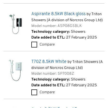
Aspirante 8.5kW Black gloss
by Triton
Showers (A division of Norcros Group Ltd)
Model number: ASP08GSBLK
Technology category:
Showers
Date added to ETL:
27 February 2025
Compare
Aspirante 8.5kW Black gloss 
T70Z 8.5kW White
by Triton Showers (A
division of Norcros Group Ltd)
Model number: SP7008Z
Technology category:
Showers
Date added to ETL:
27 February 2025
Compare
T70Z 8.5kW White (SP7008Z)