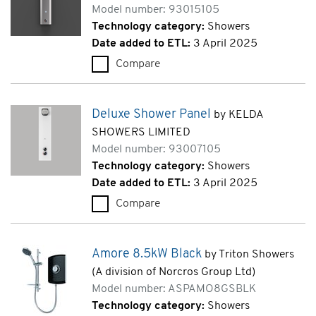
Model number: 93015105
Technology category:
Showers
Date added to ETL:
3 April 2025
Compare
Commercial Shower Panel TF 
Deluxe Shower Panel
by KELDA
SHOWERS LIMITED
Model number: 93007105
Technology category:
Showers
Date added to ETL:
3 April 2025
Compare
Deluxe Shower Panel (9300710
Amore 8.5kW Black
by Triton Showers
(A division of Norcros Group Ltd)
Model number: ASPAMO8GSBLK
Technology category:
Showers