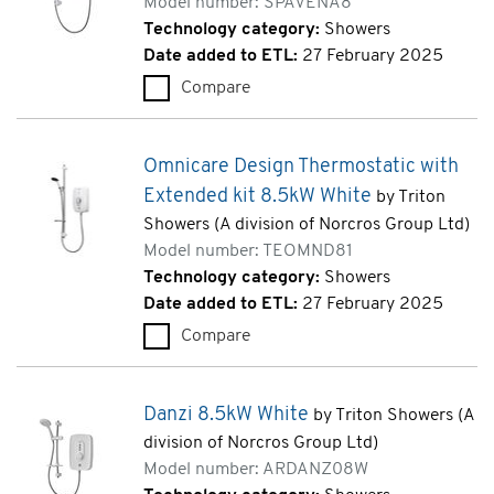
Model number: SPAVENA8
Technology category:
Showers
Date added to ETL:
27 February 2025
Compare
Avena 8.5kW White (SPAVENA
Omnicare Design Thermostatic with
Extended kit 8.5kW White
by Triton
Showers (A division of Norcros Group Ltd)
Model number: TEOMND81
Technology category:
Showers
Date added to ETL:
27 February 2025
Compare
Omnicare Design Thermostatic
Danzi 8.5kW White
by Triton Showers (A
division of Norcros Group Ltd)
Model number: ARDANZ08W