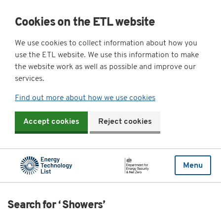
Cookies on the ETL website
We use cookies to collect information about how you
use the ETL website. We use this information to make
the website work as well as possible and improve our
services.
Find out more about how we use cookies
Accept cookies
Reject cookies
Menu
Search for ‘ Showers’