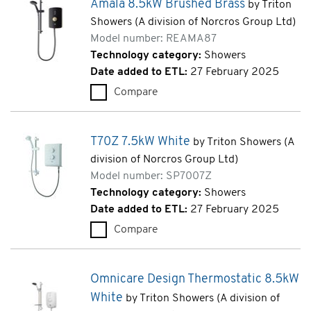
Amala 8.5kW Brushed Brass
by Triton
Showers (A division of Norcros Group Ltd)
Model number: REAMA87
Technology category:
Showers
Date added to ETL:
27 February 2025
Compare
Amala 8.5kW Brushed Brass (
T70Z 7.5kW White
by Triton Showers (A
division of Norcros Group Ltd)
Model number: SP7007Z
Technology category:
Showers
Date added to ETL:
27 February 2025
Compare
T70Z 7.5kW White (SP7007Z)
Omnicare Design Thermostatic 8.5kW
White
by Triton Showers (A division of