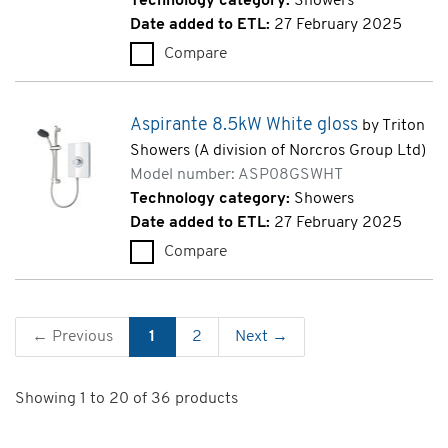
Technology category:
Showers
Date added to ETL:
27 February 2025
Compare
Omnicare Design Thermostatic 
Aspirante 8.5kW White gloss
by Triton
Showers (A division of Norcros Group Ltd)
Model number: ASP08GSWHT
Technology category:
Showers
Date added to ETL:
27 February 2025
Compare
Aspirante 8.5kW White gloss
← Previous
1
2
Next →
Showing 1 to 20 of 36 products