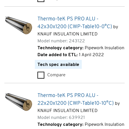
Thermo-teK PS PRO ALU -
42x30x1200 (CWP-Table10-0°C)
by
KNAUF INSULATION LIMITED
Model number: 243122
Technology category:
Pipework Insulation
Date added to ETL:
1 April 2022
Tech spec available
Compare
Thermo-teK PS PRO ALU - 42x
Thermo-teK PS PRO ALU -
22x20x1200 (CWP-Table10-10°C)
by
KNAUF INSULATION LIMITED
Model number: 639921
Technology category:
Pipework Insulation