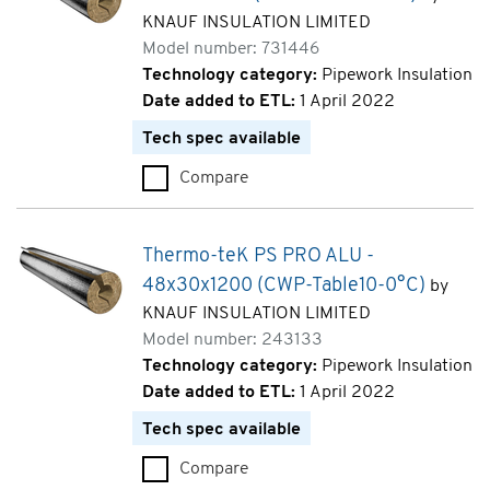
KNAUF INSULATION LIMITED
Model number: 731446
Technology category:
Pipework Insulation
Date added to ETL:
1 April 2022
Tech spec available
Compare
Thermo-teK PS PRO ALU - 76x
Thermo-teK PS PRO ALU -
48x30x1200 (CWP-Table10-0°C)
by
KNAUF INSULATION LIMITED
Model number: 243133
Technology category:
Pipework Insulation
Date added to ETL:
1 April 2022
Tech spec available
Compare
Thermo-teK PS PRO ALU - 48x