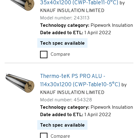
35x40x1200 (CWP-Table11-0°C)
by
KNAUF INSULATION LIMITED
Model number: 243113
Technology category:
Pipework Insulation
Date added to ETL:
1 April 2022
Tech spec available
Compare
Thermo-teK PS PRO ALU - 35x
Thermo-teK PS PRO ALU -
114x30x1200 (CWP-Table10-5°C)
by
KNAUF INSULATION LIMITED
Model number: 454328
Technology category:
Pipework Insulation
Date added to ETL:
1 April 2022
Tech spec available
Compare
Thermo-teK PS PRO ALU - 114