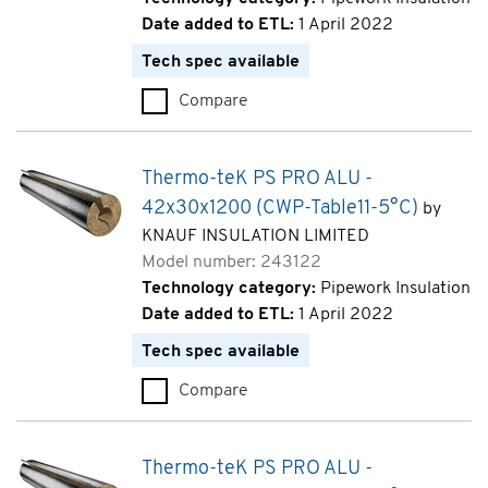
Date added to ETL:
1 April 2022
Tech spec available
Compare
Thermo-teK PS PRO ALU - 18x
Thermo-teK PS PRO ALU -
42x30x1200 (CWP-Table11-5°C)
by
KNAUF INSULATION LIMITED
Model number: 243122
Technology category:
Pipework Insulation
Date added to ETL:
1 April 2022
Tech spec available
Compare
Thermo-teK PS PRO ALU - 42x
Thermo-teK PS PRO ALU -