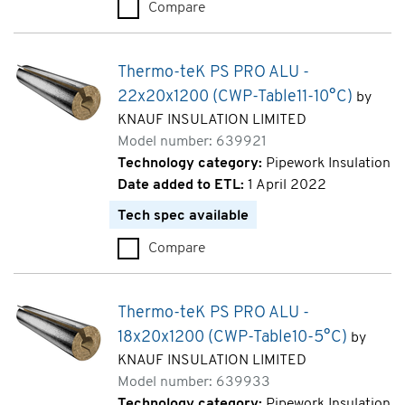
Compare
Thermo-teK PS PRO ALU - 42x
Thermo-teK PS PRO ALU -
22x20x1200 (CWP-Table11-10°C)
by
KNAUF INSULATION LIMITED
Model number: 639921
Technology category:
Pipework Insulation
Date added to ETL:
1 April 2022
Tech spec available
Compare
Thermo-teK PS PRO ALU - 22x
Thermo-teK PS PRO ALU -
18x20x1200 (CWP-Table10-5°C)
by
KNAUF INSULATION LIMITED
Model number: 639933
Technology category:
Pipework Insulation