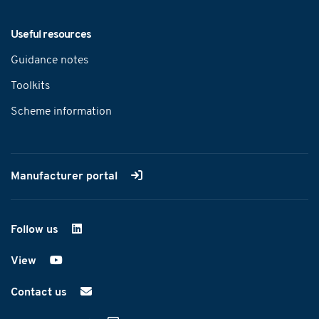
Useful resources
Guidance notes
Toolkits
Scheme information
Manufacturer portal
Follow us
on LinkedIn
View
on YouTube
Contact us