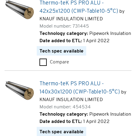
Thermo-teK PS PRO ALU -
42x25x1200 (CWP-Table10-5°C)
by
KNAUF INSULATION LIMITED
Model number: 731445
Technology category:
Pipework Insulation
Date added to ETL:
1 April 2022
Tech spec available
Compare
Thermo-teK PS PRO ALU - 42x
Thermo-teK PS PRO ALU -
140x30x1200 (CWP-Table10-5°C)
by
KNAUF INSULATION LIMITED
Model number: 454534
Technology category:
Pipework Insulation
Date added to ETL:
1 April 2022
Tech spec available