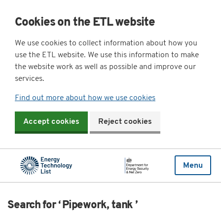
Cookies on the ETL website
We use cookies to collect information about how you
use the ETL website. We use this information to make
the website work as well as possible and improve our
services.
Find out more about how we use cookies
Accept cookies
Reject cookies
Menu
Search for ‘ Pipework, tank ’