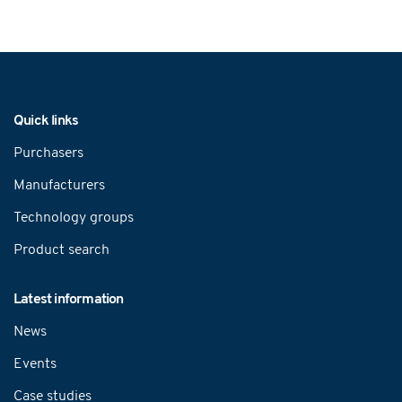
Navigation
Quick links
Purchasers
Manufacturers
Technology groups
Product search
Latest information
News
Events
Case studies