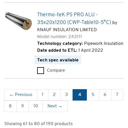
Thermo-teK PS PRO ALU -
35x20x1200 (CWP-Table10-5°C)
by
KNAUF INSULATION LIMITED
Model number: 243111
Technology category:
Pipework Insulation
Date added to ETL:
1 April 2022
Tech spec available
Compare
Thermo-teK PS PRO ALU - 35x
← Previous
1
2
3
4
5
6
7
8
9
10
Next →
Showing 61 to 80 of 190 products