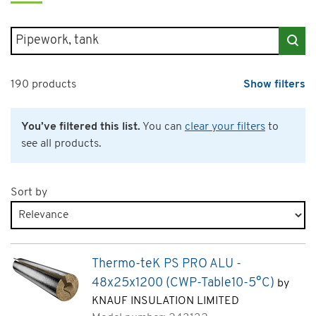
Search for products
190 products
Show filters
You’ve filtered this list.
You can
clear your filters
to
see all products.
Sort by
Products page 4 of 10
Thermo-teK PS PRO ALU -
48x25x1200 (CWP-Table10-5°C)
by
KNAUF INSULATION LIMITED