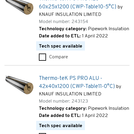
60x25x1200 (CWP-Table10-5°C)
by
KNAUF INSULATION LIMITED
Model number: 243154
Technology category:
Pipework Insulation
Date added to ETL:
1 April 2022
Tech spec available
Compare
Thermo-teK PS PRO ALU - 60x
Thermo-teK PS PRO ALU -
42x40x1200 (CWP-Table11-0°C)
by
KNAUF INSULATION LIMITED
Model number: 243123
Technology category:
Pipework Insulation
Date added to ETL:
1 April 2022
Tech spec available