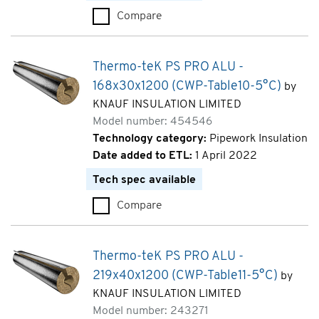
Compare
Thermo-teK PS PRO ALU - 140
Thermo-teK PS PRO ALU -
168x30x1200 (CWP-Table10-5°C)
by
KNAUF INSULATION LIMITED
Model number: 454546
Technology category:
Pipework Insulation
Date added to ETL:
1 April 2022
Tech spec available
Compare
Thermo-teK PS PRO ALU - 168
Thermo-teK PS PRO ALU -
219x40x1200 (CWP-Table11-5°C)
by
KNAUF INSULATION LIMITED
Model number: 243271