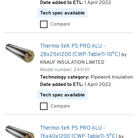
Date added to ETL:
1 April 2022
Tech spec available
Compare
Thermo-teK PS PRO ALU - 22x
Thermo-teK PS PRO ALU -
28x25x1200 (CWP-Table11-10°C)
by
KNAUF INSULATION LIMITED
Model number: 243101
Technology category:
Pipework Insulation
Date added to ETL:
1 April 2022
Tech spec available
Compare
Thermo-teK PS PRO ALU - 28x
Thermo-teK PS PRO ALU -
76x40x1200 (CWP-Table11-5°C)
by