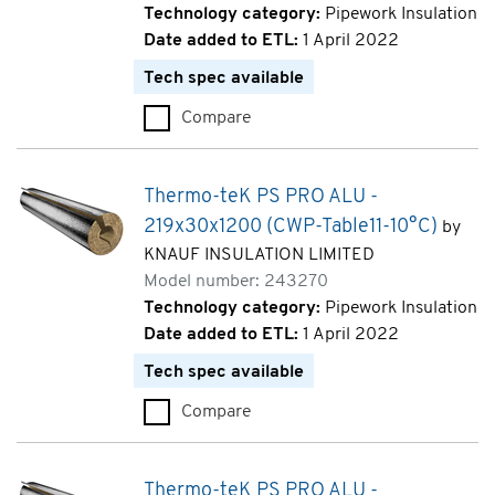
Technology category:
Pipework Insulation
Date added to ETL:
1 April 2022
Tech spec available
Compare
Thermo-teK PS PRO ALU - 219
Thermo-teK PS PRO ALU -
219x30x1200 (CWP-Table11-10°C)
by
KNAUF INSULATION LIMITED
Model number: 243270
Technology category:
Pipework Insulation
Date added to ETL:
1 April 2022
Tech spec available
Compare
Thermo-teK PS PRO ALU - 219
Thermo-teK PS PRO ALU -