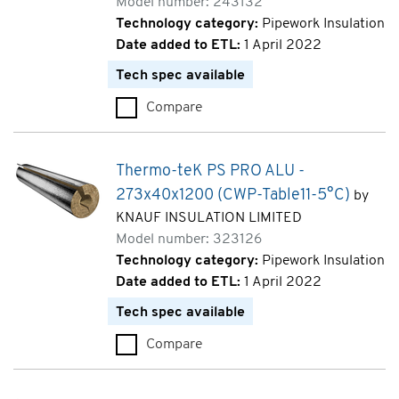
Model number: 243132
Technology category:
Pipework Insulation
Date added to ETL:
1 April 2022
Tech spec available
Compare
Thermo-teK PS PRO ALU - 48x
Thermo-teK PS PRO ALU -
273x40x1200 (CWP-Table11-5°C)
by
KNAUF INSULATION LIMITED
Model number: 323126
Technology category:
Pipework Insulation
Date added to ETL:
1 April 2022
Tech spec available
Compare
Thermo-teK PS PRO ALU - 273