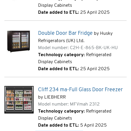
Display Cabinets
Date added to ETL:
25 April 2025
Double Door Bar Fridge
by Husky
Refrigerators (UK) Ltd.
Model number: C2H-E-865-BK-UK-HU
Technology category:
Refrigerated
Display Cabinets
Date added to ETL:
25 April 2025
Cliff 234 ma-Full Glass Door Freezer
by LIEBHERR
Model number: MFVmah 2312
Technology category:
Refrigerated
Display Cabinets
Date added to ETL:
5 April 2025