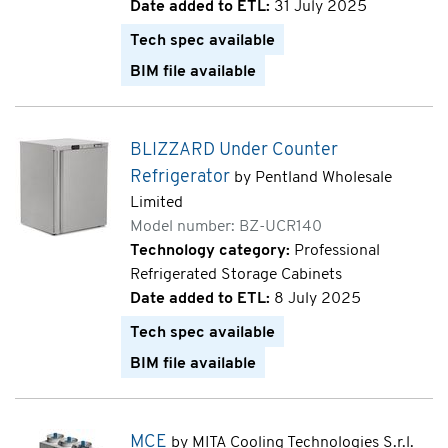
Date added to ETL:
31 July 2025
Tech spec available
BIM file available
BLIZZARD Under Counter
Refrigerator
by Pentland Wholesale
Limited
Model number: BZ-UCR140
Technology category:
Professional
Refrigerated Storage Cabinets
Date added to ETL:
8 July 2025
Tech spec available
BIM file available
MCE
by MITA Cooling Technologies S.r.l.