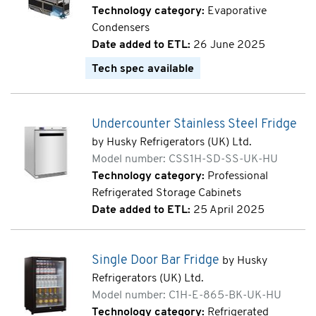
Technology category:
Evaporative
Condensers
Date added to ETL:
26 June 2025
Tech spec available
Undercounter Stainless Steel Fridge
by Husky Refrigerators (UK) Ltd.
Model number: CSS1H-SD-SS-UK-HU
Technology category:
Professional
Refrigerated Storage Cabinets
Date added to ETL:
25 April 2025
Single Door Bar Fridge
by Husky
Refrigerators (UK) Ltd.
Model number: C1H-E-865-BK-UK-HU
Technology category:
Refrigerated