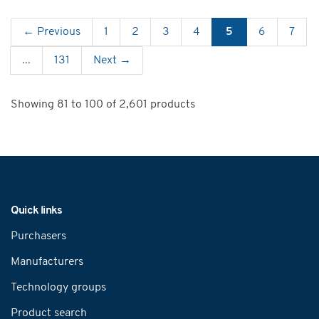
← Previous
1
2
3
4
5
6
7
...
131
Next →
Showing 81 to 100 of 2,601 products
Navigation
Quick links
Purchasers
Manufacturers
Technology groups
Product search