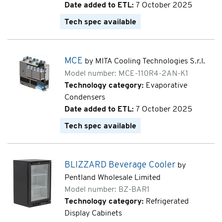
Date added to ETL:
7 October 2025
Tech spec available
MCE
by MITA Cooling Technologies S.r.l.
Model number: MCE-110R4-2AN-K1
Technology category:
Evaporative
Condensers
Date added to ETL:
7 October 2025
Tech spec available
BLIZZARD Beverage Cooler
by
Pentland Wholesale Limited
Model number: BZ-BAR1
Technology category:
Refrigerated
Display Cabinets