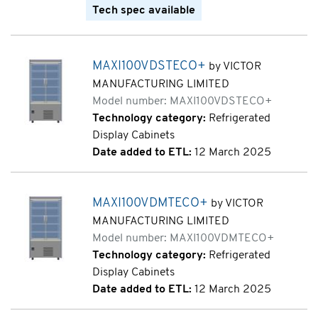
Tech spec available
MAXI100VDSTECO+
by VICTOR
MANUFACTURING LIMITED
Model number: MAXI100VDSTECO+
Technology category:
Refrigerated
Display Cabinets
Date added to ETL:
12 March 2025
MAXI100VDMTECO+
by VICTOR
MANUFACTURING LIMITED
Model number: MAXI100VDMTECO+
Technology category:
Refrigerated
Display Cabinets
Date added to ETL:
12 March 2025