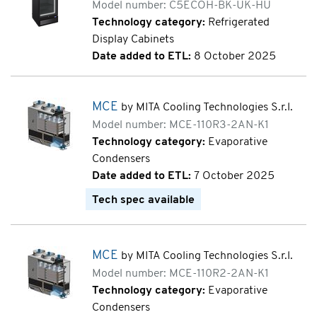
Model number: C5ECOH-BK-UK-HU
Technology category:
Refrigerated
Display Cabinets
Date added to ETL:
8 October 2025
MCE
by MITA Cooling Technologies S.r.l.
Model number: MCE-110R3-2AN-K1
Technology category:
Evaporative
Condensers
Date added to ETL:
7 October 2025
Tech spec available
MCE
by MITA Cooling Technologies S.r.l.
Model number: MCE-110R2-2AN-K1
Technology category:
Evaporative
Condensers