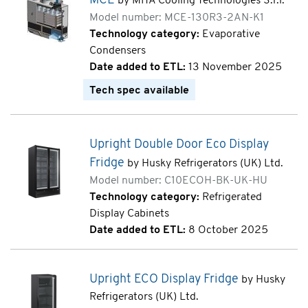
MCE
by MITA Cooling Technologies S.r.l.
Model number: MCE-130R3-2AN-K1
Technology category:
Evaporative
Condensers
Date added to ETL:
13 November 2025
Tech spec available
Upright Double Door Eco Display
Fridge
by Husky Refrigerators (UK) Ltd.
Model number: C10ECOH-BK-UK-HU
Technology category:
Refrigerated
Display Cabinets
Date added to ETL:
8 October 2025
Upright ECO Display Fridge
by Husky
Refrigerators (UK) Ltd.