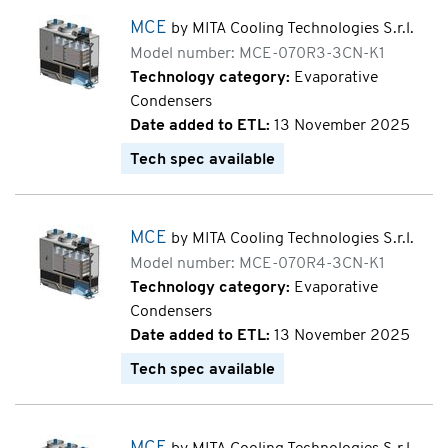
MCE
by MITA Cooling Technologies S.r.l.
Model number: MCE-070R3-3CN-K1
Technology category:
Evaporative
Condensers
Date added to ETL:
13 November 2025
Tech spec available
MCE
by MITA Cooling Technologies S.r.l.
Model number: MCE-070R4-3CN-K1
Technology category:
Evaporative
Condensers
Date added to ETL:
13 November 2025
Tech spec available