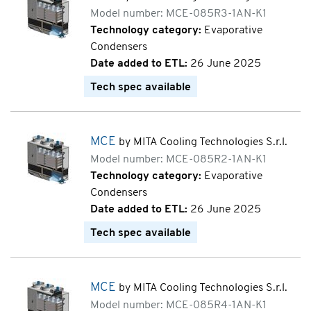
Model number: MCE-085R3-1AN-K1
Technology category:
Evaporative
Condensers
Date added to ETL:
26 June 2025
Tech spec available
MCE
by MITA Cooling Technologies S.r.l.
Model number: MCE-085R2-1AN-K1
Technology category:
Evaporative
Condensers
Date added to ETL:
26 June 2025
Tech spec available
MCE
by MITA Cooling Technologies S.r.l.
Model number: MCE-085R4-1AN-K1