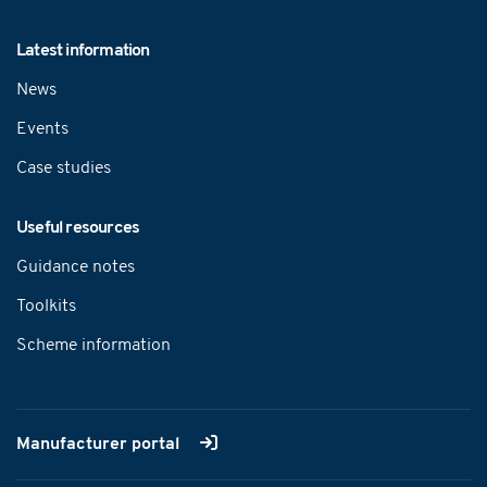
Latest information
News
Events
Case studies
Useful resources
Guidance notes
Toolkits
Scheme information
Manufacturer portal