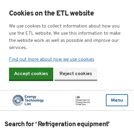
Cookies on the ETL website
We use cookies to collect information about how you
use the ETL website. We use this information to make
the website work as well as possible and improve our
services.
Find out more about how we use cookies
Accept cookies
Reject cookies
Menu
Search for ‘ Refrigeration equipment’