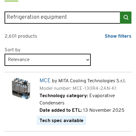
Search for products
2,601 products
Show filters
Sort by
Products page 5 of 131
MCE
by MITA Cooling Technologies S.r.l.
Model number: MCE-130R4-2AN-K1
Technology category:
Evaporative
Condensers
Date added to ETL:
13 November 2025
Tech spec available