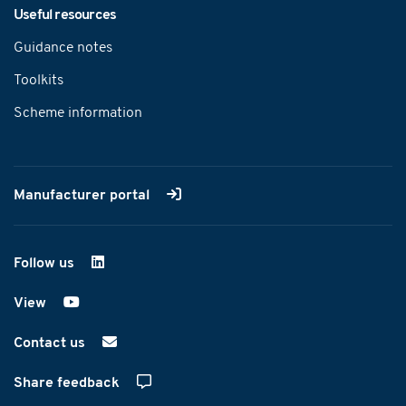
Useful resources
Guidance notes
Toolkits
Scheme information
Manufacturer portal
Follow us
on LinkedIn
View
on YouTube
Contact us
Share feedback