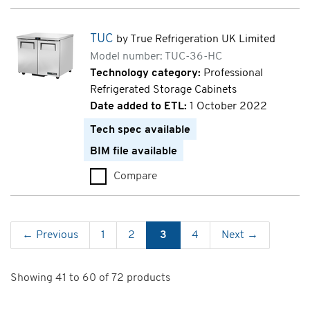
TUC
by True Refrigeration UK Limited
Model number: TUC-36-HC
Technology category:
Professional
Refrigerated Storage Cabinets
Date added to ETL:
1 October 2022
Tech spec available
BIM file available
Compare
TUC (TUC-36-HC)
← Previous
1
2
3
4
Next →
Showing 41 to 60 of 72 products