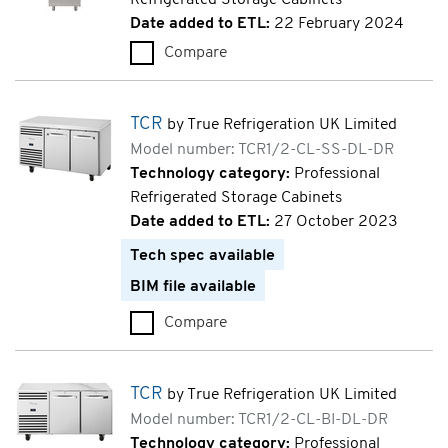
Date added to ETL:
22 February 2024
Compare
ecostore HPe (RE471FRA)
TCR
by True Refrigeration UK Limited
Model number: TCR1/2-CL-SS-DL-DR
Technology category:
Professional
Refrigerated Storage Cabinets
Date added to ETL:
27 October 2023
Tech spec available
BIM file available
Compare
TCR (TCR1/2-CL-SS-DL-DR)
TCR
by True Refrigeration UK Limited
Model number: TCR1/2-CL-BI-DL-DR
Technology category:
Professional