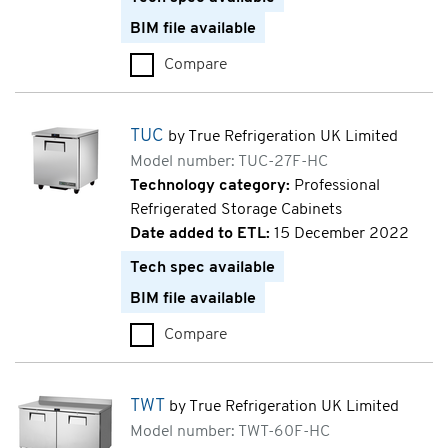
BIM file available
Compare
TUC (TUC-24F-HC)
TUC
by True Refrigeration UK Limited
Model number: TUC-27F-HC
Technology category:
Professional
Refrigerated Storage Cabinets
Date added to ETL:
15 December 2022
Tech spec available
BIM file available
Compare
TUC (TUC-27F-HC)
TWT
by True Refrigeration UK Limited
Model number: TWT-60F-HC