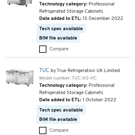
Technology category:
Professional
Refrigerated Storage Cabinets
Date added to ETL:
15 December 2022
Tech spec available
BIM file available
Compare
TWT (TWT-44-HC)
TUC
by True Refrigeration UK Limited
Model number: TUC-60-HC
Technology category:
Professional
Refrigerated Storage Cabinets
Date added to ETL:
1 October 2022
Tech spec available
BIM file available
Compare
TUC (TUC-60-HC)