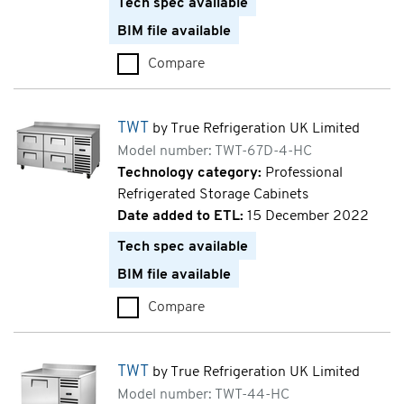
Tech spec available
BIM file available
Compare
TWT (TWT-36-HC)
TWT
by True Refrigeration UK Limited
Model number: TWT-67D-4-HC
Technology category:
Professional
Refrigerated Storage Cabinets
Date added to ETL:
15 December 2022
Tech spec available
BIM file available
Compare
TWT (TWT-67D-4-HC)
TWT
by True Refrigeration UK Limited
Model number: TWT-44-HC