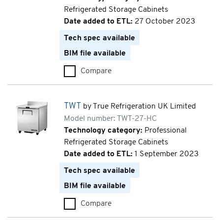
Refrigerated Storage Cabinets
Date added to ETL:
27 October 2023
Tech spec available
BIM file available
Compare
TCR (TCR1/2-CL-BI-DL-DR)
TWT
by True Refrigeration UK Limited
Model number: TWT-27-HC
Technology category:
Professional
Refrigerated Storage Cabinets
Date added to ETL:
1 September 2023
Tech spec available
BIM file available
Compare
TWT (TWT-27-HC)