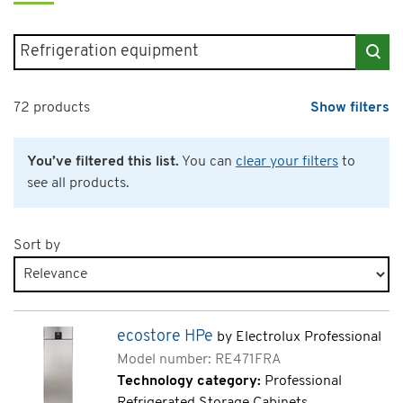
Search for products
72 products
Show filters
You’ve filtered this list.
You can
clear your filters
to
see all products.
Sort by
Products page 3 of 4
ecostore HPe
by Electrolux Professional
Model number: RE471FRA
Technology category:
Professional
Refrigerated Storage Cabinets