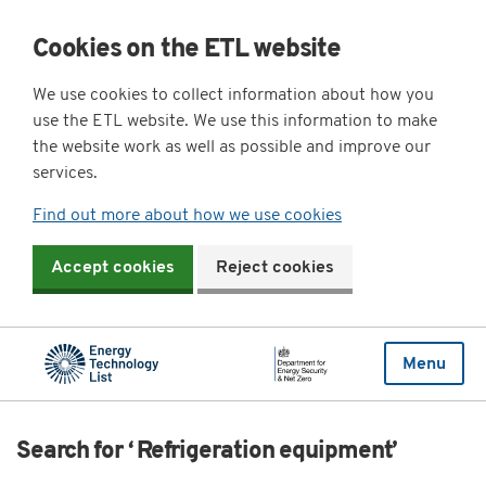
Cookies on the ETL website
We use cookies to collect information about how you
use the ETL website. We use this information to make
the website work as well as possible and improve our
services.
Find out more about how we use cookies
Accept cookies
Reject cookies
Menu
Search for ‘ Refrigeration equipment’