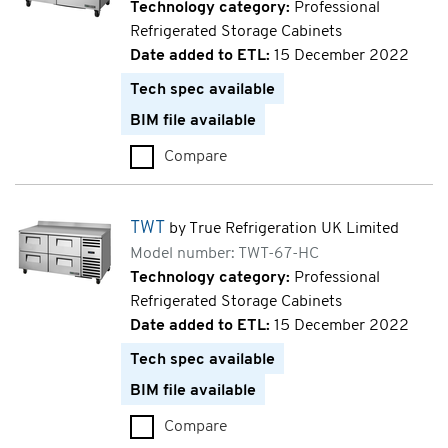
Technology category:
Professional
Refrigerated Storage Cabinets
Date added to ETL:
15 December 2022
Tech spec available
BIM file available
Compare
TWT (TWT-60F-HC)
TWT
by True Refrigeration UK Limited
Model number: TWT-67-HC
Technology category:
Professional
Refrigerated Storage Cabinets
Date added to ETL:
15 December 2022
Tech spec available
BIM file available
Compare
TWT (TWT-67-HC)