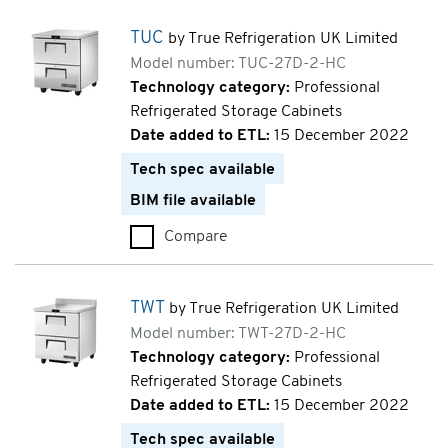
TUC
by True Refrigeration UK Limited
Model number: TUC-27D-2-HC
Technology category:
Professional
Refrigerated Storage Cabinets
Date added to ETL:
15 December 2022
Tech spec available
BIM file available
Compare
TUC (TUC-27D-2-HC)
TWT
by True Refrigeration UK Limited
Model number: TWT-27D-2-HC
Technology category:
Professional
Refrigerated Storage Cabinets
Date added to ETL:
15 December 2022
Tech spec available