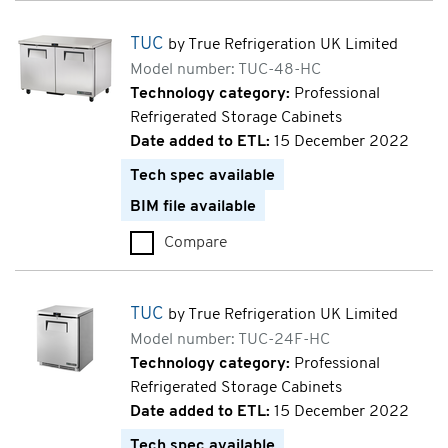
TUC
by True Refrigeration UK Limited
Model number: TUC-48-HC
Technology category:
Professional
Refrigerated Storage Cabinets
Date added to ETL:
15 December 2022
Tech spec available
BIM file available
Compare
TUC (TUC-48-HC)
TUC
by True Refrigeration UK Limited
Model number: TUC-24F-HC
Technology category:
Professional
Refrigerated Storage Cabinets
Date added to ETL:
15 December 2022
Tech spec available