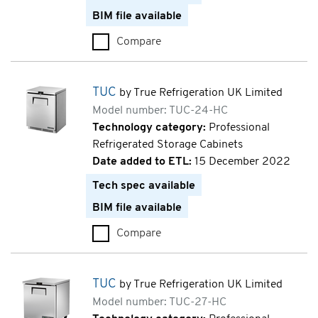
BIM file available
Compare
TWT (TWT-27D-2-HC)
TUC
by True Refrigeration UK Limited
Model number: TUC-24-HC
Technology category:
Professional
Refrigerated Storage Cabinets
Date added to ETL:
15 December 2022
Tech spec available
BIM file available
Compare
TUC (TUC-24-HC)
TUC
by True Refrigeration UK Limited
Model number: TUC-27-HC