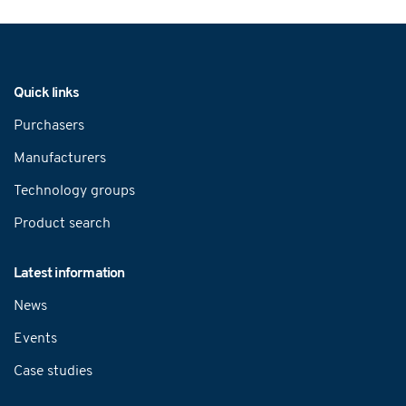
Navigation
Quick links
Purchasers
Manufacturers
Technology groups
Product search
Latest information
News
Events
Case studies