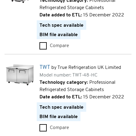
Technology category:
Professional
Refrigerated Storage Cabinets
Date added to ETL:
15 December 2022
Tech spec available
BIM file available
Compare
TUC (TUC-27-HC)
TWT
by True Refrigeration UK Limited
Model number: TWT-48-HC
Technology category:
Professional
Refrigerated Storage Cabinets
Date added to ETL:
15 December 2022
Tech spec available
BIM file available
Compare
TWT (TWT-48-HC)