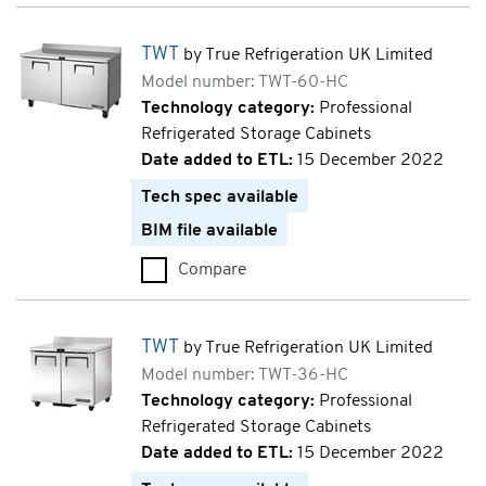
TWT
by True Refrigeration UK Limited
Model number: TWT-60-HC
Technology category:
Professional
Refrigerated Storage Cabinets
Date added to ETL:
15 December 2022
Tech spec available
BIM file available
Compare
TWT (TWT-60-HC)
TWT
by True Refrigeration UK Limited
Model number: TWT-36-HC
Technology category:
Professional
Refrigerated Storage Cabinets
Date added to ETL:
15 December 2022