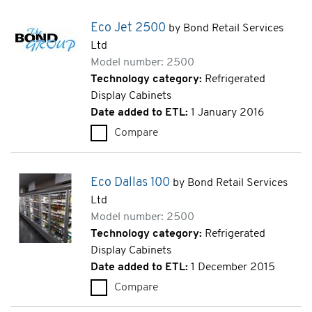
Eco Jet 2500
by Bond Retail Services
Ltd
Model number: 2500
Technology category:
Refrigerated
Display Cabinets
Date added to ETL:
1 January 2016
Compare
Eco Jet 2500 (2500)
Eco Dallas 100
by Bond Retail Services
Ltd
Model number: 2500
Technology category:
Refrigerated
Display Cabinets
Date added to ETL:
1 December 2015
Compare
Eco Dallas 100 (2500)