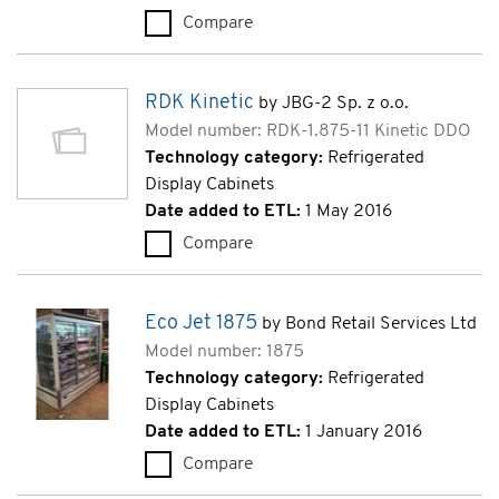
Compare
RDK Kinetic (RDK-3.75-11 Kine
RDK Kinetic
by JBG-2 Sp. z o.o.
Model number: RDK-1.875-11 Kinetic DDO
Technology category:
Refrigerated
Display Cabinets
Date added to ETL:
1 May 2016
Compare
RDK Kinetic (RDK-1.875-11 Kin
Eco Jet 1875
by Bond Retail Services Ltd
Model number: 1875
Technology category:
Refrigerated
Display Cabinets
Date added to ETL:
1 January 2016
Compare
Eco Jet 1875 (1875)