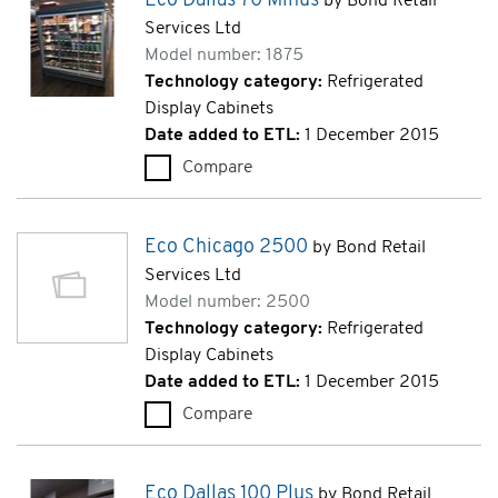
Eco Dallas 70 Minus
by Bond Retail
Services Ltd
Model number: 1875
Technology category:
Refrigerated
Display Cabinets
Date added to ETL:
1 December 2015
Compare
Eco Dallas 70 Minus (1875)
Eco Chicago 2500
by Bond Retail
Services Ltd
Model number: 2500
Technology category:
Refrigerated
Display Cabinets
Date added to ETL:
1 December 2015
Compare
Eco Chicago 2500 (2500)
Eco Dallas 100 Plus
by Bond Retail