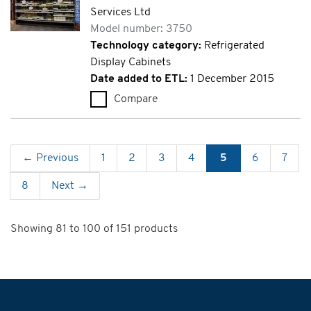
Services Ltd
Model number: 3750
Technology category:
Refrigerated
Display Cabinets
Date added to ETL:
1 December 2015
Compare
Eco Dallas 70 Plus (3750)
← Previous
1
2
3
4
5
6
7
8
Next →
Showing 81 to 100 of 151 products