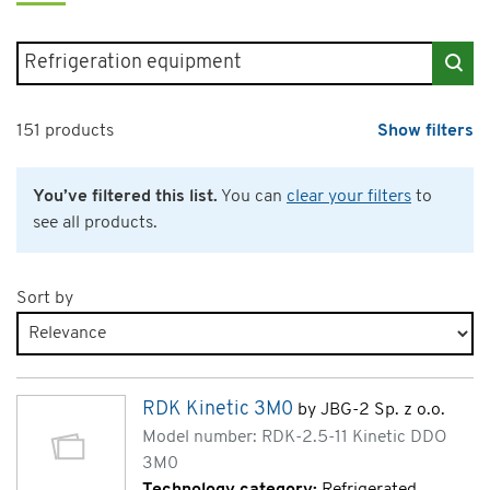
Search for products
151 products
Show filters
You’ve filtered this list.
You can
clear your filters
to
see all products.
Sort by
Products page 5 of 8
RDK Kinetic 3M0
by JBG-2 Sp. z o.o.
Model number: RDK-2.5-11 Kinetic DDO
3M0
Technology category:
Refrigerated