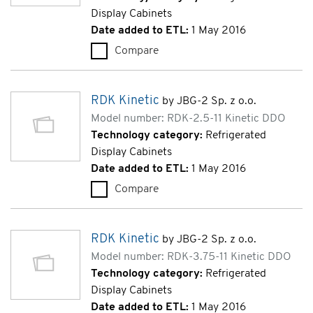
Display Cabinets
Date added to ETL:
1 May 2016
Compare
RDK Kinetic 3M0 (RDK-3.75-11
RDK Kinetic
by JBG-2 Sp. z o.o.
Model number: RDK-2.5-11 Kinetic DDO
Technology category:
Refrigerated
Display Cabinets
Date added to ETL:
1 May 2016
Compare
RDK Kinetic (RDK-2.5-11 Kinet
RDK Kinetic
by JBG-2 Sp. z o.o.
Model number: RDK-3.75-11 Kinetic DDO
Technology category:
Refrigerated
Display Cabinets
Date added to ETL:
1 May 2016