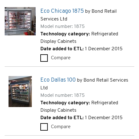
Eco Chicago 1875
by Bond Retail
Services Ltd
Model number: 1875
Technology category:
Refrigerated
Display Cabinets
Date added to ETL:
1 December 2015
Compare
Eco Chicago 1875 (1875)
Eco Dallas 100
by Bond Retail Services
Ltd
Model number: 1875
Technology category:
Refrigerated
Display Cabinets
Date added to ETL:
1 December 2015
Compare
Eco Dallas 100 (1875)