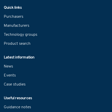
Navigation
Quick links
Purchasers
Manufacturers
Technology groups
Product search
Latest information
News
Events
Case studies
Useful resources
Guidance notes