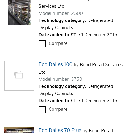
Services Ltd
Model number: 2500
Technology category:
Refrigerated
Display Cabinets
Date added to ETL:
1 December 2015
Compare
Eco Dallas 100 Plus (2500)
Eco Dallas 100
by Bond Retail Services
Ltd
Model number: 3750
Technology category:
Refrigerated
Display Cabinets
Date added to ETL:
1 December 2015
Compare
Eco Dallas 100 (3750)
Eco Dallas 70 Plus
by Bond Retail