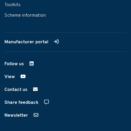
Toolkits
Scheme information
Manufacturer portal
Follow us
on LinkedIn
View
on YouTube
Contact us
Share feedback
Newsletter