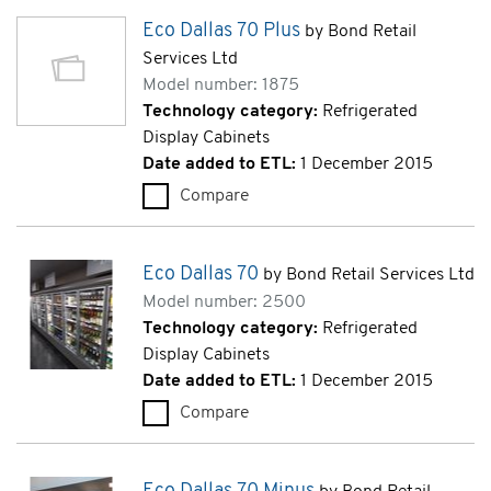
Eco Dallas 70 Plus
by Bond Retail
Services Ltd
Model number: 1875
Technology category:
Refrigerated
Display Cabinets
Date added to ETL:
1 December 2015
Compare
Eco Dallas 70 Plus (1875)
Eco Dallas 70
by Bond Retail Services Ltd
Model number: 2500
Technology category:
Refrigerated
Display Cabinets
Date added to ETL:
1 December 2015
Compare
Eco Dallas 70 (2500)