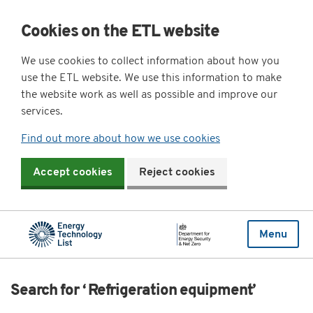
Cookies on the ETL website
We use cookies to collect information about how you
use the ETL website. We use this information to make
the website work as well as possible and improve our
services.
Find out more about how we use cookies
Accept cookies
Reject cookies
Menu
Search for ‘ Refrigeration equipment’