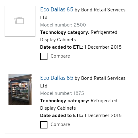
Eco Dallas 85
by Bond Retail Services
Ltd
Model number: 2500
Technology category:
Refrigerated
Display Cabinets
Date added to ETL:
1 December 2015
Compare
Eco Dallas 85 (2500)
Eco Dallas 85
by Bond Retail Services
Ltd
Model number: 1875
Technology category:
Refrigerated
Display Cabinets
Date added to ETL:
1 December 2015
Compare
Eco Dallas 85 (1875)