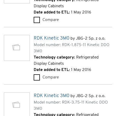
Display Cabinets
Date added to ETL:
1 May 2016
Compare
RDK Kinetic 3M0 (RDK-2.5-11 
RDK Kinetic 3M0
by JBG-2 Sp. z o.o.
Model number: RDK-1.875-11 Kinetic DDO
3M0
Technology category:
Refrigerated
Display Cabinets
Date added to ETL:
1 May 2016
Compare
RDK Kinetic 3M0 (RDK-1.875-1
RDK Kinetic 3M0
by JBG-2 Sp. z o.o.
Model number: RDK-3.75-11 Kinetic DDO
3M0
Technology category:
Refrigerated