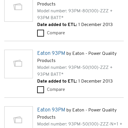
Products
Model number: 93PM-80(100)-ZZZ +
93PM BATT*
Date added to ETL:
1 December 2013
Compare
Eaton 93PM (93PM-80(100)-Z
Eaton 93PM
by Eaton - Power Quality
Products
Model number: 93PM-50(100)-ZZZ +
93PM BATT*
Date added to ETL:
1 December 2013
Compare
Eaton 93PM (93PM-50(100)-Z
Eaton 93PM
by Eaton - Power Quality
Products
Model number: 93PM-50(100)-ZZZ-N+1 +