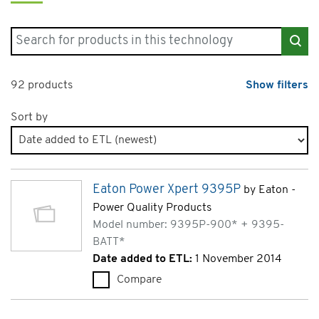
Search for products in "Uninterruptible Power Supplies"
92 products
Show filters
Sort by
Products page 5 of 5
Eaton Power Xpert 9395P
by Eaton -
Power Quality Products
Model number: 9395P-900* + 9395-
BATT*
Date added to ETL:
1 November 2014
Compare
Eaton Power Xpert 9395P (9