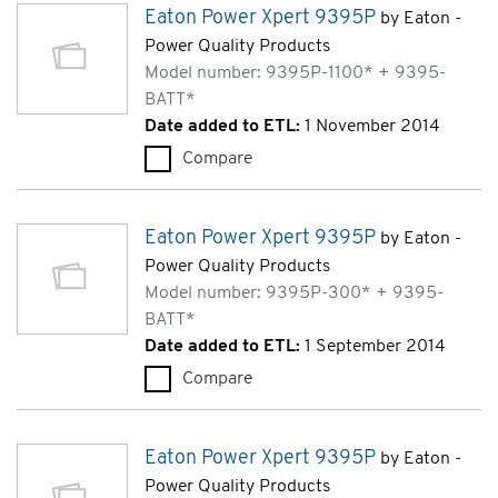
Eaton Power Xpert 9395P
by Eaton -
Power Quality Products
Model number: 9395P-1100* + 9395-
BATT*
Date added to ETL:
1 November 2014
Compare
Eaton Power Xpert 9395P (93
Eaton Power Xpert 9395P
by Eaton -
Power Quality Products
Model number: 9395P-300* + 9395-
BATT*
Date added to ETL:
1 September 2014
Compare
Eaton Power Xpert 9395P (9
Eaton Power Xpert 9395P
by Eaton -
Power Quality Products