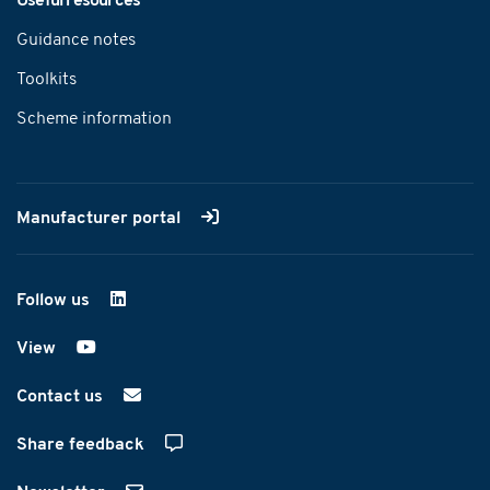
Useful resources
Guidance notes
Toolkits
Scheme information
Manufacturer portal
Follow us
on LinkedIn
View
on YouTube
Contact us
Share feedback