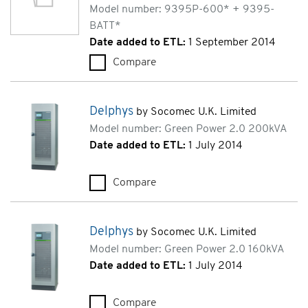
Model number: 9395P-600* + 9395-
BATT*
Date added to ETL:
1 September 2014
Compare
Eaton Power Xpert 9395P (9
Delphys
by Socomec U.K. Limited
Model number: Green Power 2.0 200kVA
Date added to ETL:
1 July 2014
Compare
Delphys (Green Power 2.0 200
Delphys
by Socomec U.K. Limited
Model number: Green Power 2.0 160kVA
Date added to ETL:
1 July 2014
Compare
Delphys (Green Power 2.0 160