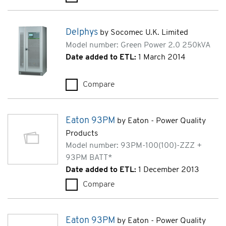
Delphys
by Socomec U.K. Limited
Model number: Green Power 2.0 250kVA
Date added to ETL:
1 March 2014
Compare
Delphys (Green Power 2.0 250
Eaton 93PM
by Eaton - Power Quality
Products
Model number: 93PM-100(100)-ZZZ +
93PM BATT*
Date added to ETL:
1 December 2013
Compare
Eaton 93PM (93PM-100(100)-
Eaton 93PM
by Eaton - Power Quality