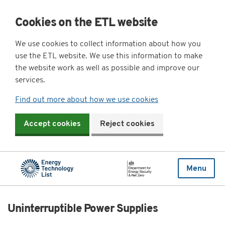
Cookies on the ETL website
We use cookies to collect information about how you
use the ETL website. We use this information to make
the website work as well as possible and improve our
services.
Find out more about how we use cookies
Accept cookies
Reject cookies
Menu
Uninterruptible Power Supplies