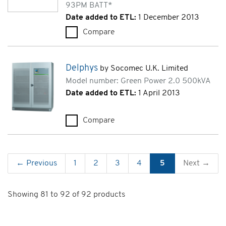
93PM BATT*
Date added to ETL:
1 December 2013
Compare
Eaton 93PM (93PM-50(100)-Z
Delphys
by Socomec U.K. Limited
Model number: Green Power 2.0 500kVA
Date added to ETL:
1 April 2013
Compare
Delphys (Green Power 2.0 500
← Previous
1
2
3
4
5
Next →
Showing 81 to 92 of 92 products