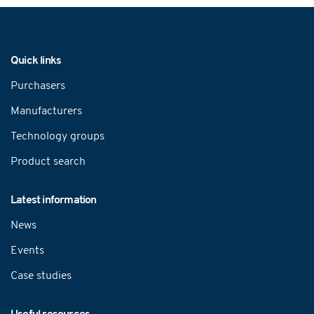
Navigation
Quick links
Purchasers
Manufacturers
Technology groups
Product search
Latest information
News
Events
Case studies