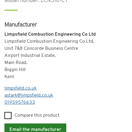
Model number: LCN310-CT
Manufacturer
Limpsfield Combustion Engineering Co Ltd
Limpsfield Combustion Engineering Co Ltd,
Unit 7&8 Concorde Business Centre
Airport Industrial Estate,
Main Road,
Biggin Hill
Kent
limpsfield.co.uk
astark@limpsfield.co.uk
Telephone
01959576633
Compare this product
Email the manufacturer