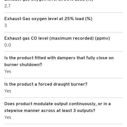
2.7
Exhaust Gas oxygen level at 25% load (%)
3
Exhaust gas CO level (maximum recorded) (ppmv)
0.0
Is the product fitted with dampers that fully close on
burner shutdown?
Yes
Is the product a forced draught burner?
Yes
Does product modulate output continuously, or in a
stepwise manner across at least 3 outputs?
Yes