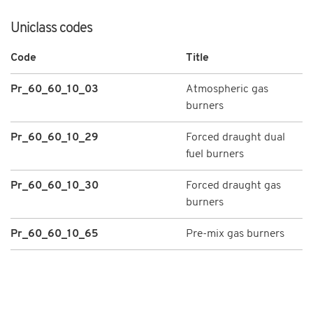
Uniclass codes
Code
Title
Pr_60_60_10_03
Atmospheric gas
burners
Pr_60_60_10_29
Forced draught dual
fuel burners
Pr_60_60_10_30
Forced draught gas
burners
Pr_60_60_10_65
Pre-mix gas burners