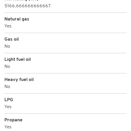
5166.666666666667
Natural gas
Yes
Gas oil
No
Light fuel oil
No
Heavy fuel oil
No
LPG
Yes
Propane
Yes