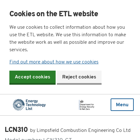
Cookies on the ETL website
We use cookies to collect information about how you
use the ETL website. We use this information to make
the website work as well as possible and improve our
services.
Find out more about how we use cookies
Accept cookies
Reject cookies
Menu
LCN310
by Limpsfield Combustion Engineering Co Ltd