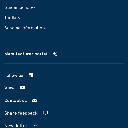
Guidance notes
Toolkits
Scheme information
Manufacturer portal
Follow us
on LinkedIn
View
on YouTube
Contact us
Share feedback
Newsletter