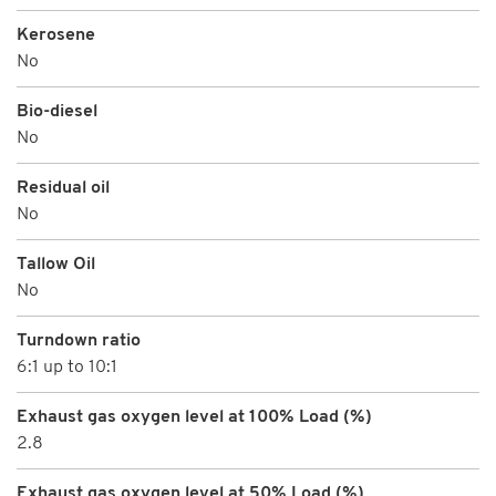
Kerosene
No
Bio-diesel
No
Residual oil
No
Tallow Oil
No
Turndown ratio
6:1 up to 10:1
Exhaust gas oxygen level at 100% Load (%)
2.8
Exhaust gas oxygen level at 50% Load (%)