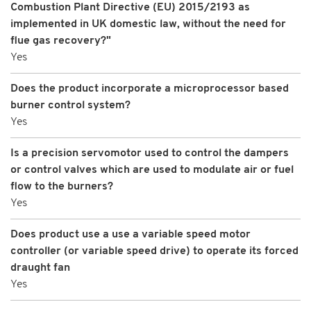
Combustion Plant Directive (EU) 2015/2193 as
implemented in UK domestic law, without the need for
flue gas recovery?"
Yes
Does the product incorporate a microprocessor based
burner control system?
Yes
Is a precision servomotor used to control the dampers
or control valves which are used to modulate air or fuel
flow to the burners?
Yes
Does product use a use a variable speed motor
controller (or variable speed drive) to operate its forced
draught fan
Yes