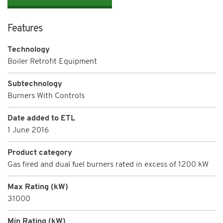
Features
Technology
Boiler Retrofit Equipment
Subtechnology
Burners With Controls
Date added to ETL
1 June 2016
Product category
Gas fired and dual fuel burners rated in excess of 1200 kW
Max Rating (kW)
31000
Min Rating (kW)