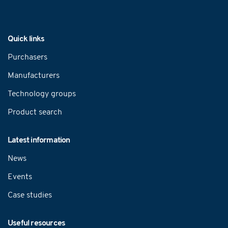
Navigation
Quick links
Purchasers
Manufacturers
Technology groups
Product search
Latest information
News
Events
Case studies
Useful resources