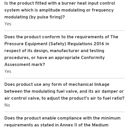
Is the product fitted with a burner heat input control
system which is amplitude modulating or frequency
modulating (by pulse firing)?
Yes
Does the product conform to the requirements of The
Pressure Equipment (Safety) Regulations 2016 in
respect of its design, manufacturer and testing
procedures, or have an appropriate Conformity
Assessment mark?
Yes
Does product use any form of mechanical linkage
between the modulating fuel valve, and its air damper or
air control valve, to adjust the product’s air to fuel ratio?
No
Does the product enable compliance with the minimum
requirements as stated in Annex II of the Medium