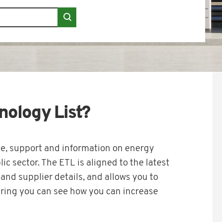
nology List?
, support and information on energy
ic sector. The ETL is aligned to the latest
nd supplier details, and allows you to
ring you can see how you can increase