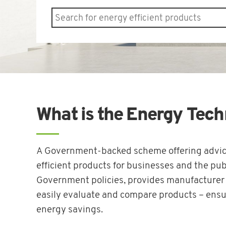
What is the Energy Tech
A Government-backed scheme offering advice
efficient products for businesses and the publ
Government policies, provides manufacturer a
easily evaluate and compare products – ensu
energy savings.