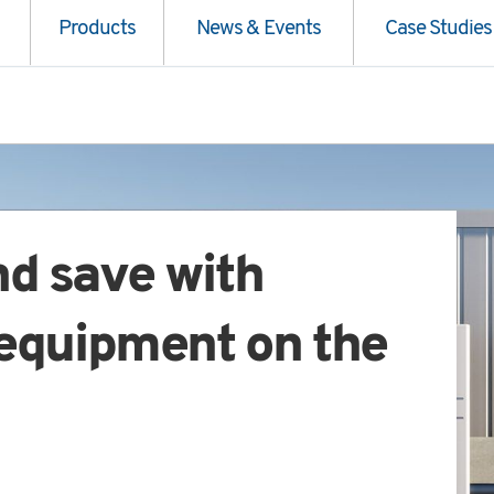
Products
News & Events
Case Studies
nd save with
 equipment on the