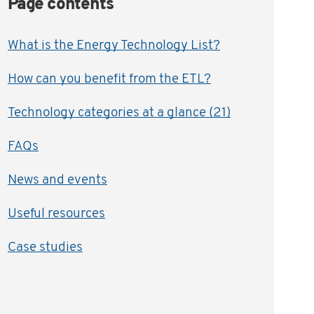
Page contents
What is the Energy Technology List?
How can you benefit from the ETL?
Technology categories at a glance (21)
FAQs
News and events
Useful resources
Case studies