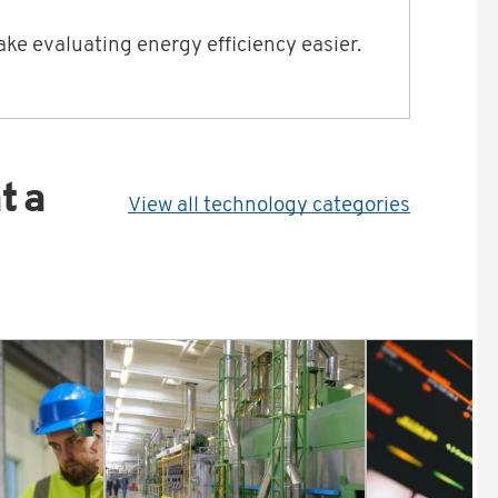
ke evaluating energy efficiency easier.
t a
View all technology categories