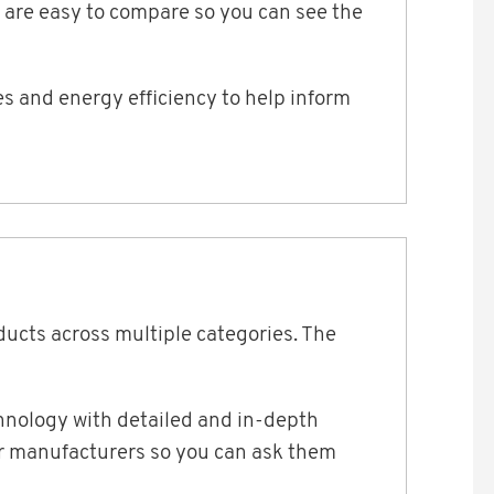
 are easy to compare so you can see the
s and energy efficiency to help inform
ducts across multiple categories. The
chnology with detailed and in-depth
or manufacturers so you can ask them