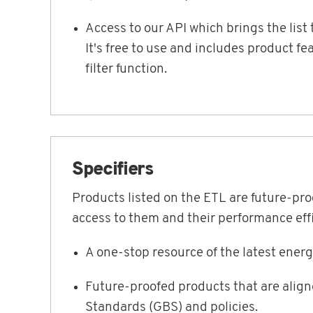
Access to our API which brings the lis
It's free to use and includes product f
filter function.
Specifiers
Products listed on the ETL are future-pr
access to them and their performance effi
A one-stop resource of the latest ener
Future-proofed products that are alig
Standards (GBS) and policies.