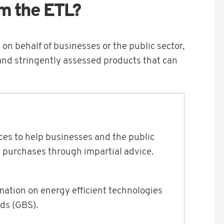
m the ETL?
on behalf of businesses or the public sector,
nd stringently assessed products that can
es to help businesses and the public
 purchases through impartial advice.
mation on energy efficient technologies
ds (GBS).