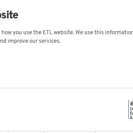
site
t how you use the ETL website. We use this information
and improve our services.