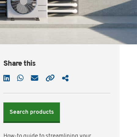
Share this
Search products
How-to guide to streamlining your