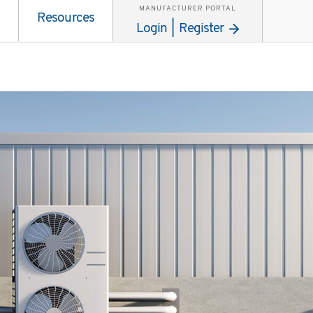
MANUFACTURER PORTAL
Resources
Login | Register