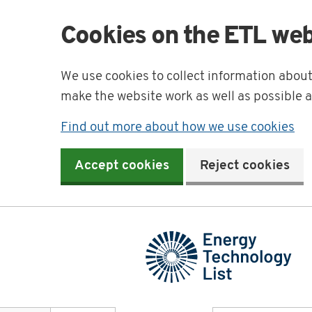
Cookies on the ETL web
We use cookies to collect information abou
make the website work as well as possible 
Find out more about how we use cookies
Accept cookies
Reject cookies