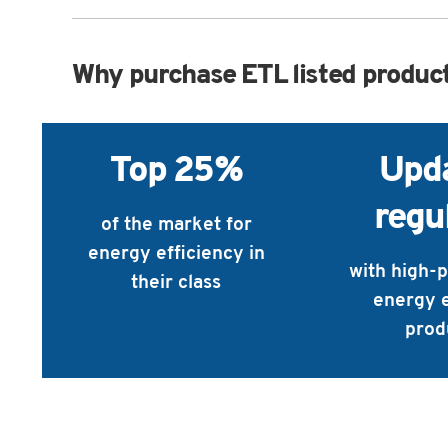
Why purchase ETL listed produc
Top 25%
Upd
regu
of the market for
energy efficiency in
with high-
their class
energy e
prod