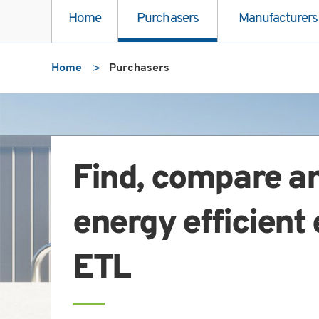
Home
Purchasers
Manufacturers
Home
Purchasers
Find, compare a
energy efficient
ETL