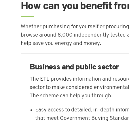
How can you benefit fro
Whether purchasing for yourself or procuring 
browse around 8,000 independently tested a
help save you energy and money.
Business and public sector
The ETL provides information and resourc
sector to make considered environmental
The scheme can help you through:
Easy access to detailed, in-depth infor
that meet Government Buying Standar