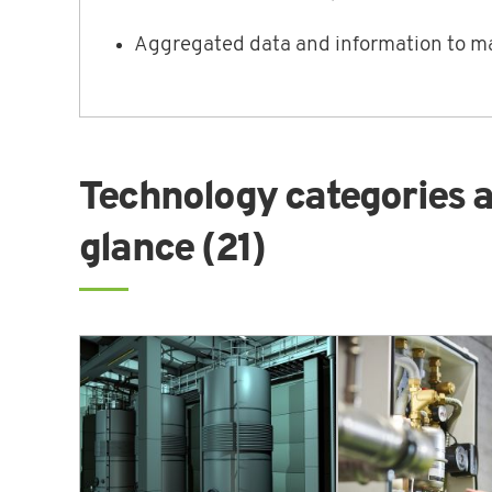
Aggregated data and information to ma
Technology categories a
glance (21)