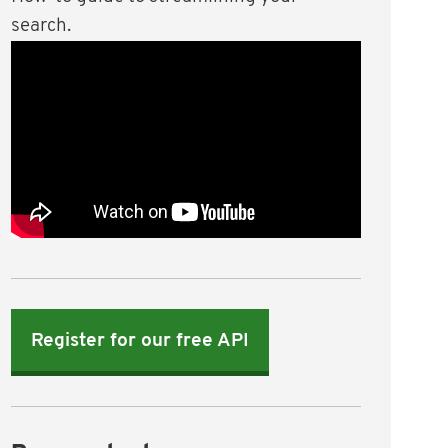
search.
Register for our free API