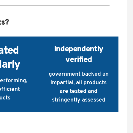
ts?
Independently
ated
verified
larly
government backed an
performing,
impartial, all products
fficient
are tested and
ucts
stringently assessed