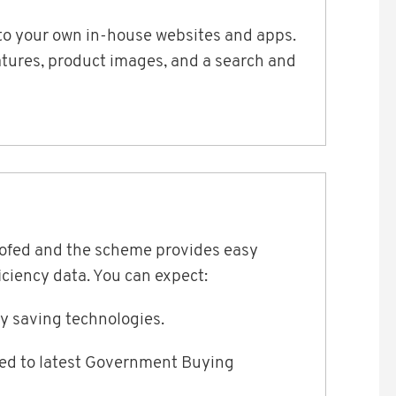
t to your own in-house websites and apps.
eatures, product images, and a search and
oofed and the scheme provides easy
ciency data. You can expect:
gy saving technologies.
ned to latest Government Buying