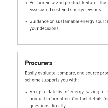
Performance and product features that
associated cost and energy savings.
Guidance on sustainable energy source
your decisions.
Procurers
Easily evaluate, compare, and source pro
scheme supports you with:
An up to date list of energy-saving te
product information. Contact details f
questions directly.