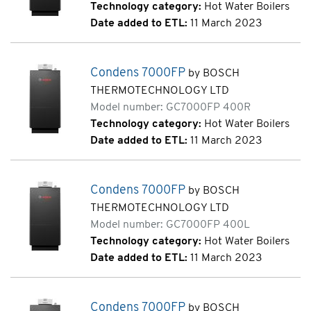
Technology category:
Hot Water Boilers
Date added to ETL:
11 March 2023
Condens 7000FP
by BOSCH
THERMOTECHNOLOGY LTD
Model number: GC7000FP 400R
Technology category:
Hot Water Boilers
Date added to ETL:
11 March 2023
Condens 7000FP
by BOSCH
THERMOTECHNOLOGY LTD
Model number: GC7000FP 400L
Technology category:
Hot Water Boilers
Date added to ETL:
11 March 2023
Condens 7000FP
by BOSCH