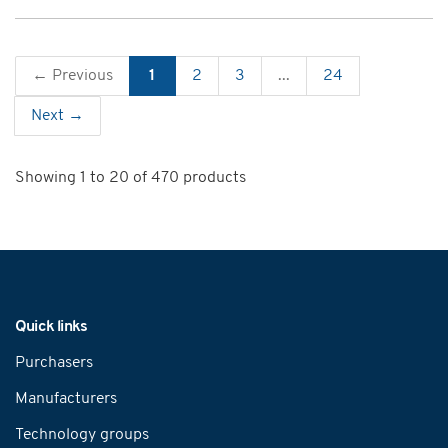
← Previous
1
2
3
...
24
Next →
Showing 1 to 20 of 470 products
Navigation
Quick links
Purchasers
Manufacturers
Technology groups