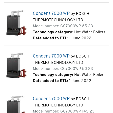
Condens 7000 WP
by BOSCH
THERMOTECHNOLOGY LTD
Model number: GC7000WP 85 23
Technology category:
Hot Water Boilers
Date added to ETL:
1 June 2022
Condens 7000 WP
by BOSCH
THERMOTECHNOLOGY LTD
Model number: GC7000WP 50 23
Technology category:
Hot Water Boilers
Date added to ETL:
1 June 2022
Condens 7000 WP
by BOSCH
THERMOTECHNOLOGY LTD
Model number: GC7000WP 145 23