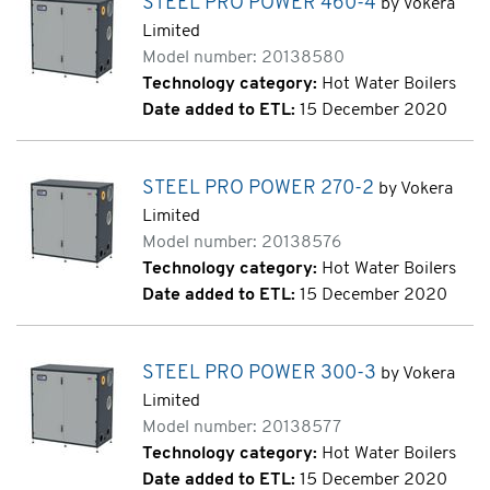
STEEL PRO POWER 460-4
by Vokera
Limited
Model number: 20138580
Technology category:
Hot Water Boilers
Date added to ETL:
15 December 2020
STEEL PRO POWER 270-2
by Vokera
Limited
Model number: 20138576
Technology category:
Hot Water Boilers
Date added to ETL:
15 December 2020
STEEL PRO POWER 300-3
by Vokera
Limited
Model number: 20138577
Technology category:
Hot Water Boilers
Date added to ETL:
15 December 2020