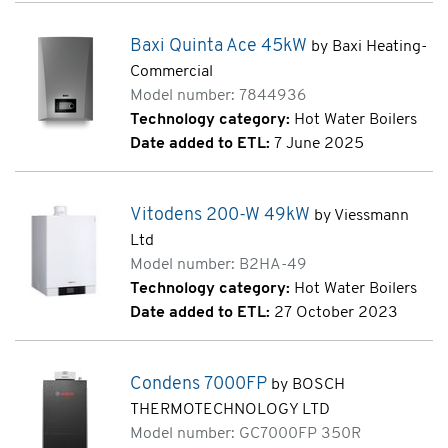
Baxi Quinta Ace 45kW
by Baxi Heating-
Commercial
Model number: 7844936
Technology category:
Hot Water Boilers
Date added to ETL:
7 June 2025
Vitodens 200-W 49kW
by Viessmann
Ltd
Model number: B2HA-49
Technology category:
Hot Water Boilers
Date added to ETL:
27 October 2023
Condens 7000FP
by BOSCH
THERMOTECHNOLOGY LTD
Model number: GC7000FP 350R