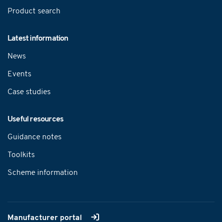
Product search
Latest information
News
Events
Case studies
Useful resources
Guidance notes
Toolkits
Scheme information
Manufacturer portal