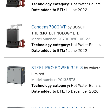
Technology category:
Hot Water Boilers
Date added to ETL:
1 June 2022
Condens 7000 WP
by BOSCH
THERMOTECHNOLOGY LTD
Model number: GC7000WP 100 23
Technology category:
Hot Water Boilers
Date added to ETL:
1 June 2022
STEEL PRO POWER 345-3
by Vokera
Limited
Model number: 20138578
Technology category:
Hot Water Boilers
Date added to ETL:
15 December 2020