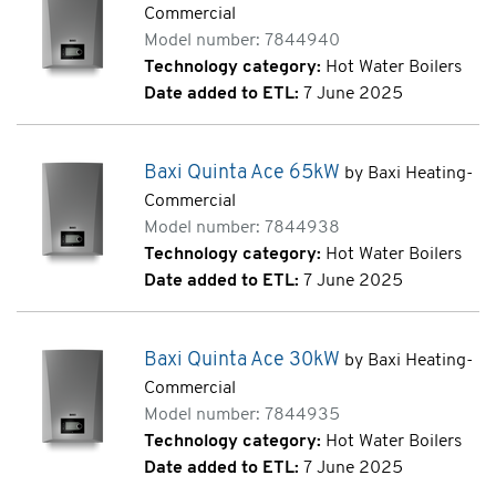
Commercial
Model number: 7844940
Technology category:
Hot Water Boilers
Date added to ETL:
7 June 2025
Baxi Quinta Ace 65kW
by Baxi Heating-
Commercial
Model number: 7844938
Technology category:
Hot Water Boilers
Date added to ETL:
7 June 2025
Baxi Quinta Ace 30kW
by Baxi Heating-
Commercial
Model number: 7844935
Technology category:
Hot Water Boilers
Date added to ETL:
7 June 2025