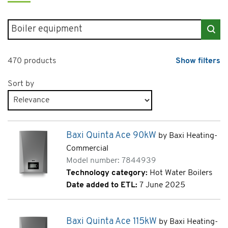
Search for products
470 products
Show filters
Sort by
Products page 1 of 24
Baxi Quinta Ace 90kW
by Baxi Heating-
Commercial
Model number: 7844939
Technology category:
Hot Water Boilers
Date added to ETL:
7 June 2025
Baxi Quinta Ace 115kW
by Baxi Heating-