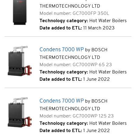
THERMOTECHNOLOGY LTD
Model number: GC7000FP 350L
Technology category:
Hot Water Boilers
Date added to ETL:
11 March 2023
Condens 7000 WP
by BOSCH
THERMOTECHNOLOGY LTD
Model number: GC7000WP 65 23
Technology category:
Hot Water Boilers
Date added to ETL:
1 June 2022
Condens 7000 WP
by BOSCH
THERMOTECHNOLOGY LTD
Model number: GC7000WP 125 23
Technology category:
Hot Water Boilers
Date added to ETL:
1 June 2022