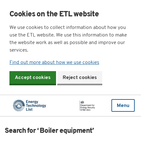
Cookies on the ETL website
We use cookies to collect information about how you
use the ETL website. We use this information to make
the website work as well as possible and improve our
services.
Find out more about how we use cookies
Accept cookies
Reject cookies
Menu
Search for ‘ Boiler equipment’