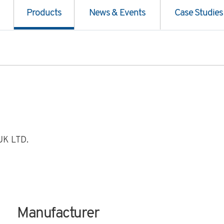
Products
News & Events
Case Studies
K LTD.
Manufacturer