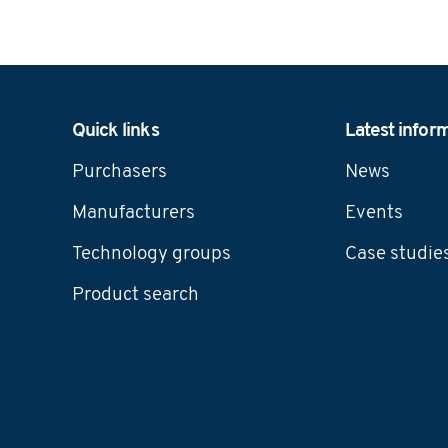
Navigation
Quick links
Latest infor
Purchasers
News
Manufacturers
Events
Technology groups
Case studie
Product search