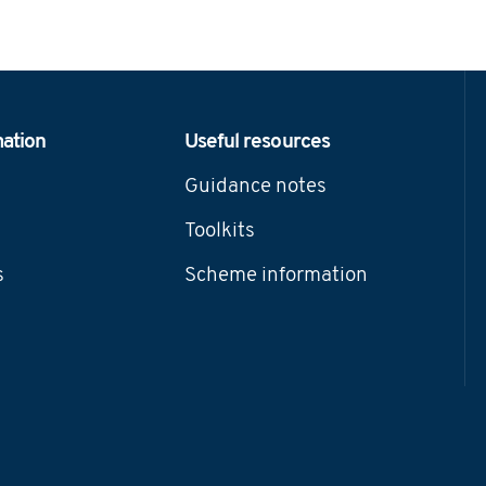
mation
Useful resources
Guidance notes
Toolkits
s
Scheme information