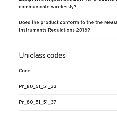
communicate wirelessly?
Does the product conform to the the Meas
Instruments Regulations 2016?
Uniclass codes
Code
Pr_80_51_51_33
Pr_80_51_51_37