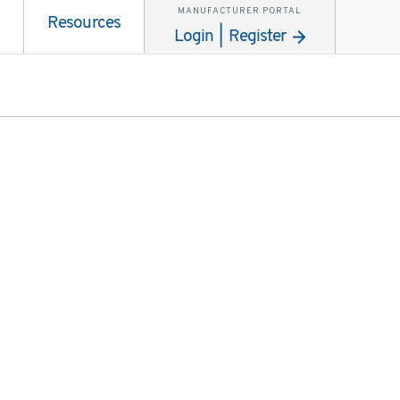
MANUFACTURER PORTAL
Resources
Login | Register