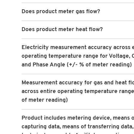
Does product meter gas flow?
Does product meter heat flow?
Electricity measurement accuracy across 
operating temperature range for Voltage, 
and Phase Angle (+/- % of meter reading)
Measurement accuracy for gas and heat fl
across entire operating temperature range
of meter reading)
Product includes metering device, means o
capturing data, means of transferring data,