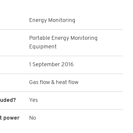
Energy Monitoring
Portable Energy Monitoring
Equipment
1 September 2016
Gas flow & heat flow
luded?
Yes
ot power
No