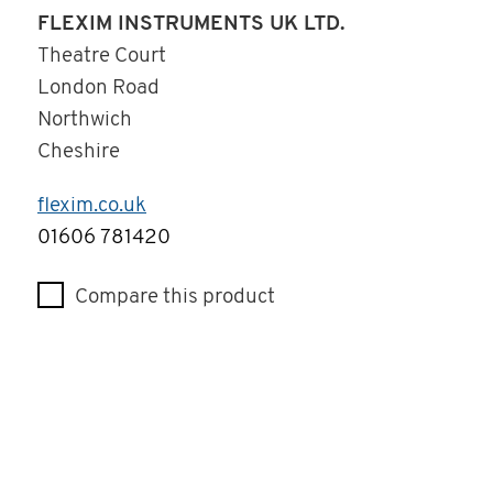
FLEXIM INSTRUMENTS UK LTD.
Theatre Court
London Road
Northwich
Cheshire
flexim.co.uk
Telephone
01606 781420
Compare this product