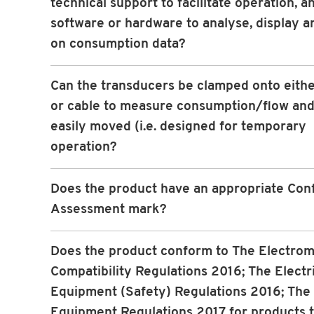
technical support to facilitate operation, a
software or hardware to analyse, display a
on consumption data?
Can the transducers be clamped onto eithe
or cable to measure consumption/flow and
easily moved (i.e. designed for temporary
operation?
Does the product have an appropriate Con
Assessment mark?
Does the product conform to The Electro
Compatibility Regulations 2016; The Electr
Equipment (Safety) Regulations 2016; The
Equipment Regulations 2017 for products 