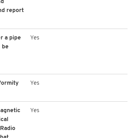
nd
nd report
r a pipe
Yes
 be
formity
Yes
magnetic
Yes
ical
 Radio
that