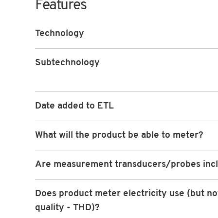
Features
Technology
Subtechnology
Date added to ETL
What will the product be able to meter?
Are measurement transducers/probes inc
Does product meter electricity use (but n
quality - THD)?