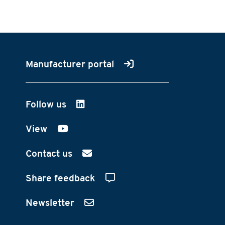
Manufacturer portal
Follow us
on LinkedIn
View
on YouTube
Contact us
Share feedback
Newsletter