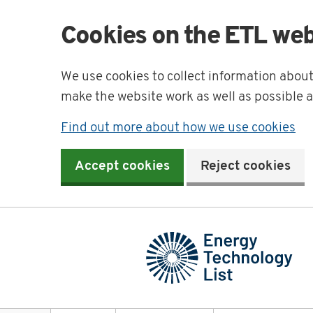
Cookies on the ETL web
We use cookies to collect information abou
make the website work as well as possible 
Find out more about how we use cookies
Accept cookies
Reject cookies