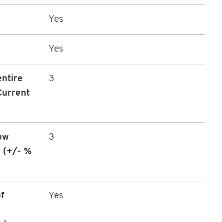
Yes
Yes
entire
3
Current
ow
3
 (+/- %
f
Yes