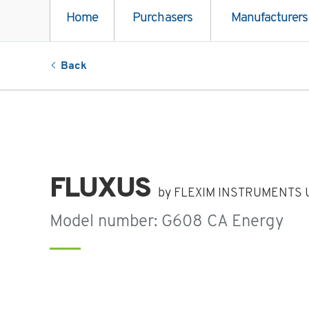
Home
Purchasers
Manufacturers
Back
FLUXUS
by FLEXIM INSTRUMENTS U
Model number: G608 CA Energy