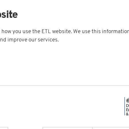
site
t how you use the ETL website. We use this information
and improve our services.