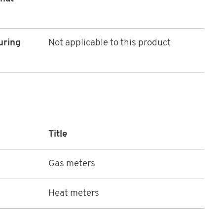
uring
Not applicable to this product
Title
Gas meters
Heat meters