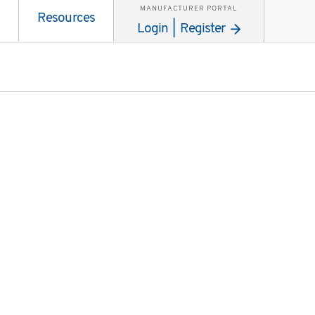
MANUFACTURER PORTAL
Resources
Login | Register