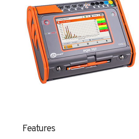
Features