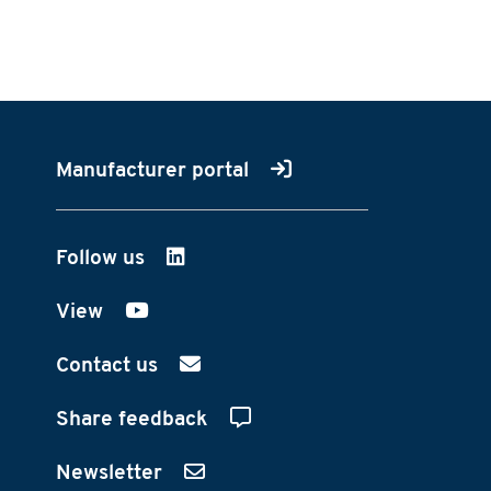
Manufacturer portal
Follow us
on LinkedIn
View
on YouTube
Contact us
Share feedback
Newsletter