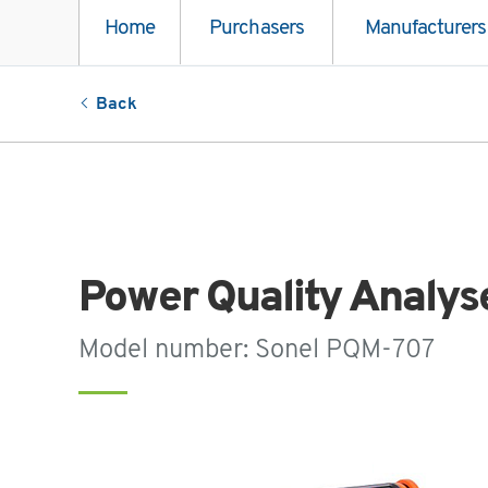
Home
Purchasers
Manufacturers
Back
Power Quality Analys
Model number: Sonel PQM-707