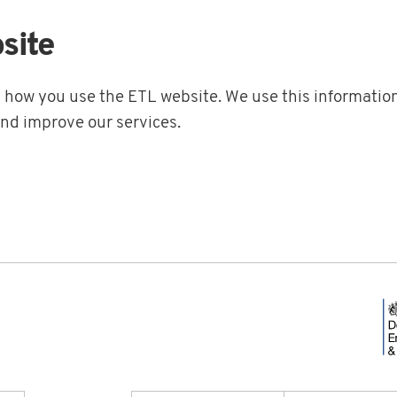
site
t how you use the ETL website. We use this information
and improve our services.