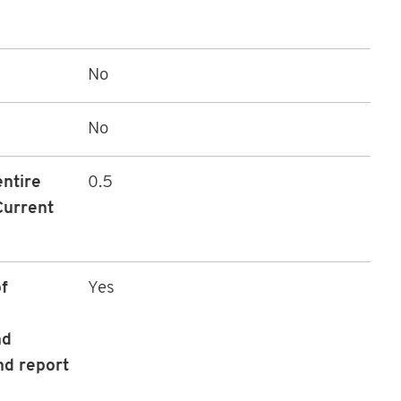
No
No
entire
0.5
Current
f
Yes
nd
nd report