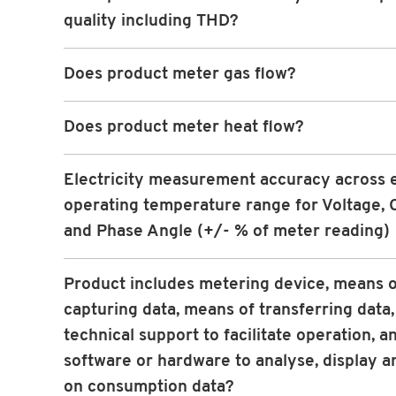
quality including THD?
Does product meter gas flow?
Does product meter heat flow?
Electricity measurement accuracy across 
operating temperature range for Voltage, 
and Phase Angle (+/- % of meter reading)
Product includes metering device, means o
capturing data, means of transferring data,
technical support to facilitate operation, a
software or hardware to analyse, display a
on consumption data?