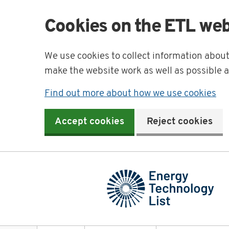
Cookies on the ETL web
We use cookies to collect information abou
make the website work as well as possible 
Find out more about how we use cookies
Accept cookies
Reject cookies