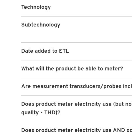
Technology
Subtechnology
Date added to ETL
What will the product be able to meter?
Are measurement transducers/probes inc
Does product meter electricity use (but n
quality - THD)?
Does product meter electricity use AND p