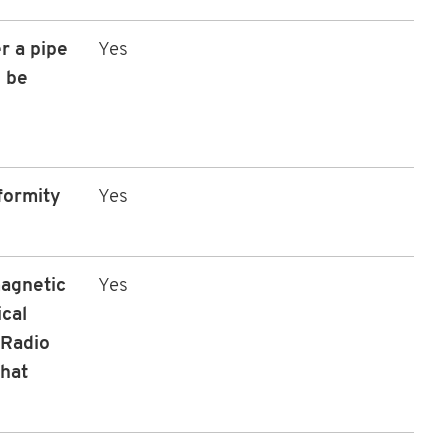
r a pipe
Yes
 be
formity
Yes
magnetic
Yes
ical
 Radio
that