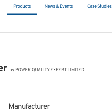
Products
News & Events
Case Studies
er
by POWER QUALITY EXPERT LIMITED
Manufacturer