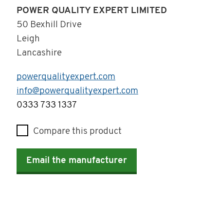
POWER QUALITY EXPERT LIMITED
50 Bexhill Drive
Leigh
Lancashire
powerqualityexpert.com
info@powerqualityexpert.com
Telephone
0333 733 1337
Compare this product
Email the manufacturer