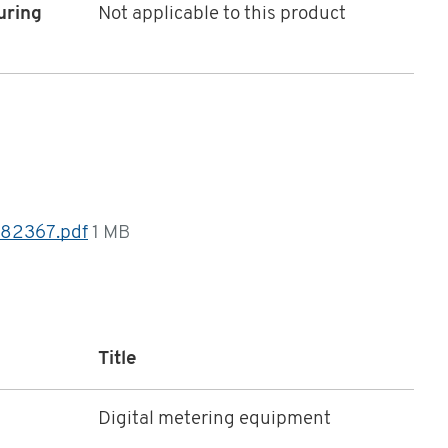
uring
Not applicable to this product
 82367.pdf
1 MB
Title
Digital metering equipment