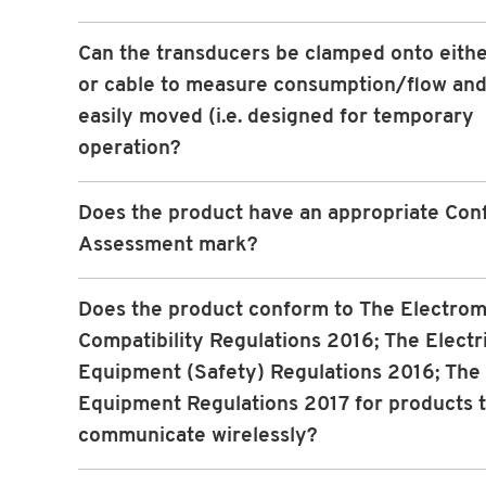
Can the transducers be clamped onto eithe
or cable to measure consumption/flow and
easily moved (i.e. designed for temporary
operation?
Does the product have an appropriate Con
Assessment mark?
Does the product conform to The Electro
Compatibility Regulations 2016; The Electr
Equipment (Safety) Regulations 2016; The
Equipment Regulations 2017 for products 
communicate wirelessly?