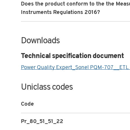
Does the product conform to the the Meas
Instruments Regulations 2016?
Downloads
Technical specification document
Power Quality Expert_Sonel PQM-707__ETL
Uniclass codes
Code
Pr_80_51_51_22