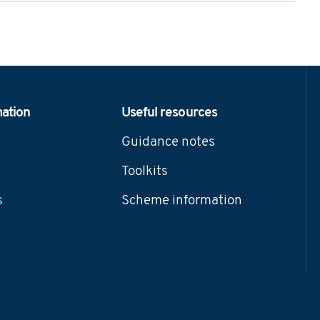
mation
Useful resources
Guidance notes
Toolkits
s
Scheme information