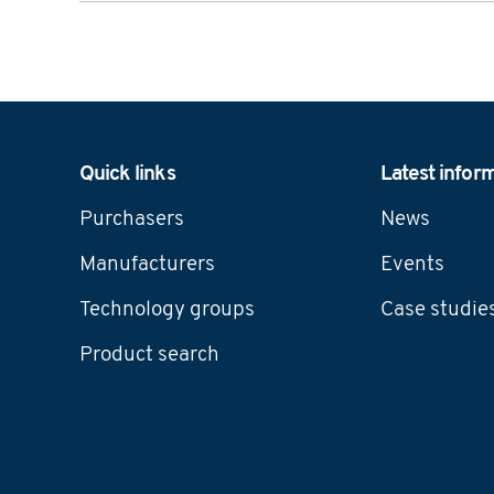
Navigation
Quick links
Latest infor
Purchasers
News
Manufacturers
Events
Technology groups
Case studie
Product search