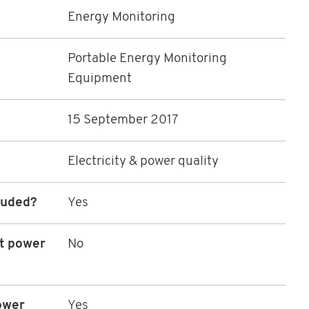
Energy Monitoring
Portable Energy Monitoring
Equipment
15 September 2017
Electricity & power quality
luded?
Yes
ot power
No
ower
Yes