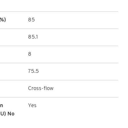
(%)
85
85.1
8
75.5
Cross-flow
in
Yes
EU) No