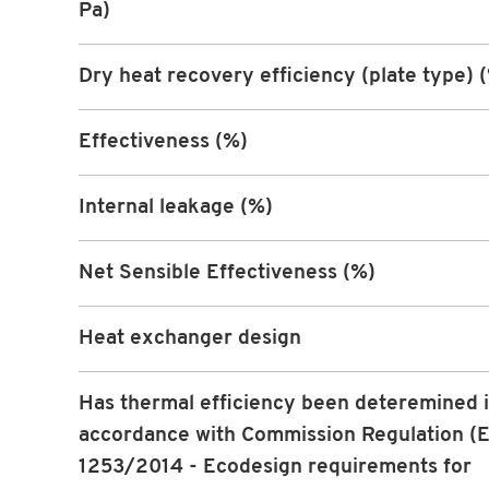
Pa)
Dry heat recovery efficiency (plate type) 
Effectiveness (%)
Internal leakage (%)
Net Sensible Effectiveness (%)
Heat exchanger design
Has thermal efficiency been deteremined 
accordance with Commission Regulation (
1253/2014 - Ecodesign requirements for