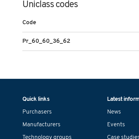
Uniclass codes
Code
Pr_60_60_36_62
Navigation
Quick links
Latest infor
Purchasers
News
Manufacturers
Events
Technology groups
Case studie