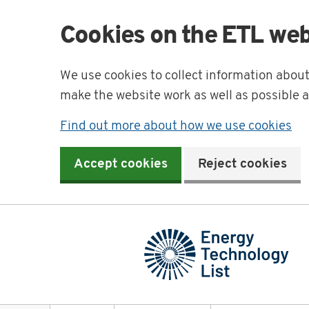
Cookies on the ETL web
We use cookies to collect information abou
make the website work as well as possible 
Find out more about how we use cookies
Accept cookies
Reject cookies