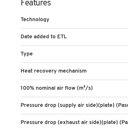
Features
Technology
Date added to ETL
Type
Heat recovery mechanism
100% nominal air flow (m³/s)
Pressure drop (supply air side)(plate) (Pas
Pressure drop (exhaust air side)(plate) (Pa