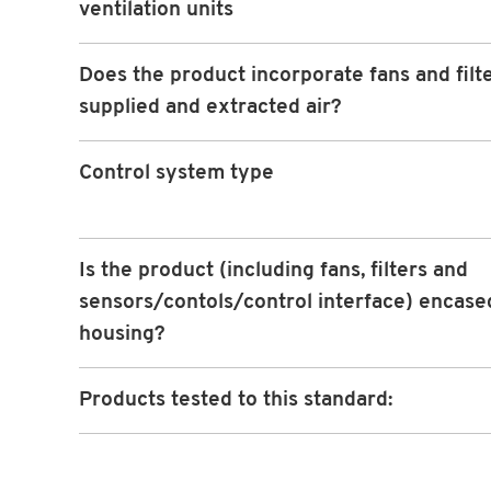
ventilation units
Does the product incorporate fans and filte
supplied and extracted air?
Control system type
Is the product (including fans, filters and
sensors/contols/control interface) encased
housing?
Products tested to this standard: