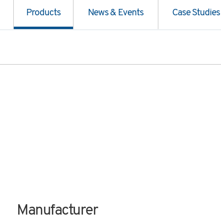
Products
News & Events
Case Studies
Manufacturer