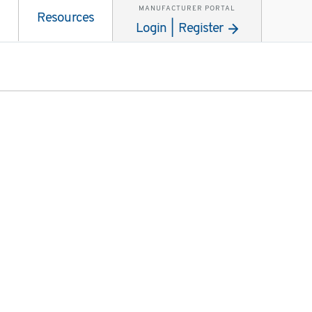
MANUFACTURER PORTAL
Resources
Login | Register