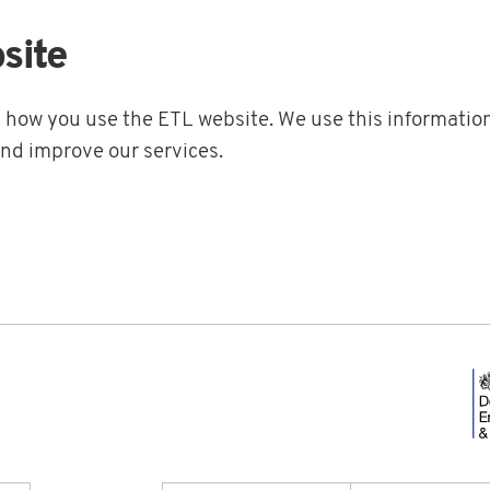
site
t how you use the ETL website. We use this information
and improve our services.