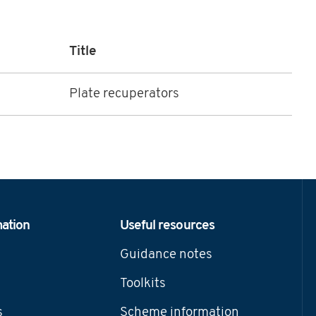
Title
Plate recuperators
mation
Useful resources
Guidance notes
Toolkits
s
Scheme information