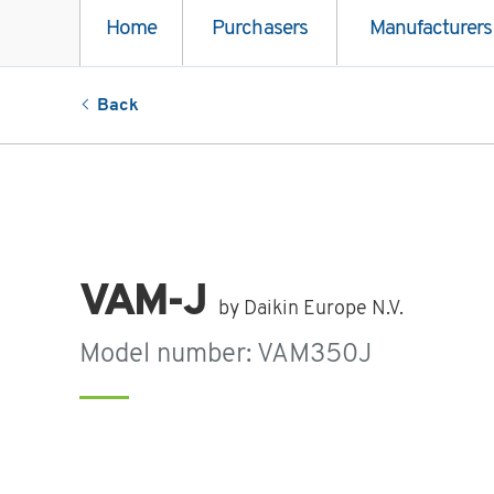
Home
Purchasers
Manufacturers
Back
VAM-J
by Daikin Europe N.V.
Model number: VAM350J