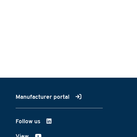
Manufacturer portal
Follow us
on LinkedIn
View
on YouTube