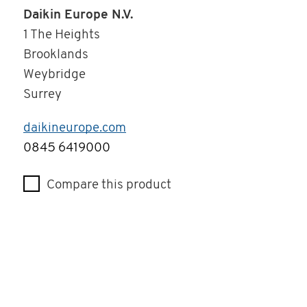
Daikin Europe N.V.
1 The Heights
Brooklands
Weybridge
Surrey
daikineurope.com
Telephone
0845 6419000
Compare this product