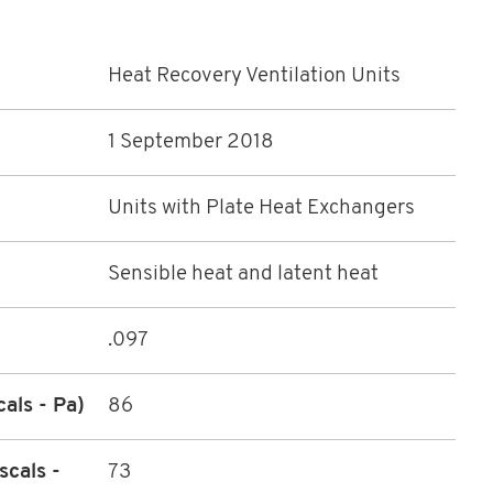
Heat Recovery Ventilation Units
1 September 2018
Units with Plate Heat Exchangers
Sensible heat and latent heat
.097
cals - Pa)
86
scals -
73