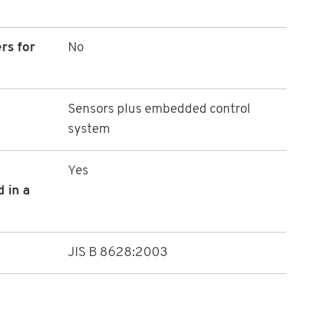
rs for
No
Sensors plus embedded control
system
Yes
 in a
JIS B 8628:2003