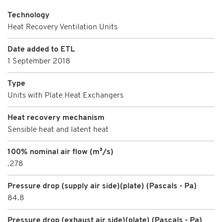
Technology
Heat Recovery Ventilation Units
Date added to ETL
1 September 2018
Type
Units with Plate Heat Exchangers
Heat recovery mechanism
Sensible heat and latent heat
100% nominal air flow (m³/s)
.278
Pressure drop (supply air side)(plate) (Pascals - Pa)
84.8
Pressure drop (exhaust air side)(plate) (Pascals - Pa)