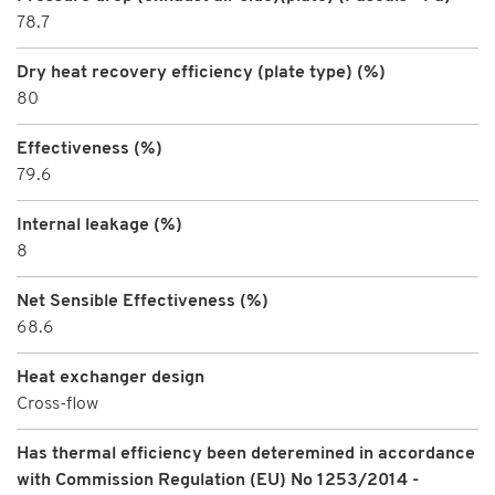
78.7
Dry heat recovery efficiency (plate type) (%)
80
Effectiveness (%)
79.6
Internal leakage (%)
8
Net Sensible Effectiveness (%)
68.6
Heat exchanger design
Cross-flow
Has thermal efficiency been deteremined in accordance
with Commission Regulation (EU) No 1253/2014 -