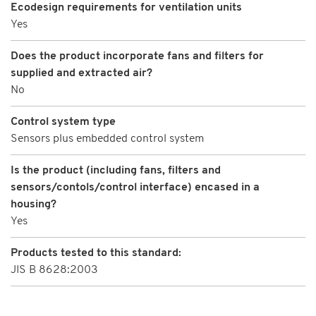
Ecodesign requirements for ventilation units
Yes
Does the product incorporate fans and filters for
supplied and extracted air?
No
Control system type
Sensors plus embedded control system
Is the product (including fans, filters and
sensors/contols/control interface) encased in a
housing?
Yes
Products tested to this standard:
JIS B 8628:2003