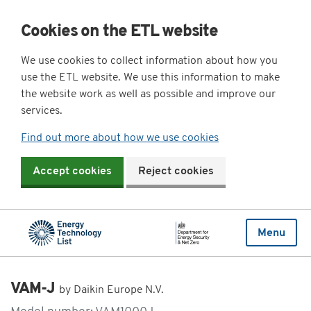
Cookies on the ETL website
We use cookies to collect information about how you
use the ETL website. We use this information to make
the website work as well as possible and improve our
services.
Find out more about how we use cookies
Accept cookies
Reject cookies
Menu
VAM-J
by Daikin Europe N.V.