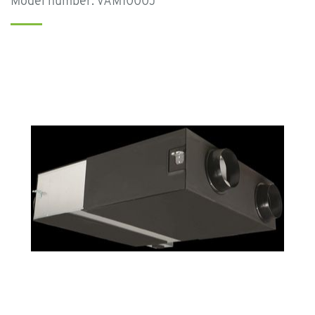
Model number: VAM1000J