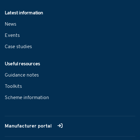
Latest information
News
Events
Case studies
Useful resources
Guidance notes
Toolkits
Scheme information
Manufacturer portal