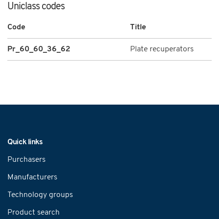
Uniclass codes
Code
Title
Pr_60_60_36_62
Plate recuperators
Navigation
Quick links
Purchasers
Manufacturers
Technology groups
Product search