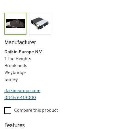
Manufacturer
Daikin Europe N.V.
1 The Heights
Brooklands
Weybridge
Surrey
daikineurope.com
Telephone
0845 6419000
Compare this product
Features