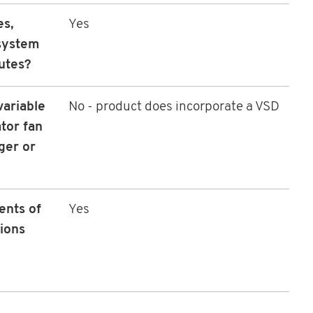
es,
Yes
 system
utes?
variable
No - product does incorporate a VSD
tor fan
ger or
ents of
Yes
ions