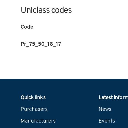
Uniclass codes
Code
Pr_75_50_18_17
Navigation
Quick links
Latest infor
Purchasers
News
Manufacturers
Events