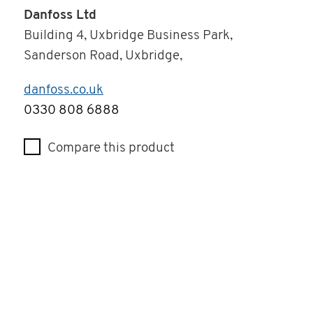
Danfoss Ltd
Building 4, Uxbridge Business Park,
Sanderson Road, Uxbridge,
danfoss.co.uk
Telephone
0330 808 6888
Compare this product