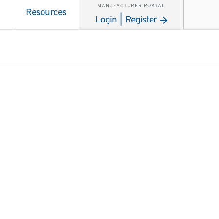
MANUFACTURER PORTAL
Resources
Login | Register