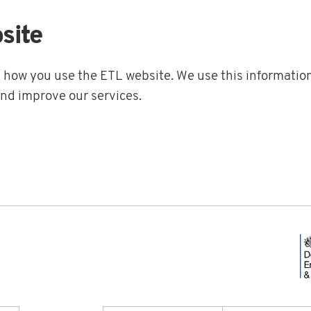
site
t how you use the ETL website. We use this information
and improve our services.