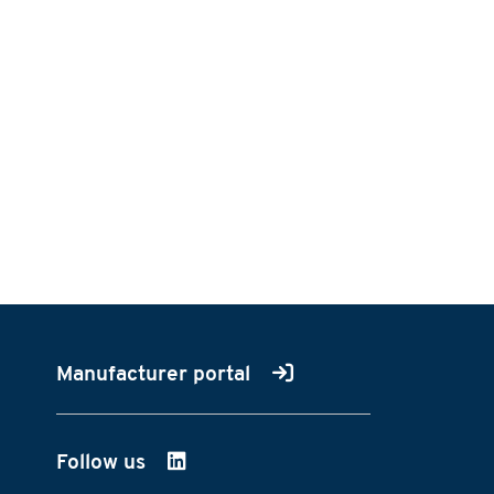
Manufacturer portal
Follow us
on LinkedIn