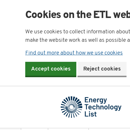
Cookies on the ETL web
We use cookies to collect information abou
make the website work as well as possible 
Find out more about how we use cookies
Accept cookies
Reject cookies