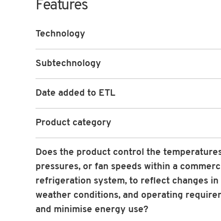
Features
Technology
Subtechnology
Date added to ETL
Product category
Does the product control the temperatures
pressures, or fan speeds within a commerc
refrigeration system, to reflect changes in 
weather conditions, and operating requir
and minimise energy use?