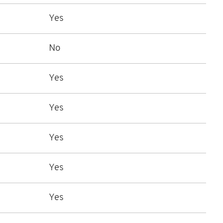
Yes
No
Yes
Yes
Yes
Yes
Yes