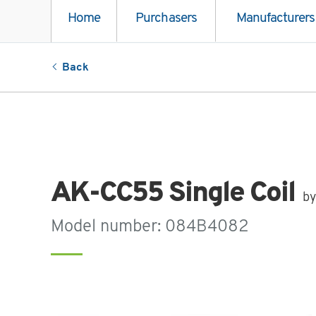
Home
Purchasers
Manufacturers
Back
AK-CC55 Single Coil
by
Model number: 084B4082