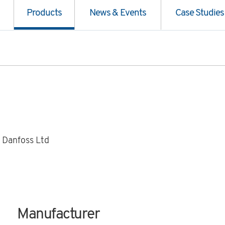
Products
News & Events
Case Studies
 Danfoss Ltd
Manufacturer