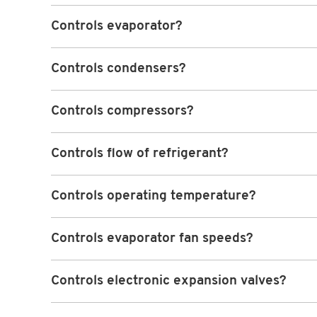
Controls evaporator?
Controls condensers?
Controls compressors?
Controls flow of refrigerant?
Controls operating temperature?
Controls evaporator fan speeds?
Controls electronic expansion valves?