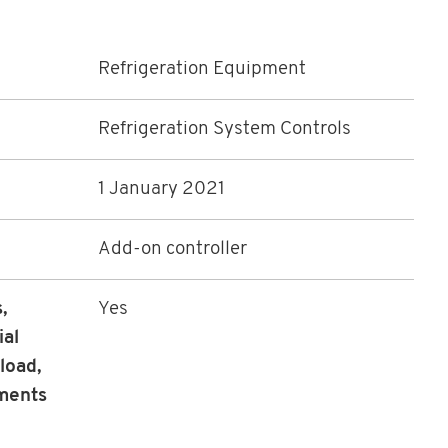
Refrigeration Equipment
Refrigeration System Controls
1 January 2021
Add-on controller
,
Yes
ial
load,
ements