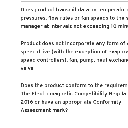
Does product transmit data on temperatur
pressures, flow rates or fan speeds to the
manager at intervals not exceeding 10 min
Product does not incorporate any form of 
speed drive (with the exception of evapora
speed controllers), fan, pump, heat exchan
valve
Does the product conform to the requirem
The Electromagnetic Compatibility Regulat
2016 or have an appropriate Conformity
Assessment mark?