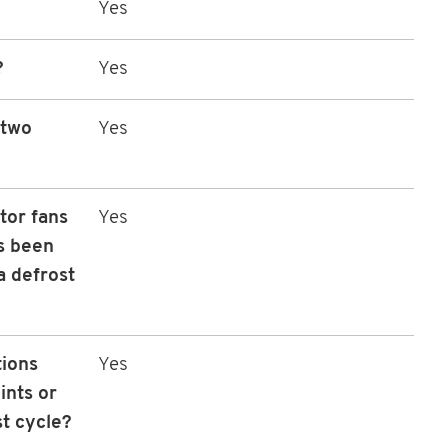
Yes
?
Yes
 two
Yes
tor fans
Yes
as been
 defrost
tions
Yes
ints or
st cycle?