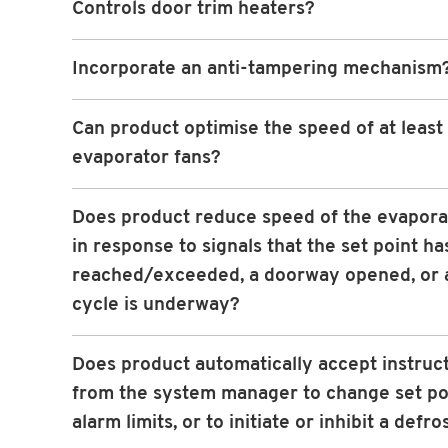
Controls door trim heaters?
Incorporate an anti-tampering mechanism
Can product optimise the speed of at least
evaporator fans?
Does product reduce speed of the evapora
in response to signals that the set point h
reached/exceeded, a doorway opened, or a
cycle is underway?
Does product automatically accept instruc
from the system manager to change set po
alarm limits, or to initiate or inhibit a defro