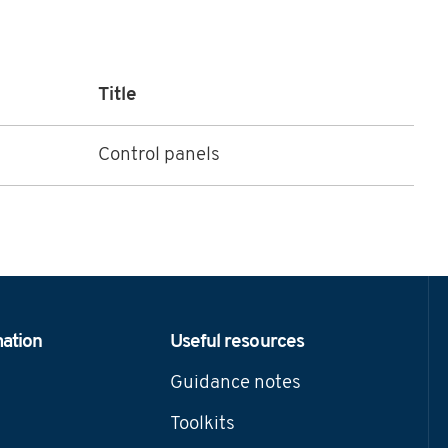
Title
Control panels
mation
Useful resources
Guidance notes
Toolkits