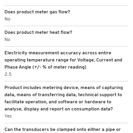
Does product meter gas flow?
No
Does product meter heat flow?
No
Electricity measurement accuracy across entire
operating temperature range for Voltage, Current and
Phase Angle (+/- % of meter reading)
2.5
Product includes metering device, means of capturing
data, means of transferring data, technical support to
facilitate operation, and software or hardware to
analyse, display and report on consumption data?
Yes
Can the transducers be clamped onto either a pipe or