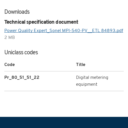
Downloads
Technical specification document
Power Quality Expert_Sonel MPI-540-PV__ETL 84893.pdf
2 MB
Uniclass codes
Code
Title
Pr_80_51_51_22
Digital metering
equipment