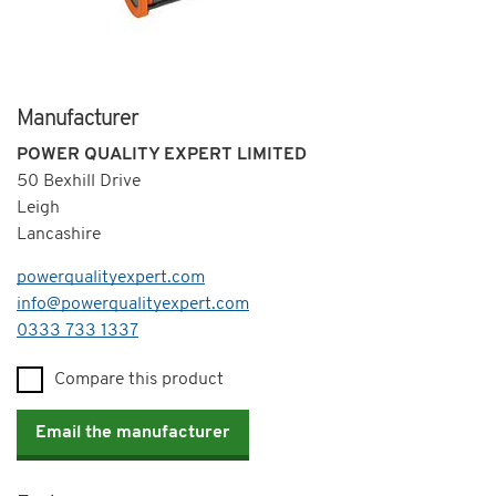
Manufacturer
POWER QUALITY EXPERT LIMITED
50 Bexhill Drive
Leigh
Lancashire
powerqualityexpert.com
info@powerqualityexpert.com
Telephone
0333 733 1337
Compare this product
Email the manufacturer