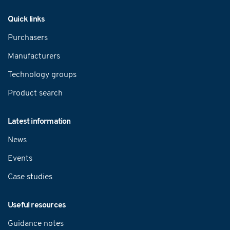
Navigation
Quick links
Purchasers
Manufacturers
Technology groups
Product search
Latest information
News
Events
Case studies
Useful resources
Guidance notes