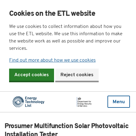
Cookies on the ETL website
We use cookies to collect information about how you
use the ETL website. We use this information to make
the website work as well as possible and improve our
services.
Find out more about how we use cookies
Accept cookies
Reject cookies
Menu
Prosumer Multifunction Solar Photovoltaic
Installation Tester