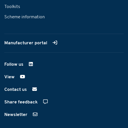
Toolkits
Scheme information
Manufacturer portal
Follow us
on LinkedIn
View
on YouTube
Contact us
Share feedback
Newsletter