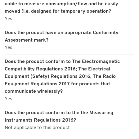
cable to measure consumption/flow and be easily
moved (i.e. designed for temporary operation?
Yes
Does the product have an appropriate Conformity
Assessment mark?
Yes
Does the product conform to The Electromagnetic
Compatibility Regulations 2016; The Electrical
Equipment (Safety) Regulations 2016; The Radio
Equipment Regulations 2017 for products that
communicate wirelessly?
Yes
Does the product conform to the the Measuring
Instruments Regulations 2016?
Not applicable to this product