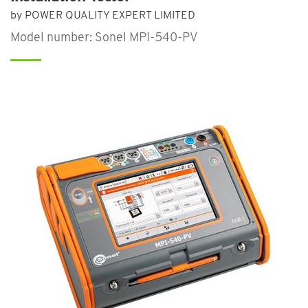
by POWER QUALITY EXPERT LIMITED
Model number: Sonel MPI-540-PV