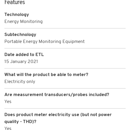
Features
Technology
Energy Monitoring
Subtechnology
Portable Energy Monitoring Equipment
Date added to ETL
15 January 2021
What will the product be able to meter?
Electricity only
Are measurement transducers/probes included?
Yes
Does product meter electricity use (but not power
quality - THD)?
Yes