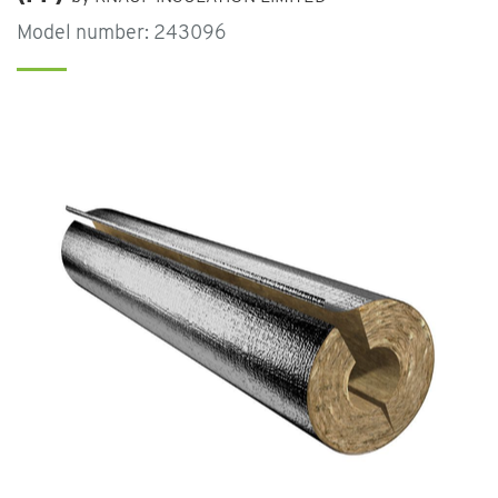
Model number: 243096