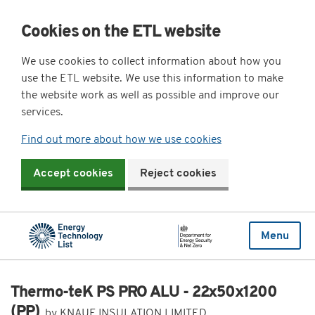
Cookies on the ETL website
We use cookies to collect information about how you
use the ETL website. We use this information to make
the website work as well as possible and improve our
services.
Find out more about how we use cookies
Accept cookies
Reject cookies
Menu
Thermo-teK PS PRO ALU - 22x50x1200
(PP)
by KNAUF INSULATION LIMITED