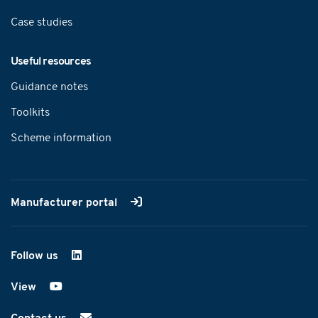
Case studies
Useful resources
Guidance notes
Toolkits
Scheme information
Manufacturer portal
Follow us
on LinkedIn
View
on YouTube