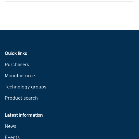
Navigation
Quick links
Purchasers
Manufacturers
Technology groups
Product search
Latest information
News
Events