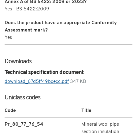
Annex A of BS 5422: 2009 or 2023?
Yes - BS 5422:2009
Does the product have an appropriate Conformity
Assessment mark?
Yes
Downloads
Technical specification document
download_67d5ff49bcecc.pdf
347 KB
Uniclass codes
Code
Title
Pr_80_77_76_54
Mineral wool pipe
section insulation