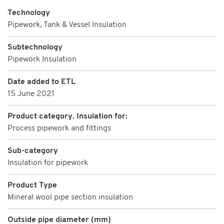
Technology
Pipework, Tank & Vessel Insulation
Subtechnology
Pipework Insulation
Date added to ETL
15 June 2021
Product category. Insulation for:
Process pipework and fittings
Sub-category
Insulation for pipework
Product Type
Mineral wool pipe section insulation
Outside pipe diameter (mm)