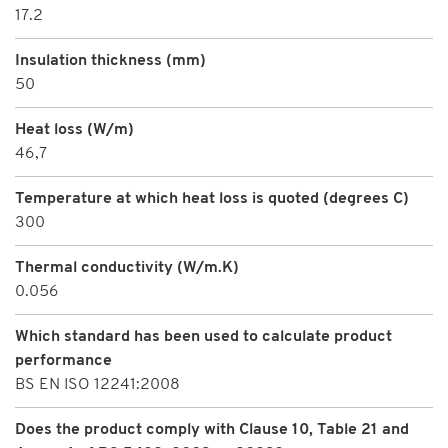
17.2
Insulation thickness (mm)
50
Heat loss (W/m)
46,7
Temperature at which heat loss is quoted (degrees C)
300
Thermal conductivity (W/m.K)
0.056
Which standard has been used to calculate product
performance
BS EN ISO 12241:2008
Does the product comply with Clause 10, Table 21 and