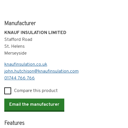
Manufacturer
KNAUF INSULATION LIMITED
Stafford Road
St. Helens
Merseyside
knaufinsulation.co.uk
john.hutchison@knaufinsulation.com
Telephone
01744 766 766
Compare this product
Email the manufacturer
Features