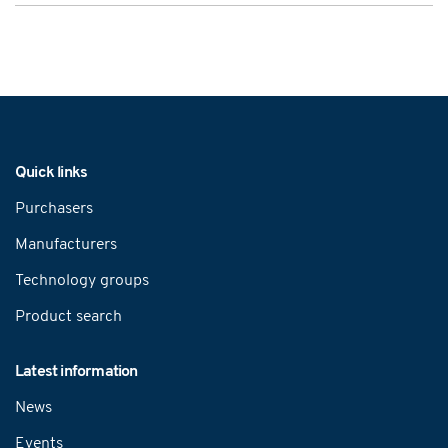
Navigation
Quick links
Purchasers
Manufacturers
Technology groups
Product search
Latest information
News
Events