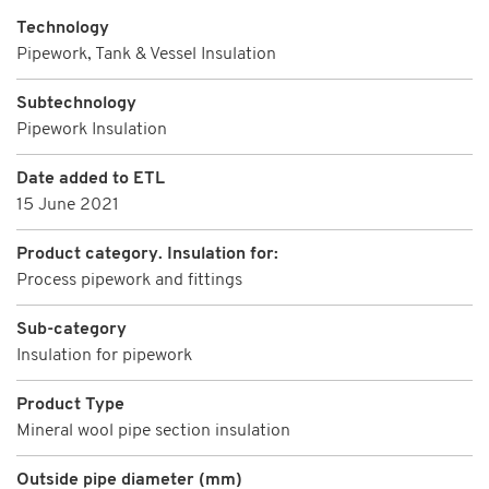
Technology
Pipework, Tank & Vessel Insulation
Subtechnology
Pipework Insulation
Date added to ETL
15 June 2021
Product category. Insulation for:
Process pipework and fittings
Sub-category
Insulation for pipework
Product Type
Mineral wool pipe section insulation
Outside pipe diameter (mm)