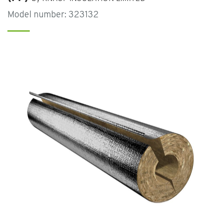
Model number: 323132