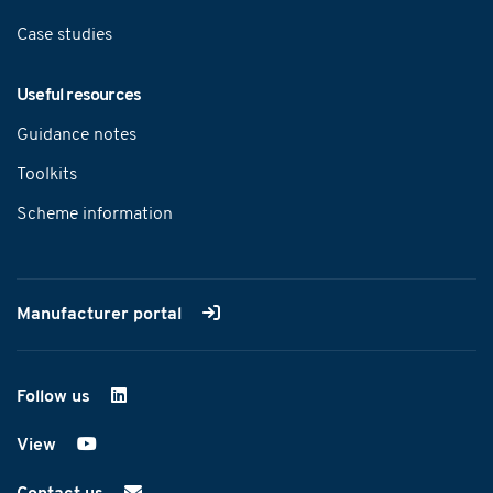
Case studies
Useful resources
Guidance notes
Toolkits
Scheme information
Manufacturer portal
Follow us
on LinkedIn
View
on YouTube