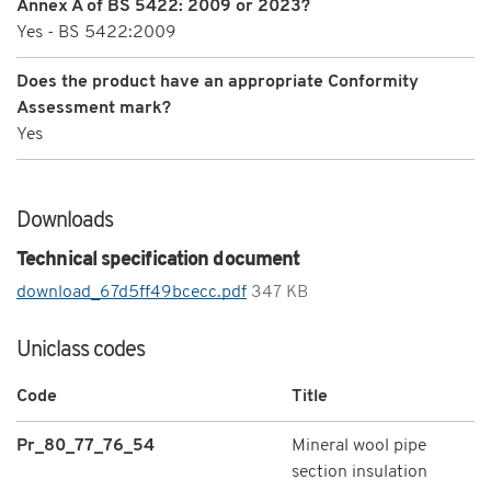
Annex A of BS 5422: 2009 or 2023?
Yes - BS 5422:2009
Does the product have an appropriate Conformity
Assessment mark?
Yes
Downloads
Technical specification document
download_67d5ff49bcecc.pdf
347 KB
Uniclass codes
Code
Title
Pr_80_77_76_54
Mineral wool pipe
section insulation