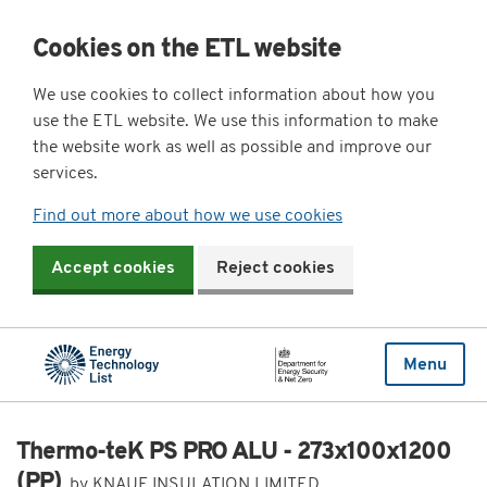
Cookies on the ETL website
We use cookies to collect information about how you
use the ETL website. We use this information to make
the website work as well as possible and improve our
services.
Find out more about how we use cookies
Accept cookies
Reject cookies
Menu
Thermo-teK PS PRO ALU - 273x100x1200
(PP)
by KNAUF INSULATION LIMITED