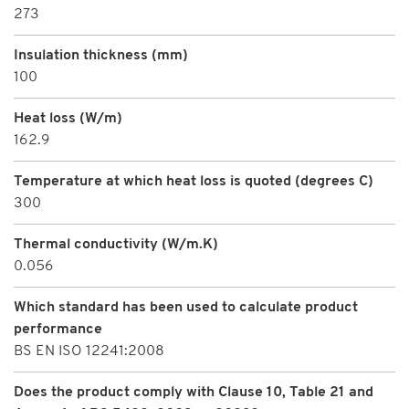
273
Insulation thickness (mm)
100
Heat loss (W/m)
162.9
Temperature at which heat loss is quoted (degrees C)
300
Thermal conductivity (W/m.K)
0.056
Which standard has been used to calculate product
performance
BS EN ISO 12241:2008
Does the product comply with Clause 10, Table 21 and