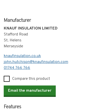
Manufacturer
KNAUF INSULATION LIMITED
Stafford Road
St. Helens
Merseyside
knaufinsulation.co.uk
john.hutchison@knaufinsulation.com
Telephone
01744 766 766
Compare this product
Email the manufacturer
Features