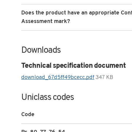
Does the product have an appropriate Con
Assessment mark?
Downloads
Technical specification document
download_67d5ff49bcecc.pdf
347 KB
Uniclass codes
Code