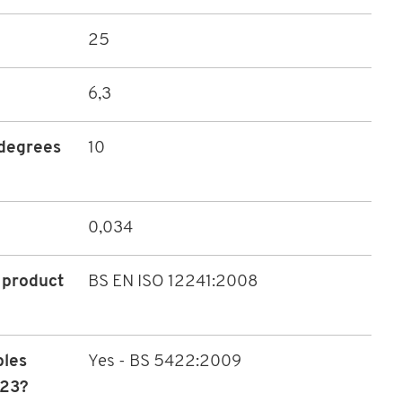
25
6,3
(degrees
10
0,034
 product
BS EN ISO 12241:2008
bles
Yes - BS 5422:2009
023?