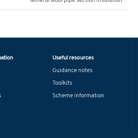
Mineral wool pipe section insulation
mation
Useful resources
Guidance notes
Toolkits
s
Scheme information