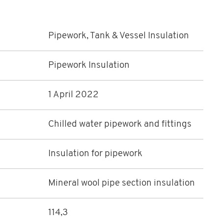
Pipework, Tank & Vessel Insulation
Pipework Insulation
1 April 2022
Chilled water pipework and fittings
Insulation for pipework
Mineral wool pipe section insulation
114,3