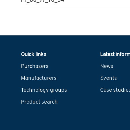
Pr_80_77_76_54
Navigation
Quick links
Latest infor
Purchasers
News
Manufacturers
Events
Technology groups
Case studie
Product search