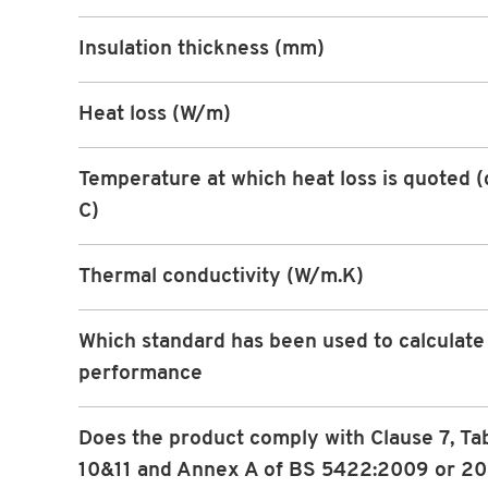
Insulation thickness (mm)
Heat loss (W/m)
Temperature at which heat loss is quoted 
C)
Thermal conductivity (W/m.K)
Which standard has been used to calculate
performance
Does the product comply with Clause 7, Ta
10&11 and Annex A of BS 5422:2009 or 2