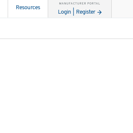
MANUFACTURER PORTAL
Resources
Login | Register