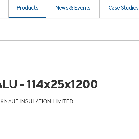
Products
News & Events
Case Studies
LU - 114x25x1200
 KNAUF INSULATION LIMITED