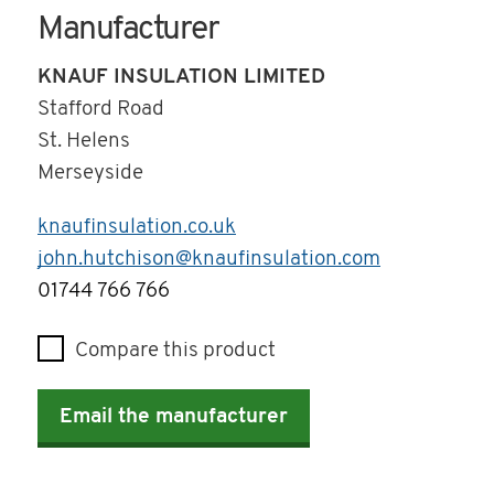
Manufacturer
KNAUF INSULATION LIMITED
Stafford Road
St. Helens
Merseyside
knaufinsulation.co.uk
john.hutchison@knaufinsulation.com
Telephone
01744 766 766
Compare this product
Email the manufacturer