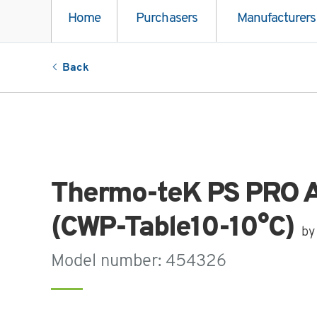
Home
Purchasers
Manufacturers
Back
Thermo-teK PS PRO A
(CWP-Table10-10°C)
by
Model number: 454326