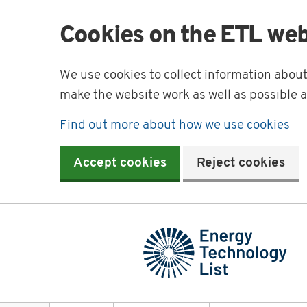
Cookies on the ETL web
We use cookies to collect information abou
make the website work as well as possible 
Find out more about how we use cookies
Accept cookies
Reject cookies