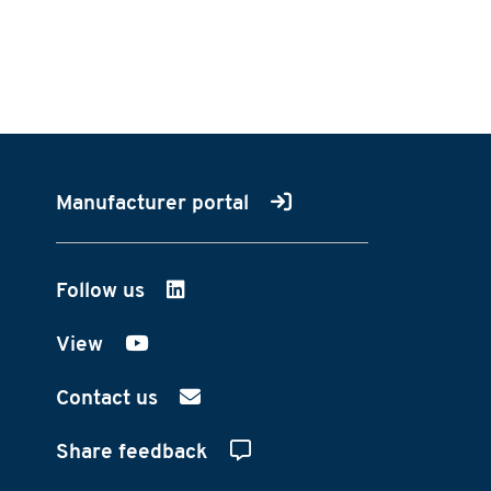
Manufacturer portal
Follow us
on LinkedIn
View
on YouTube
Contact us
Share feedback