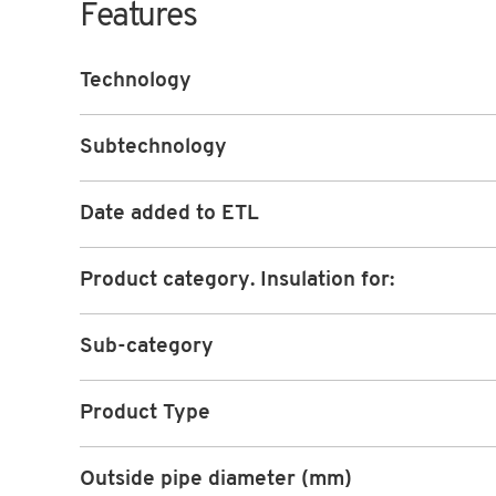
Features
Technology
Subtechnology
Date added to ETL
Product category. Insulation for:
Sub-category
Product Type
Outside pipe diameter (mm)