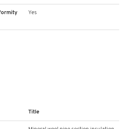
formity
Yes
Title