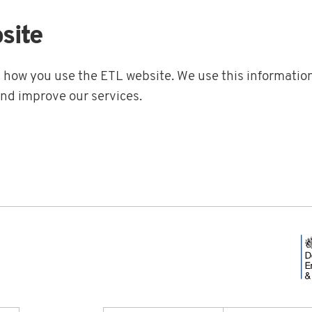
site
t how you use the ETL website. We use this information
and improve our services.