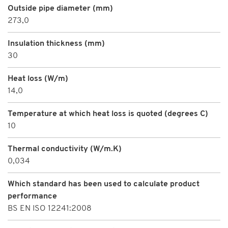
Outside pipe diameter (mm)
273,0
Insulation thickness (mm)
30
Heat loss (W/m)
14,0
Temperature at which heat loss is quoted (degrees C)
10
Thermal conductivity (W/m.K)
0,034
Which standard has been used to calculate product
performance
BS EN ISO 12241:2008