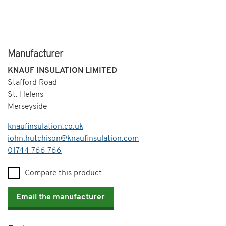
Manufacturer
KNAUF INSULATION LIMITED
Stafford Road
St. Helens
Merseyside
knaufinsulation.co.uk
john.hutchison@knaufinsulation.com
Telephone
01744 766 766
Compare this product
Email the manufacturer