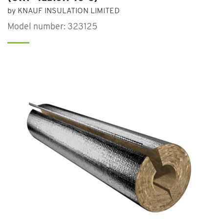
by KNAUF INSULATION LIMITED
Model number: 323125