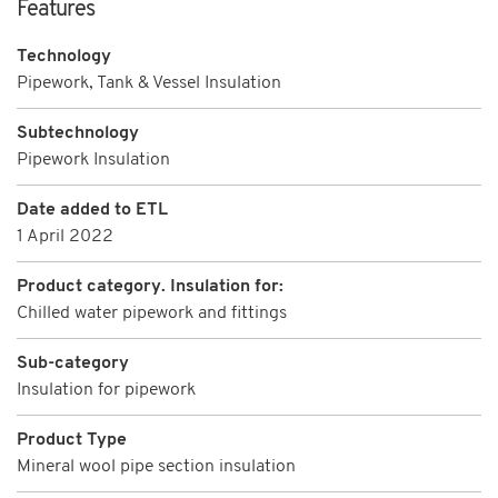
Features
Technology
Pipework, Tank & Vessel Insulation
Subtechnology
Pipework Insulation
Date added to ETL
1 April 2022
Product category. Insulation for:
Chilled water pipework and fittings
Sub-category
Insulation for pipework
Product Type
Mineral wool pipe section insulation