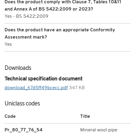
Does the product comply with Clause 7, Tables 10&11
and Annex A of BS 5422:2009 or 2023?
Yes - BS 5422:2009
Does the product have an appropriate Conformity
Assessment mark?
Yes
Downloads
Technical specification document
download_67d5ff49bcecc.pdf
347 KB
Uniclass codes
Code
Title
Pr_80_77_76_54
Mineral wool pipe