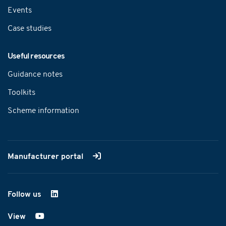
Events
Case studies
Useful resources
Guidance notes
Toolkits
Scheme information
Manufacturer portal
Follow us
on LinkedIn
View
on YouTube