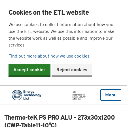
Cookies on the ETL website
We use cookies to collect information about how you
use the ETL website. We use this information to make
the website work as well as possible and improve our
services.
Find out more about how we use cookies
Accept cookies
Reject cookies
Menu
Thermo-teK PS PRO ALU - 273x30x1200
(CWP-Table11-10°C)