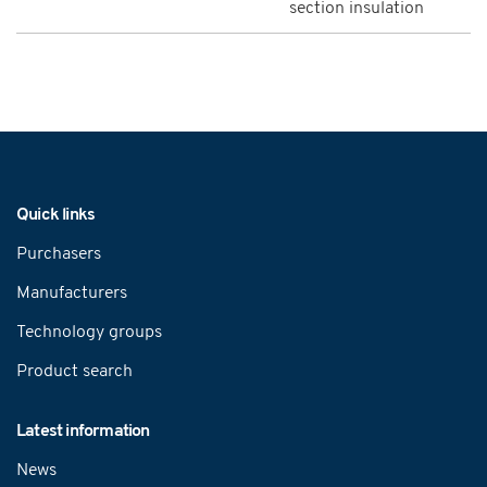
section insulation
Navigation
Quick links
Purchasers
Manufacturers
Technology groups
Product search
Latest information
News