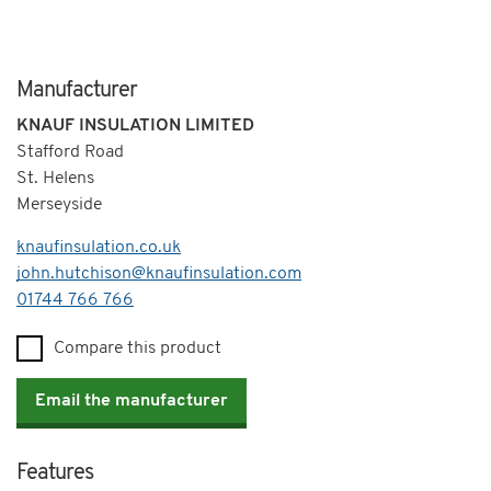
Manufacturer
KNAUF INSULATION LIMITED
Stafford Road
St. Helens
Merseyside
knaufinsulation.co.uk
john.hutchison@knaufinsulation.com
Telephone
01744 766 766
Compare this product
Email the manufacturer
Features