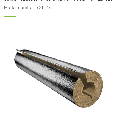
Model number: 731446