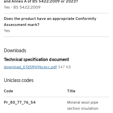
and Annex A of BS 5422:2009 or 2023?
Yes - BS 5422:2009
Does the product have an appropriate Conformity
Assessment mark?
Yes
Downloads
Technical specification document
download_67d5ff49bcecc.pdf
347 KB
Uniclass codes
Code
Title
Pr_80_77_76_54
Mineral wool pipe
section insulation