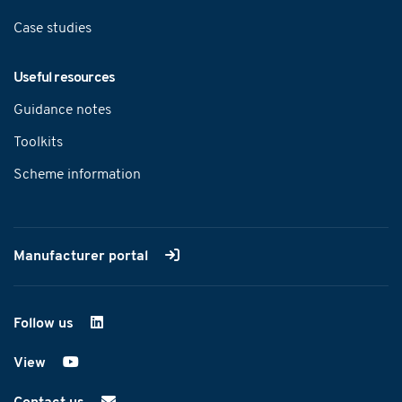
Case studies
Useful resources
Guidance notes
Toolkits
Scheme information
Manufacturer portal
Follow us
on LinkedIn
View
on YouTube