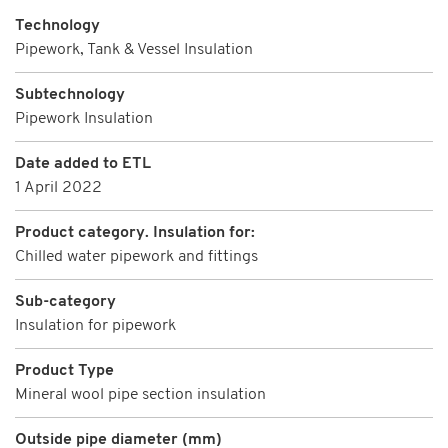
Technology
Pipework, Tank & Vessel Insulation
Subtechnology
Pipework Insulation
Date added to ETL
1 April 2022
Product category. Insulation for:
Chilled water pipework and fittings
Sub-category
Insulation for pipework
Product Type
Mineral wool pipe section insulation
Outside pipe diameter (mm)