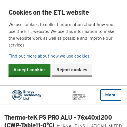
Cookies on the ETL website
We use cookies to collect information about how you
use the ETL website. We use this information to make
the website work as well as possible and improve our
services.
Find out more about how we use cookies
Accept cookies
Reject cookies
Menu
Thermo-teK PS PRO ALU - 76x40x1200
(CWP-Table11-0°C)
by KNAUF INSULATION LIMITED