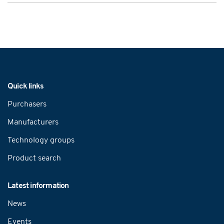
Navigation
Quick links
Purchasers
Manufacturers
Technology groups
Product search
Latest information
News
Events