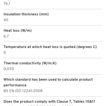
76,1
Insulation thickness (mm)
40
Heat loss (W/m)
6,7
Temperature at which heat loss is quoted (degrees C)
0
Thermal conductivity (W/m.K)
0,033
Which standard has been used to calculate product
performance
BS EN ISO 12241:2008
Does the product comply with Clause 7, Tables 10&11