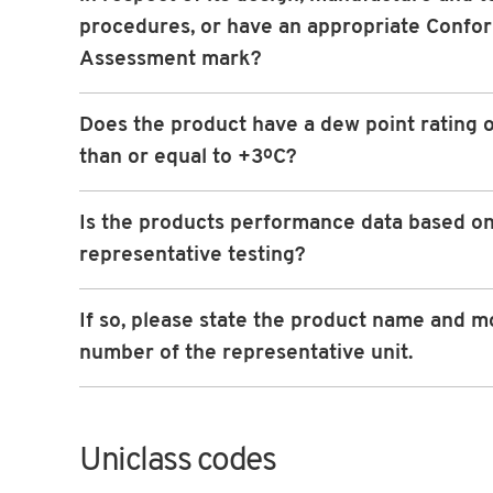
procedures, or have an appropriate Confo
Assessment mark?
Does the product have a dew point rating o
than or equal to +3ºC?
Is the products performance data based o
representative testing?
If so, please state the product name and m
number of the representative unit.
Uniclass codes