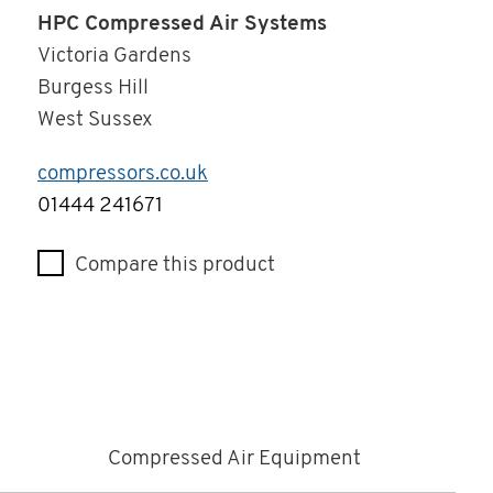
HPC Compressed Air Systems
Victoria Gardens
Burgess Hill
West Sussex
compressors.co.uk
Telephone
01444 241671
Compare this product
Compressed Air Equipment