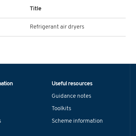
Title
Refrigerant air dryers
mation
Useful resources
Guidance notes
Toolkits
s
Scheme information