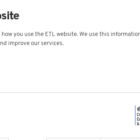
site
t how you use the ETL website. We use this information
and improve our services.