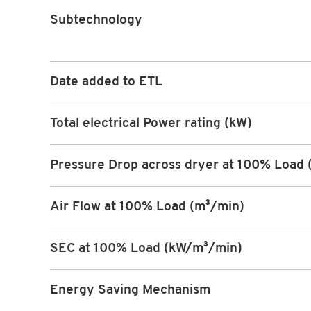
Subtechnology
Date added to ETL
Total electrical Power rating (kW)
Pressure Drop across dryer at 100% Load 
Air Flow at 100% Load (m³/min)
SEC at 100% Load (kW/m³/min)
Energy Saving Mechanism