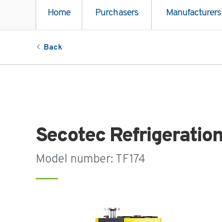
Home
Purchasers
Manufacturers
Back
Secotec Refrigeratio
Model number: TF174