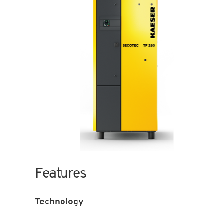
Features
Technology