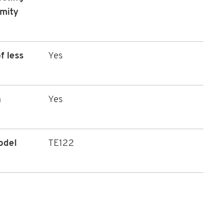
rmity
f less
Yes
n
Yes
odel
TE122