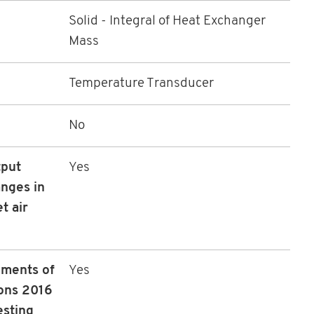
Solid - Integral of Heat Exchanger
Mass
Temperature Transducer
No
tput
Yes
nges in
t air
ements of
Yes
ons 2016
esting