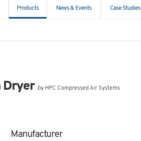
Products
News & Events
Case Studies
n Dryer
by HPC Compressed Air Systems
Manufacturer