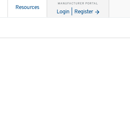
MANUFACTURER PORTAL
Resources
Login | Register