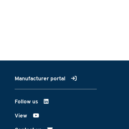
Manufacturer portal
Follow us
on LinkedIn
View
on YouTube