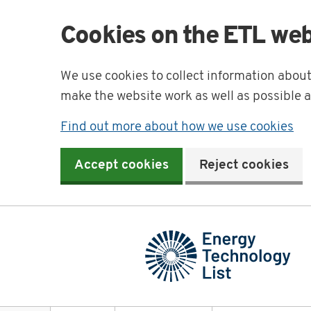
Cookies on the ETL web
We use cookies to collect information abou
make the website work as well as possible 
Find out more about how we use cookies
Accept cookies
Reject cookies