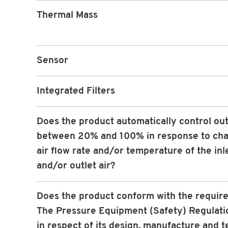
Thermal Mass
Sensor
Integrated Filters
Does the product automatically control ou
between 20% and 100% in response to cha
air flow rate and/or temperature of the inle
and/or outlet air?
Does the product conform with the requir
The Pressure Equipment (Safety) Regulati
in respect of its design, manufacture and t