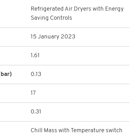
Refrigerated Air Dryers with Energy
Saving Controls
15 January 2023
1.61
(bar)
0.13
17
0.31
Chill Mass with Temperature switch