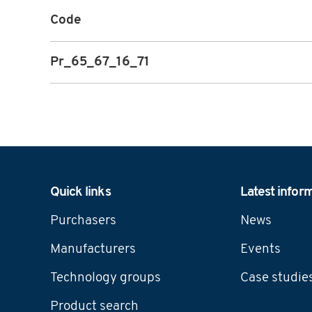
Code
Pr_65_67_16_71
Navigation
Quick links
Latest infor
Purchasers
News
Manufacturers
Events
Technology groups
Case studie
Product search