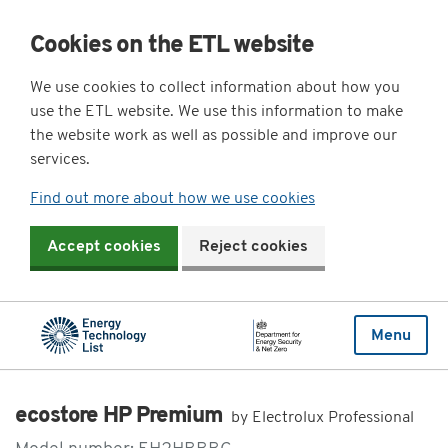
Cookies on the ETL website
We use cookies to collect information about how you
use the ETL website. We use this information to make
the website work as well as possible and improve our
services.
Find out more about how we use cookies
Accept cookies
Reject cookies
Menu
ecostore HP Premium
by Electrolux Professional