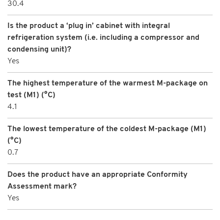
30.4
Is the product a ‘plug in’ cabinet with integral
refrigeration system (i.e. including a compressor and
condensing unit)?
Yes
The highest temperature of the warmest M-package on
test (M1) (°C)
4.1
The lowest temperature of the coldest M-package (M1)
(°C)
0.7
Does the product have an appropriate Conformity
Assessment mark?
Yes