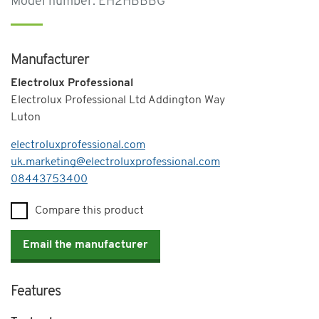
Model number: EH2HBBBG
Manufacturer
Electrolux Professional
Electrolux Professional Ltd Addington Way
Luton
electroluxprofessional.com
uk.marketing@electroluxprofessional.com
Telephone
08443753400
Compare this product
Email the manufacturer
Features