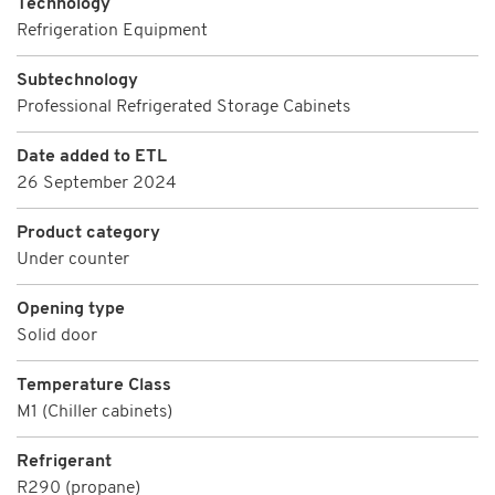
Technology
Refrigeration Equipment
Subtechnology
Professional Refrigerated Storage Cabinets
Date added to ETL
26 September 2024
Product category
Under counter
Opening type
Solid door
Temperature Class
M1 (Chiller cabinets)
Refrigerant
R290 (propane)