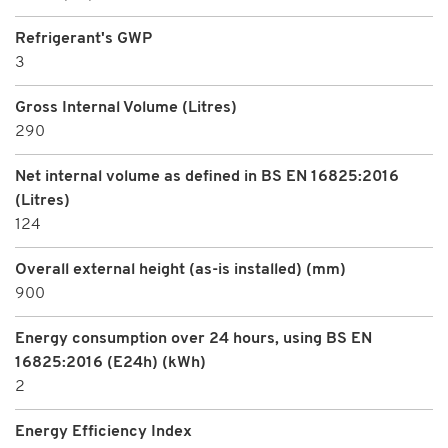
Refrigerant's GWP
3
Gross Internal Volume (Litres)
290
Net internal volume as defined in BS EN 16825:2016
(Litres)
124
Overall external height (as-is installed) (mm)
900
Energy consumption over 24 hours, using BS EN
16825:2016 (E24h) (kWh)
2
Energy Efficiency Index