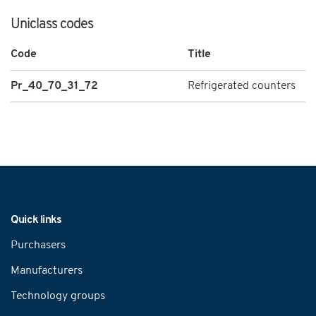
Uniclass codes
Code
Title
Pr_40_70_31_72
Refrigerated counters
Navigation
Quick links
Purchasers
Manufacturers
Technology groups