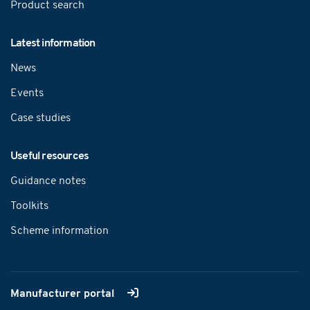
Product search
Latest information
News
Events
Case studies
Useful resources
Guidance notes
Toolkits
Scheme information
Manufacturer portal