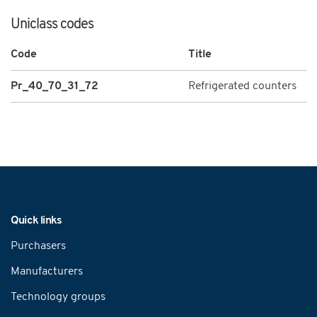
Uniclass codes
Code
Title
Pr_40_70_31_72
Refrigerated counters
Navigation
Quick links
Purchasers
Manufacturers
Technology groups