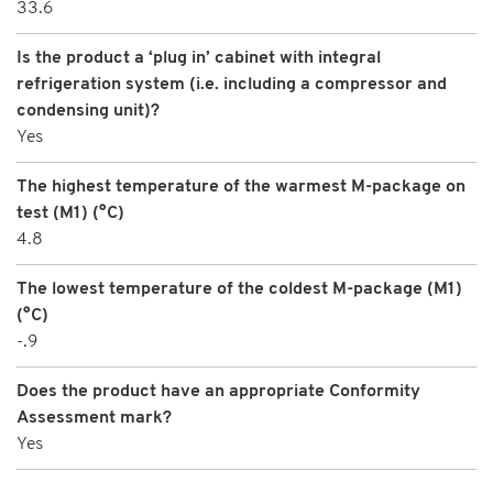
33.6
Is the product a ‘plug in’ cabinet with integral
refrigeration system (i.e. including a compressor and
condensing unit)?
Yes
The highest temperature of the warmest M-package on
test (M1) (°C)
4.8
The lowest temperature of the coldest M-package (M1)
(°C)
-.9
Does the product have an appropriate Conformity
Assessment mark?
Yes