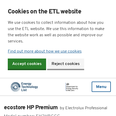
Cookies on the ETL website
We use cookies to collect information about how you
use the ETL website. We use this information to make
the website work as well as possible and improve our
services.
Find out more about how we use cookies
Accept cookies
Reject cookies
Menu
ecostore HP Premium
by Electrolux Professional