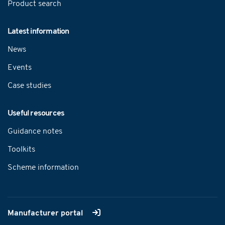
Product search
Latest information
News
Events
Case studies
Useful resources
Guidance notes
Toolkits
Scheme information
Manufacturer portal