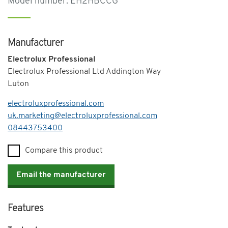
Model number: EH2HBCCG
Manufacturer
Electrolux Professional
Electrolux Professional Ltd Addington Way
Luton
electroluxprofessional.com
uk.marketing@electroluxprofessional.com
Telephone
08443753400
Compare this product
Email the manufacturer
Features