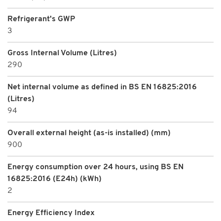
Refrigerant's GWP
3
Gross Internal Volume (Litres)
290
Net internal volume as defined in BS EN 16825:2016
(Litres)
94
Overall external height (as-is installed) (mm)
900
Energy consumption over 24 hours, using BS EN
16825:2016 (E24h) (kWh)
2
Energy Efficiency Index