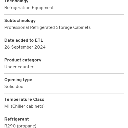
Technology
Refrigeration Equipment
Subtechnology
Professional Refrigerated Storage Cabinets
Date added to ETL
26 September 2024
Product category
Under counter
Opening type
Solid door
Temperature Class
M1 (Chiller cabinets)
Refrigerant
R290 (propane)