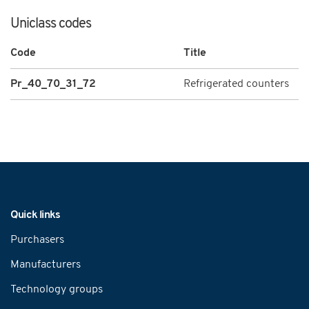
Uniclass codes
Code
Title
Pr_40_70_31_72
Refrigerated counters
Navigation
Quick links
Purchasers
Manufacturers
Technology groups