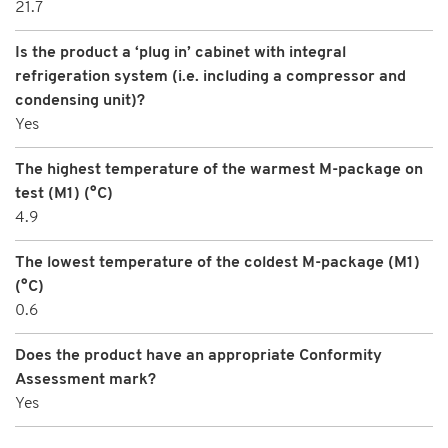
21.7
Is the product a ‘plug in’ cabinet with integral
refrigeration system (i.e. including a compressor and
condensing unit)?
Yes
The highest temperature of the warmest M-package on
test (M1) (°C)
4.9
The lowest temperature of the coldest M-package (M1)
(°C)
0.6
Does the product have an appropriate Conformity
Assessment mark?
Yes