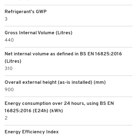
Refrigerant's GWP
3
Gross Internal Volume (Litres)
440
Net internal volume as defined in BS EN 16825:2016
(Litres)
310
Overall external height (as-is installed) (mm)
900
Energy consumption over 24 hours, using BS EN
16825:2016 (E24h) (kWh)
2
Energy Efficiency Index