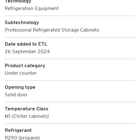
Technology
Refrigeration Equipment
Subtechnology
Professional Refrigerated Storage Cabinets
Date added to ETL
26 September 2024
Product category
Under counter
Opening type
Solid door
Temperature Class
M1 (Chiller cabinets)
Refrigerant
R290 (propane)