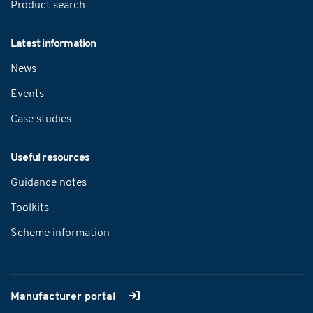
Product search
Latest information
News
Events
Case studies
Useful resources
Guidance notes
Toolkits
Scheme information
Manufacturer portal