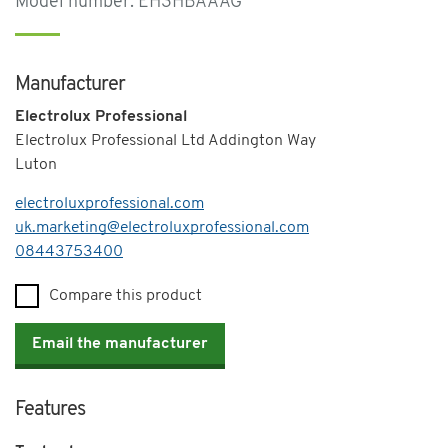
Model number: EH3HBAAAG
Manufacturer
Electrolux Professional
Electrolux Professional Ltd Addington Way
Luton
electroluxprofessional.com
uk.marketing@electroluxprofessional.com
Telephone
08443753400
Compare this product
Email the manufacturer
Features