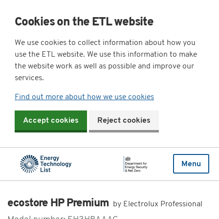
Cookies on the ETL website
We use cookies to collect information about how you
use the ETL website. We use this information to make
the website work as well as possible and improve our
services.
Find out more about how we use cookies
Accept cookies
Reject cookies
Menu
ecostore HP Premium
by Electrolux Professional