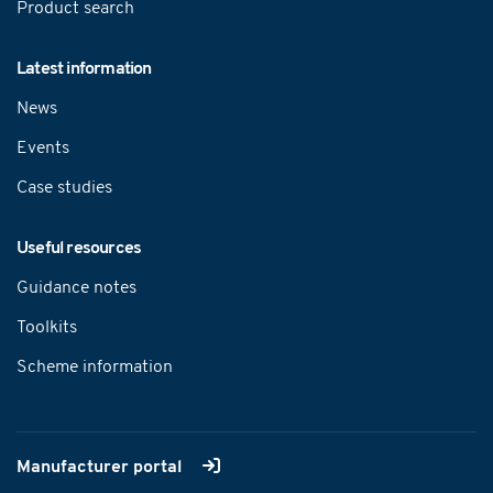
Product search
Latest information
News
Events
Case studies
Useful resources
Guidance notes
Toolkits
Scheme information
Manufacturer portal