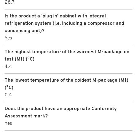
28.7
Is the product a ‘plug in’ cabinet with integral
refrigeration system (i.e. including a compressor and
condensing unit)?
Yes
The highest temperature of the warmest M-package on
test (M1) (°C)
4.4
The lowest temperature of the coldest M-package (M1)
(°C)
0.4
Does the product have an appropriate Conformity
Assessment mark?
Yes