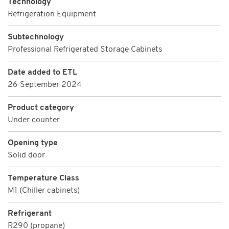
Technology
Refrigeration Equipment
Subtechnology
Professional Refrigerated Storage Cabinets
Date added to ETL
26 September 2024
Product category
Under counter
Opening type
Solid door
Temperature Class
M1 (Chiller cabinets)
Refrigerant
R290 (propane)