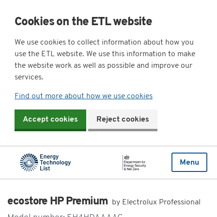
Cookies on the ETL website
We use cookies to collect information about how you
use the ETL website. We use this information to make
the website work as well as possible and improve our
services.
Find out more about how we use cookies
Accept cookies
Reject cookies
Menu
ecostore HP Premium
by Electrolux Professional