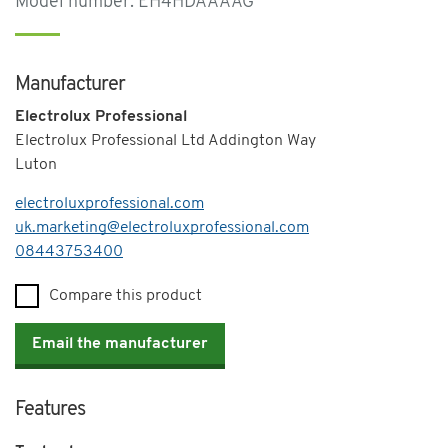
Model number: EH4HDAAAAG
Manufacturer
Electrolux Professional
Electrolux Professional Ltd Addington Way
Luton
electroluxprofessional.com
uk.marketing@electroluxprofessional.com
Telephone
08443753400
Compare this product
Email the manufacturer
Features