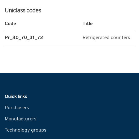
Uniclass codes
Code
Title
Pr_40_70_31_72
Refrigerated counters
Navigation
Quick links
Purchasers
Manufacturers
Technology groups