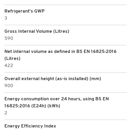
Refrigerant's GWP
3
Gross Internal Volume (Litres)
590
Net internal volume as defined in BS EN 16825:2016
(Litres)
422
Overall external height (as-is installed) (mm)
900
Energy consumption over 24 hours, using BS EN
16825:2016 (E24h) (kWh)
2
Energy Efficiency Index