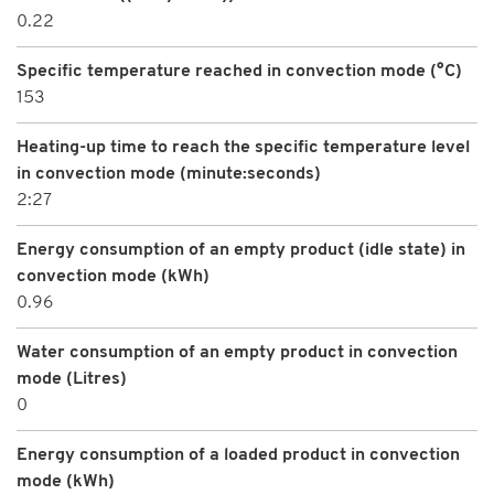
0.22
Specific temperature reached in convection mode (°C)
153
Heating-up time to reach the specific temperature level
in convection mode (minute:seconds)
2:27
Energy consumption of an empty product (idle state) in
convection mode (kWh)
0.96
Water consumption of an empty product in convection
mode (Litres)
0
Energy consumption of a loaded product in convection
mode (kWh)