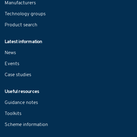
Manufacturers
Technology groups
Product search
Latest information
News
Events
Case studies
Useful resources
Guidance notes
Toolkits
Scheme information