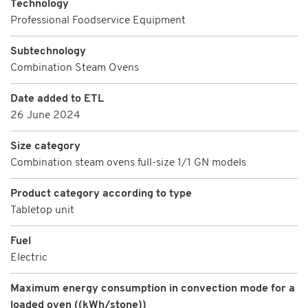
Technology
Professional Foodservice Equipment
Subtechnology
Combination Steam Ovens
Date added to ETL
26 June 2024
Size category
Combination steam ovens full-size 1/1 GN models
Product category according to type
Tabletop unit
Fuel
Electric
Maximum energy consumption in convection mode for a
loaded oven ((kWh/stone))