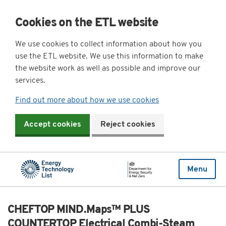
Cookies on the ETL website
We use cookies to collect information about how you
use the ETL website. We use this information to make
the website work as well as possible and improve our
services.
Find out more about how we use cookies
Accept cookies
Reject cookies
Menu
CHEFTOP MIND.Maps™ PLUS
COUNTERTOP Electrical Combi-Steam