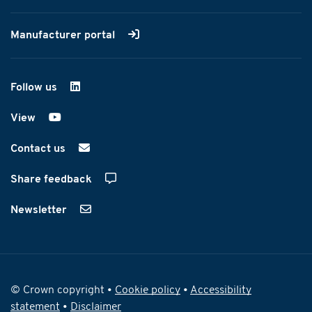
Manufacturer portal
Follow us
on LinkedIn
View
on YouTube
Contact us
Share feedback
Newsletter
© Crown copyright •
Cookie policy
•
Accessibility
statement
•
Disclaimer