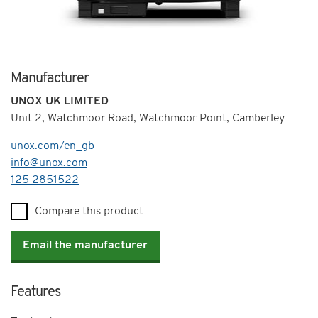
Manufacturer
UNOX UK LIMITED
Unit 2, Watchmoor Road, Watchmoor Point, Camberley
unox.com/en_gb
info@unox.com
Telephone
125 2851522
Compare this product
Email the manufacturer
Features