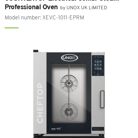
Professional Oven
by UNOX UK LIMITED
Model number: XEVC-1011-EPRM