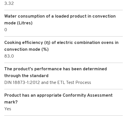
3.32
Water consumption of a loaded product in convection
mode (Litres)
0
Cooking efficiency (η) of electric combination ovens in
convection mode (%)
83.0
The product's performance has been determined
through the standard
DIN 18873-1:2012 and the ETL Test Process
Product has an appropriate Conformity Assessment
mark?
Yes