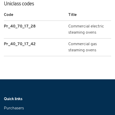
Uniclass codes
Code
Title
Pr_40_70_17_28
Commercial electric
steaming ovens
Pr_40_70_17_42
Commercial gas
steaming ovens
Navigation
Quick links
Purchasers