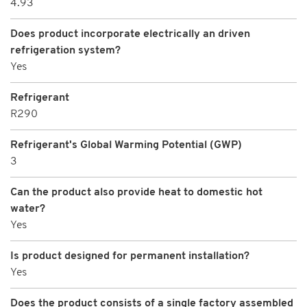
4.93
Does product incorporate electrically an driven
refrigeration system?
Yes
Refrigerant
R290
Refrigerant's Global Warming Potential (GWP)
3
Can the product also provide heat to domestic hot
water?
Yes
Is product designed for permanent installation?
Yes
Does the product consists of a single factory assembled