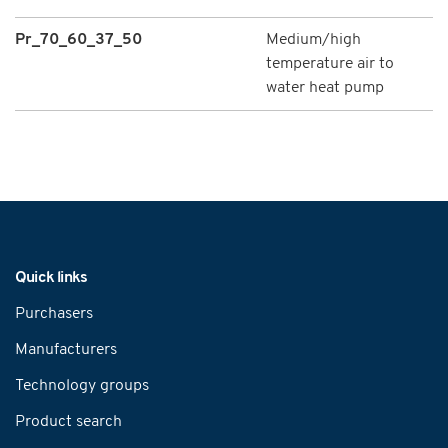
Pr_70_60_37_50
Medium/high
temperature air to
water heat pump
Navigation
Quick links
Purchasers
Manufacturers
Technology groups
Product search