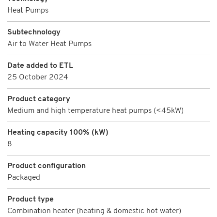
Heat Pumps
Subtechnology
Air to Water Heat Pumps
Date added to ETL
25 October 2024
Product category
Medium and high temperature heat pumps (<45kW)
Heating capacity 100% (kW)
8
Product configuration
Packaged
Product type
Combination heater (heating & domestic hot water)