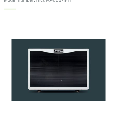
Model number: HR290-008-1PH