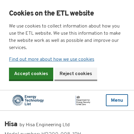
Cookies on the ETL website
We use cookies to collect information about how you
use the ETL website. We use this information to make
the website work as well as possible and improve our
services.
Find out more about how we use cookies
Accept cookies
Reject cookies
Menu
Hisa
by Hisa Engineering Ltd