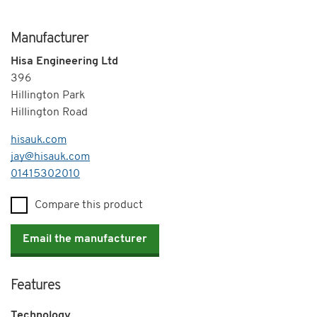
Manufacturer
Hisa Engineering Ltd
396
Hillington Park
Hillington Road
hisauk.com
jay@hisauk.com
Telephone
01415302010
Compare this product
Email the manufacturer
Features
Technology