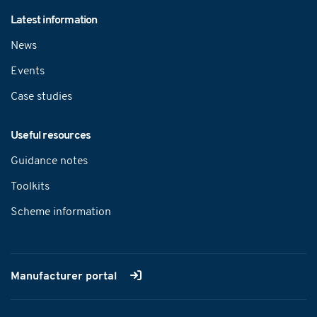
Latest information
News
Events
Case studies
Useful resources
Guidance notes
Toolkits
Scheme information
Manufacturer portal