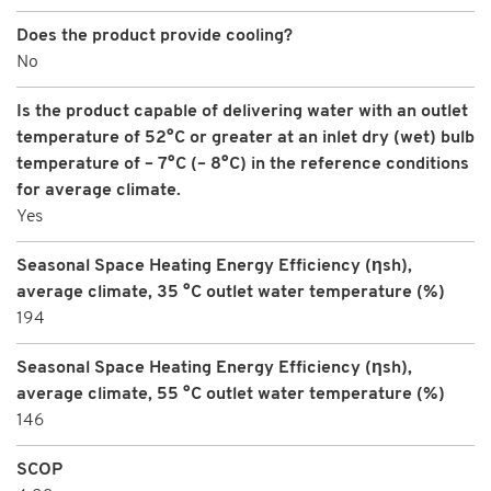
Does the product provide cooling?
No
Is the product capable of delivering water with an outlet
temperature of 52°C or greater at an inlet dry (wet) bulb
temperature of – 7°C (– 8°C) in the reference conditions
for average climate.
Yes
Seasonal Space Heating Energy Efficiency (ηsh),
average climate, 35 °C outlet water temperature (%)
194
Seasonal Space Heating Energy Efficiency (ηsh),
average climate, 55 °C outlet water temperature (%)
146
SCOP