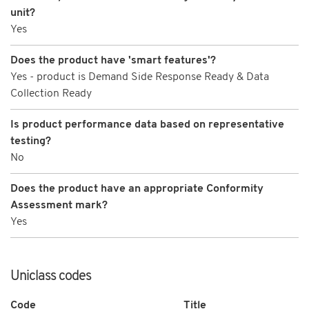
unit?
Yes
Does the product have 'smart features'?
Yes - product is Demand Side Response Ready & Data
Collection Ready
Is product performance data based on representative
testing?
No
Does the product have an appropriate Conformity
Assessment mark?
Yes
Uniclass codes
Code
Title