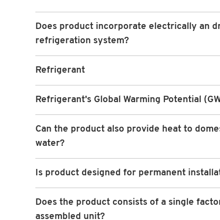
Does product incorporate electrically an d
refrigeration system?
Refrigerant
Refrigerant's Global Warming Potential (G
Can the product also provide heat to dome
water?
Is product designed for permanent installa
Does the product consists of a single facto
assembled unit?