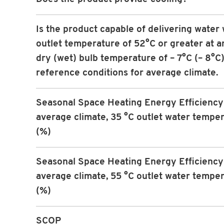
Is the product capable of delivering water 
outlet temperature of 52°C or greater at an
dry (wet) bulb temperature of – 7°C (– 8°C)
reference conditions for average climate.
Seasonal Space Heating Energy Efficiency 
average climate, 35 °C outlet water tempe
(%)
Seasonal Space Heating Energy Efficiency 
average climate, 55 °C outlet water tempe
(%)
SCOP