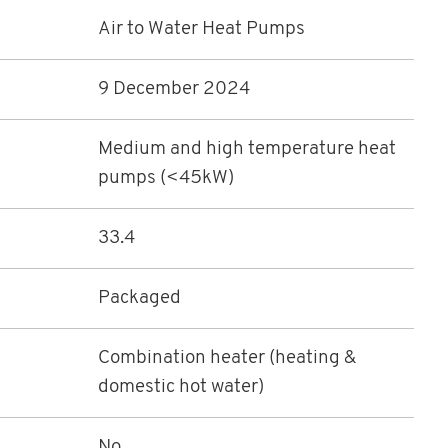
Air to Water Heat Pumps
9 December 2024
Medium and high temperature heat
pumps (<45kW)
33.4
Packaged
Combination heater (heating &
domestic hot water)
No