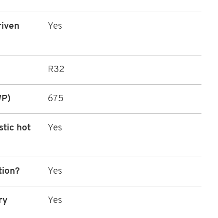
riven
Yes
R32
WP)
675
stic hot
Yes
tion?
Yes
ry
Yes