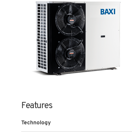
Features
Technology