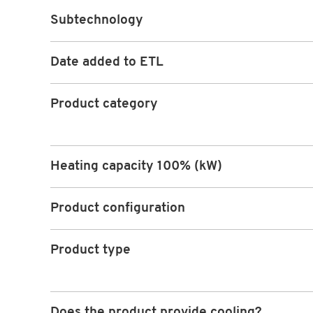
Subtechnology
Date added to ETL
Product category
Heating capacity 100% (kW)
Product configuration
Product type
Does the product provide cooling?