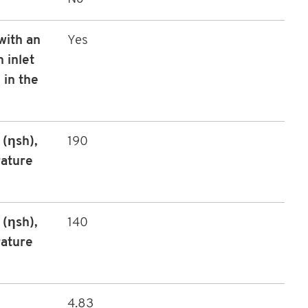
with an
Yes
 inlet
 in the
(ηsh),
190
rature
(ηsh),
140
rature
4.83