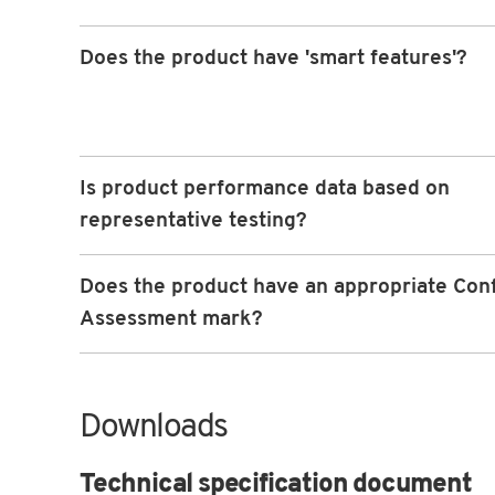
Does the product have 'smart features'?
Is product performance data based on
representative testing?
Does the product have an appropriate Con
Assessment mark?
Downloads
Technical specification document