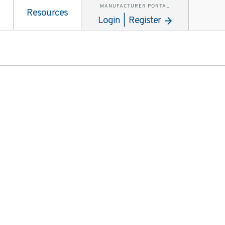
MANUFACTURER PORTAL
Resources
Login | Register