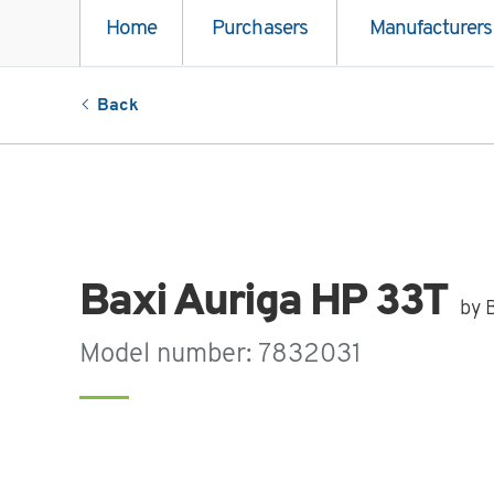
Home
Purchasers
Manufacturers
Back
Baxi Auriga HP 33T
by 
Model number: 7832031