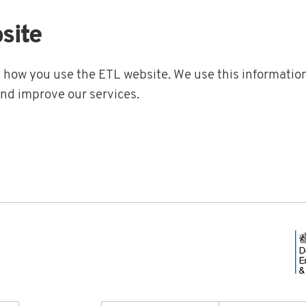
site
t how you use the ETL website. We use this information
and improve our services.