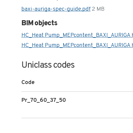
baxi-auriga-spec-guide.pdf
2 MB
BIM objects
HC_Heat Pump_MEPcontent_BAXI_AURIGA 
HC_Heat Pump_MEPcontent_BAXI_AURIGA H
Uniclass codes
Code
Pr_70_60_37_50