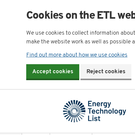
Cookies on the ETL web
We use cookies to collect information abou
make the website work as well as possible 
Find out more about how we use cookies
Accept cookies
Reject cookies