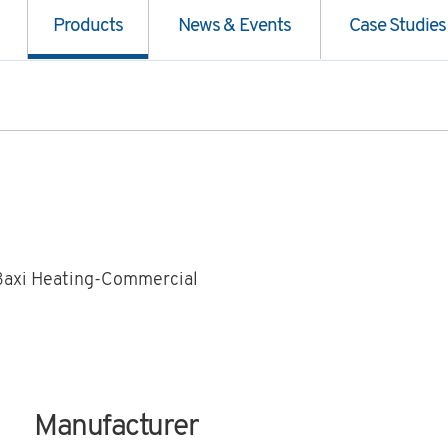
Products
News & Events
Case Studies
Baxi Heating-Commercial
Manufacturer