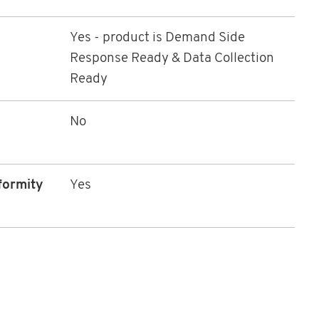
Yes - product is Demand Side
Response Ready & Data Collection
Ready
No
formity
Yes