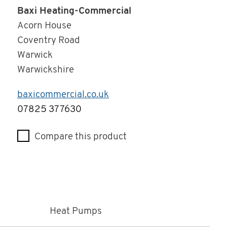
Baxi Heating-Commercial
Acorn House
Coventry Road
Warwick
Warwickshire
baxicommercial.co.uk
Telephone
07825 377630
Compare this product
Heat Pumps