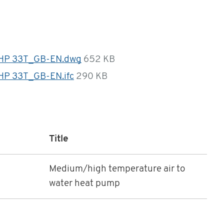
HP 33T_GB-EN.dwg
652 KB
P 33T_GB-EN.ifc
290 KB
Title
Medium/high temperature air to
water heat pump